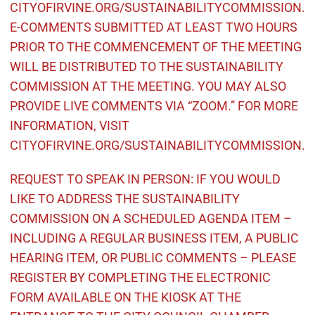
CITYOFIRVINE.ORG/SUSTAINABILITYCOMMISSION.
E-COMMENTS SUBMITTED AT LEAST TWO HOURS
PRIOR TO THE COMMENCEMENT OF THE MEETING
WILL BE DISTRIBUTED TO THE SUSTAINABILITY
COMMISSION AT THE MEETING. YOU MAY ALSO
PROVIDE LIVE COMMENTS VIA “ZOOM.” FOR MORE
INFORMATION, VISIT
CITYOFIRVINE.ORG/SUSTAINABILITYCOMMISSION.
REQUEST TO SPEAK IN PERSON: IF YOU WOULD
LIKE TO ADDRESS THE SUSTAINABILITY
COMMISSION ON A SCHEDULED AGENDA ITEM –
INCLUDING A REGULAR BUSINESS ITEM, A PUBLIC
HEARING ITEM, OR PUBLIC COMMENTS – PLEASE
REGISTER BY COMPLETING THE ELECTRONIC
FORM AVAILABLE ON THE KIOSK AT THE