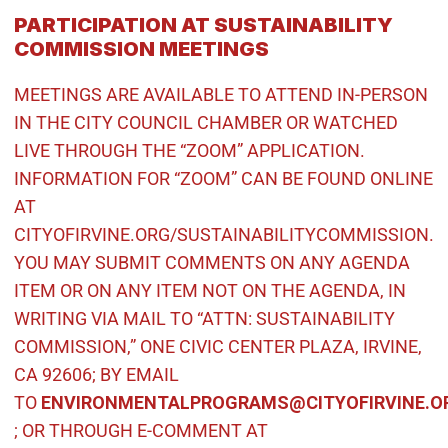
PARTICIPATION AT SUSTAINABILITY
COMMISSION MEETINGS
MEETINGS ARE AVAILABLE TO ATTEND IN-PERSON
IN THE CITY COUNCIL CHAMBER OR WATCHED
LIVE THROUGH THE “ZOOM” APPLICATION.
INFORMATION FOR “ZOOM” CAN BE FOUND ONLINE
AT
CITYOFIRVINE.ORG/SUSTAINABILITYCOMMISSION.
YOU MAY SUBMIT COMMENTS ON ANY AGENDA
ITEM OR ON ANY ITEM NOT ON THE AGENDA, IN
WRITING VIA MAIL TO “ATTN: SUSTAINABILITY
COMMISSION,” ONE CIVIC CENTER PLAZA, IRVINE,
CA 92606; BY EMAIL
TO
ENVIRONMENTALPROGRAMS@CITYOFIRVINE.O
(Open in new window)
; OR THROUGH E-COMMENT AT