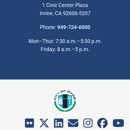
1 Civic Center Plaza
Irvine, CA 92606-5207
(Open in new wi
Phone:
949-724-6000
Mon–Thur: 7:30 a.m.–5:30 p.m.
Friday: 8 a.m.–5 p.m.