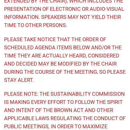
EXTENDED BY THE CHAIR), WHICH INCLUDES THE
PRESENTATION OF ELECTRONIC OR AUDIO-VISUAL
INFORMATION. SPEAKERS MAY NOT YIELD THEIR
TIME TO OTHER PERSONS.
PLEASE TAKE NOTICE THAT THE ORDER OF
SCHEDULED AGENDA ITEMS BELOW AND/OR THE
TIME THEY ARE ACTUALLY HEARD, CONSIDERED
AND DECIDED MAY BE MODIFIED BY THE CHAIR
DURING THE COURSE OF THE MEETING, SO PLEASE
STAY ALERT.
PLEASE NOTE: THE SUSTAINABILITY COMMISSION
IS MAKING EVERY EFFORT TO FOLLOW THE SPIRIT
AND INTENT OF THE BROWN ACT AND OTHER
APPLICABLE LAWS REGULATING THE CONDUCT OF
PUBLIC MEETINGS, IN ORDER TO MAXIMIZE