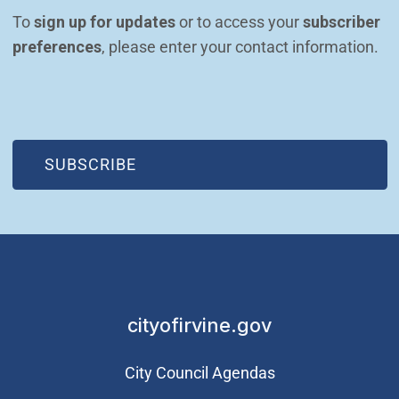
To 
sign up for updates
 or to access your 
subscriber 
preferences
, please enter your contact information.
(OPEN IN NEW WINDOW)
SUBSCRIBE
cityofirvine.gov
City Council Agendas