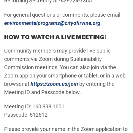
Recording Secretary at 949-724-7365.
For general questions or comments, please email
(Open in new
environmentalprograms@cityofirvine.org
.
HOW TO WATCH A LIVE MEETING:
Community members may provide live public
comments via Zoom during Sustainability
Commission meetings. You can also join via the
Zoom app on your smartphone or tablet, or in a web
(Open in new window)
browser at
https://zoom.us/join
by entering the
Meeting ID and Passcode below.
Meeting ID: 160 393 1601
Passcode: 512512
Please provide your name in the Zoom application to