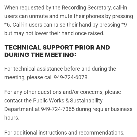
When requested by the Recording Secretary, call-in
users can unmute and mute their phones by pressing
*6. Call-in users can raise their hand by pressing *9
but may not lower their hand once raised.
TECHNICAL SUPPORT PRIOR AND
DURING THE MEETING:
For technical assistance before and during the
meeting, please call 949-724-6078.
For any other questions and/or concerns, please
contact the Public Works & Sustainability
Department at 949-724-7365 during regular business
hours.
For additional instructions and recommendations,