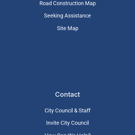
Road Construction Map
Seeking Assistance
Site Map
Contact
City Council & Staff
Invite City Council