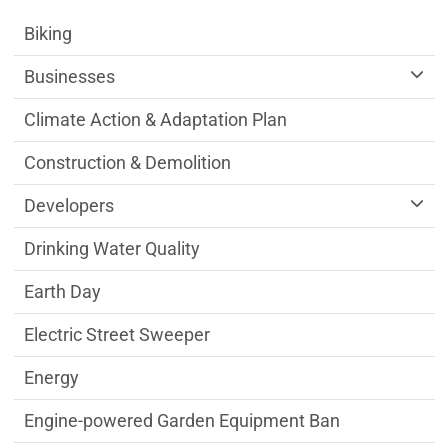
Sustainability Division Department menu
Biking
Businesses
Climate Action & Adaptation Plan
Construction & Demolition
Developers
Drinking Water Quality
Earth Day
Electric Street Sweeper
Energy
Engine-powered Garden Equipment Ban