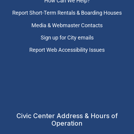
How Can We Help?
Report Short-Term Rentals & Boarding Houses
Media & Webmaster Contacts
Sign up for City emails
Report Web Accessibility Issues
Civic Center Address & Hours of
Operation