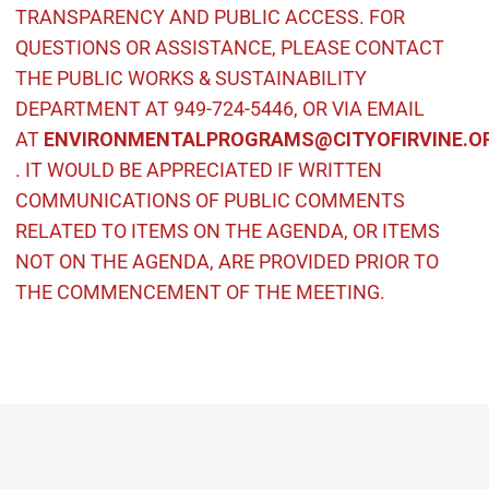
TRANSPARENCY AND PUBLIC ACCESS. FOR
QUESTIONS OR ASSISTANCE, PLEASE CONTACT
THE PUBLIC WORKS & SUSTAINABILITY
DEPARTMENT AT 949-724-5446, OR VIA EMAIL
AT
ENVIRONMENTALPROGRAMS@CITYOFIRVINE.O
(Open in new window)
. IT WOULD BE APPRECIATED IF WRITTEN
COMMUNICATIONS OF PUBLIC COMMENTS
RELATED TO ITEMS ON THE
AGENDA, OR ITEMS
NOT ON THE AGENDA, ARE PROVIDED PRIOR TO
THE COMMENCEMENT OF THE MEETING.