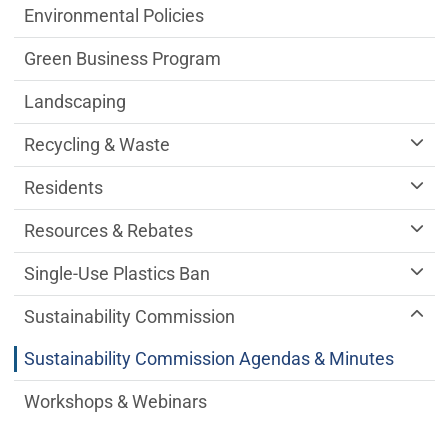
Environmental Policies
Green Business Program
Landscaping
Recycling & Waste
Residents
Resources & Rebates
Single-Use Plastics Ban
Sustainability Commission
Sustainability Commission Agendas & Minutes
Workshops & Webinars