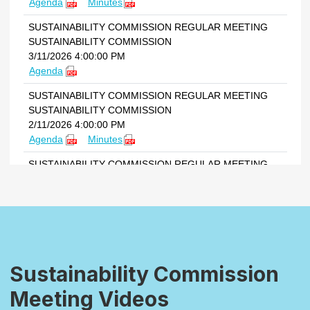
Sustainability Commission
Meeting Videos