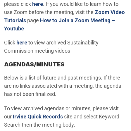
please click
here
. If you would like to learn how to
use Zoom before the meeting, visit the
Zoom Video
(Open in new window)
Tutorials
page
How to Join a Zoom Meeting –
(Open in new window)
Youtube
Click
here
to view archived Sustainability
Commission meeting videos
AGENDAS/MINUTES
Below is a list of future and past meetings. If there
are no links associated with a meeting, the agenda
has not been finalized.
To view archived agendas or minutes, please visit
(Open in new window)
our
Irvine Quick Records
site and select Keyword
Search then the meeting body.