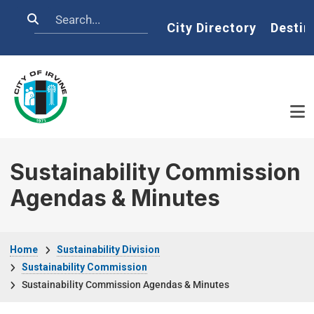
Skip to main content
Search
Home
City Directory
Destin
Sustainability Commission
Agendas & Minutes
Breadcrumb
Home
Sustainability Division
Sustainability Commission
Sustainability Commission Agendas & Minutes