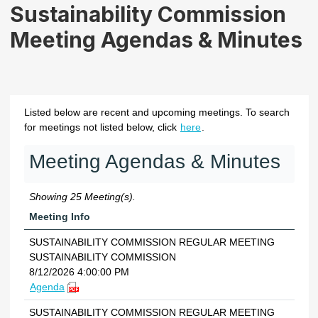
Sustainability Commission
Meeting Agendas & Minutes