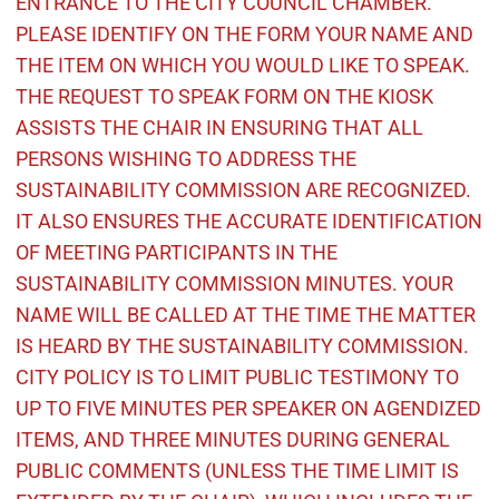
ENTRANCE TO THE CITY COUNCIL CHAMBER.
PLEASE IDENTIFY ON THE FORM YOUR NAME AND
THE ITEM ON WHICH YOU WOULD LIKE TO SPEAK.
THE REQUEST TO SPEAK FORM ON THE KIOSK
ASSISTS THE CHAIR IN ENSURING THAT ALL
PERSONS WISHING TO ADDRESS THE
SUSTAINABILITY COMMISSION ARE RECOGNIZED.
IT ALSO ENSURES THE ACCURATE IDENTIFICATION
OF MEETING PARTICIPANTS IN THE
SUSTAINABILITY COMMISSION MINUTES. YOUR
NAME WILL BE CALLED AT THE TIME THE MATTER
IS HEARD BY THE SUSTAINABILITY COMMISSION.
CITY POLICY IS TO LIMIT PUBLIC TESTIMONY TO
UP TO FIVE MINUTES PER SPEAKER ON AGENDIZED
ITEMS, AND THREE MINUTES DURING GENERAL
PUBLIC COMMENTS (UNLESS THE TIME LIMIT IS