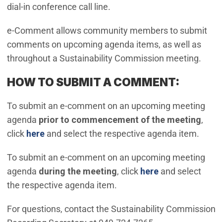
dial-in conference call line.
e-Comment allows community members to submit
comments on upcoming agenda items, as well as
throughout a Sustainability Commission meeting.
HOW TO SUBMIT A COMMENT:
To submit an e-comment on an upcoming meeting
agenda
prior to commencement of the meeting
,
(Open in new window)
click
here
and select the respective agenda item.
To submit an e-comment on an upcoming meeting
(Open in new w
agenda
during the meeting
, click
here
and select
the respective agenda item.
For questions, contact the Sustainability Commission