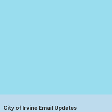
City of Irvine Email Updates