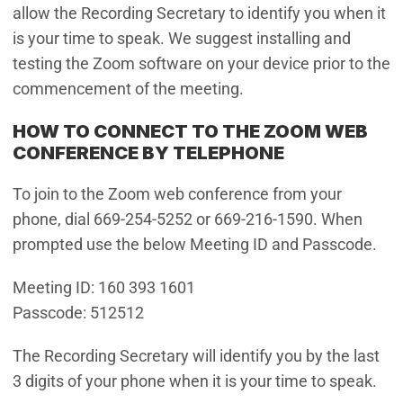
allow the Recording Secretary to identify you when it
is your time to speak. We suggest installing and
testing the Zoom software on your device prior to the
commencement of the meeting.
HOW TO CONNECT TO THE ZOOM WEB
CONFERENCE BY TELEPHONE
To join to the Zoom web conference from your
phone, dial 669-254-5252 or 669-216-1590. When
prompted use the below Meeting ID and Passcode.
Meeting ID: 160 393 1601
Passcode: 512512
The Recording Secretary will identify you by the last
3 digits of your phone when it is your time to speak.