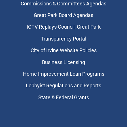
Commissions & Committees Agendas
Great Park Board Agendas
​ICTV Replays Council, Great Park
Transparency Portal
City of Irvine Website Policies
Business Licensing
Home Improvement Loan Programs
Lobbyist Regulations and Reports
State & Federal Grants