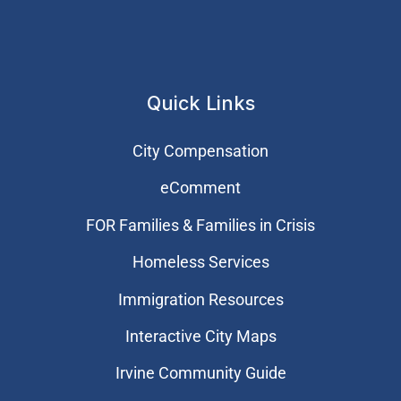
Quick Links
City Compensation
eComment
FOR Families & Families in Crisis
Homeless Services
Immigration Resources
Interactive City Maps
Irvine Community Guide