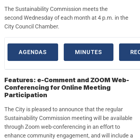
The Sustainability Commission meets the
second Wednesday of each month at 4 p.m. in the
City Council Chamber.
AGENDAS
MINUTES
RE
Features: e-Comment and ZOOM Web-
Conferencing for Online Meeting
Participation
The City is pleased to announce that the regular
Sustainability Commission meeting will be available
through Zoom web-conferencing in an effort to
enhance community engagement, and will include a