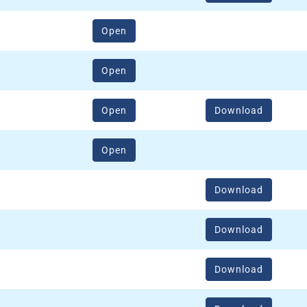
(opens in a new window)
Open
(opens in a new window)
Open
(opens in a new window)
Open
Download
(opens in a new window)
Open
Download
Download
Download