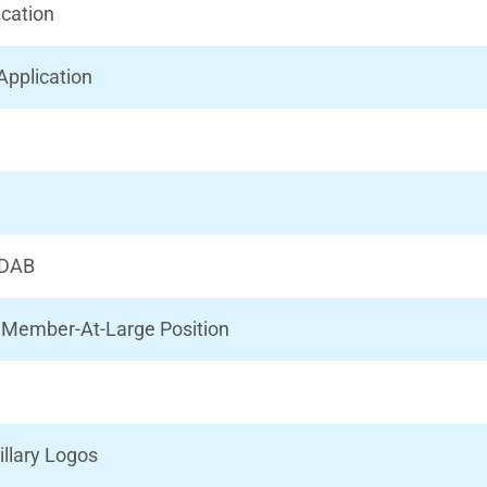
ication
Application
IRDAB
il Member-At-Large Position
illary Logos