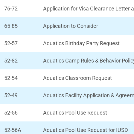
76-72
Application for Visa Clearance Letter
65-85
Application to Consider
52-57
Aquatics Birthday Party Request
52-82
Aquatics Camp Rules & Behavior Polic
52-54
Aquatics Classroom Request
52-49
Aquatics Facility Application & Agree
52-56
Aquatics Pool Use Request
52-56A
Aquatics Pool Use Request for IUSD