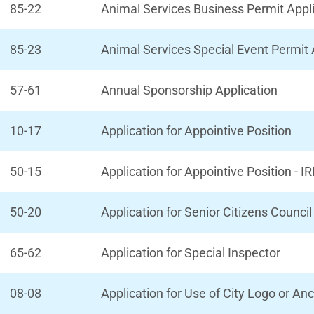
85-22
Animal Services Business Permit Appl
85-23
Animal Services Special Event Permit 
57-61
Annual Sponsorship Application
10-17
Application for Appointive Position
50-15
Application for Appointive Position - 
50-20
Application for Senior Citizens Counc
65-62
Application for Special Inspector
08-08
Application for Use of City Logo or Anc