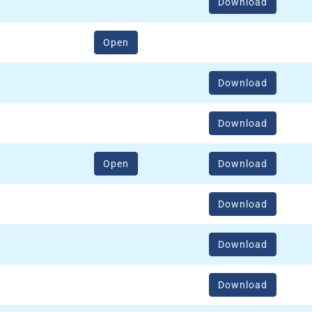
Download
(opens in a new window)
Open
Download
Download
(opens in a new window)
Open
Download
Download
Download
Download