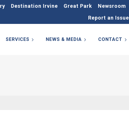
ry
Destination Irvine
Great Park
Newsroom
Report an Issue
SERVICES
NEWS & MEDIA
CONTACT