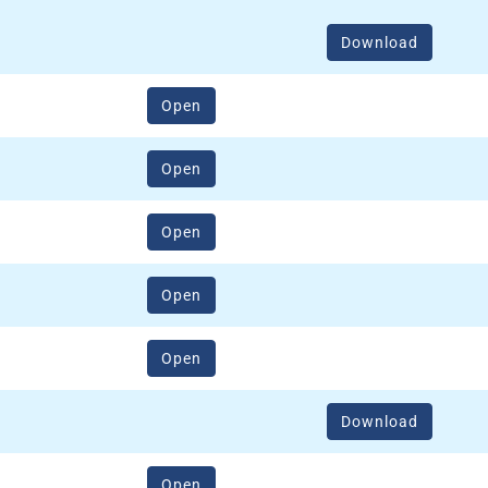
Download
(opens in a new window)
Open
(opens in a new window)
Open
(opens in a new window)
Open
(opens in a new window)
Open
(opens in a new window)
Open
Download
(opens in a new window)
Open