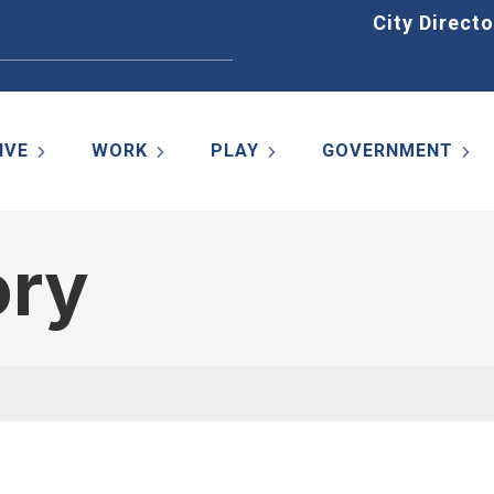
Home
City Directo
IVE
WORK
PLAY
GOVERNMENT
ory