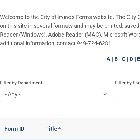
Welcome to the City of Irvine's Forms website. The City C
on this site in several formats and may be printed, saved
Reader (Windows), Adobe Reader (MAC), Microsoft Word or
additional information, contact 949-724-6281.
A
|
B
|
C
|
D
|
Filter by Department
Filter by F
Form ID
Title
Sort descending