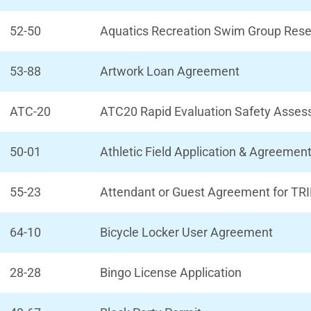
52-50
Aquatics Recreation Swim Group Rese
53-88
Artwork Loan Agreement
ATC-20
ATC20 Rapid Evaluation Safety Asse
50-01
Athletic Field Application & Agreemen
55-23
Attendant or Guest Agreement for TRI
64-10
Bicycle Locker User Agreement
28-28
Bingo License Application