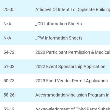
25-05
Affidavit Of Intent To Duplicate Buildin
N/A
_CD Information Sheets
N/A
_PW Information Sheets
54-72
2020 Participant Permission & Medica
51-03
2022 Event Sponsorship Application
50-73
2023 Food Vendor Permit Application
58-26
Accommodation/Inclusion Program Info
53-12
Acknowledgment of Third Party Subs