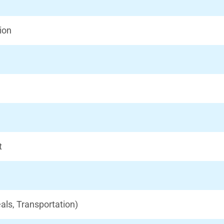
ion
t
als, Transportation)