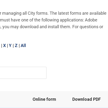
r managing all City forms. The latest forms are available
u must have one of the following applications: Adobe
, you may download and install them. For questions or
|
X
|
Y
|
Z
|
All
Online form
Download PDF