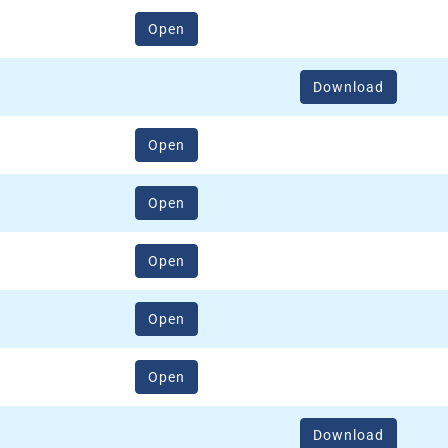
(opens in a new window)
Open
Download
(opens in a new window)
Open
(opens in a new window)
Open
(opens in a new window)
Open
(opens in a new window)
Open
(opens in a new window)
Open
Download