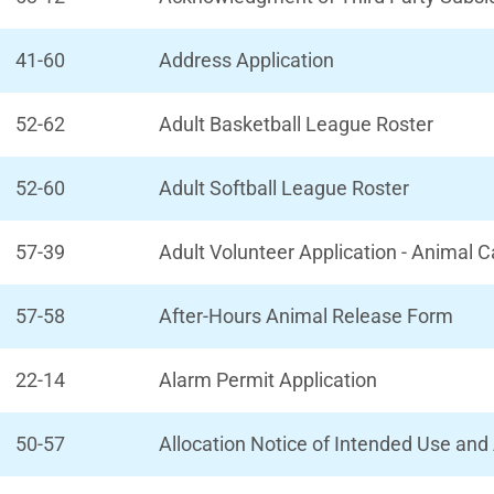
41-60
Address Application
52-62
Adult Basketball League Roster
52-60
Adult Softball League Roster
57-39
Adult Volunteer Application - Animal 
57-58
After-Hours Animal Release Form
22-14
Alarm Permit Application
50-57
Allocation Notice of Intended Use an