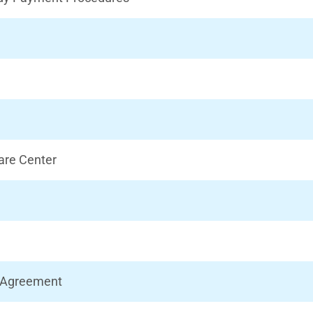
Care Center
d Agreement