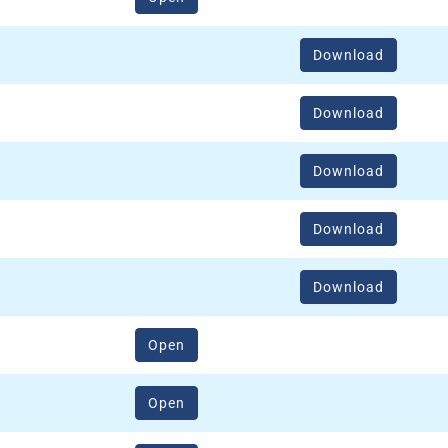
Download
Download
Download
Download
Download
(opens in a new window)
Open
(opens in a new window)
Open