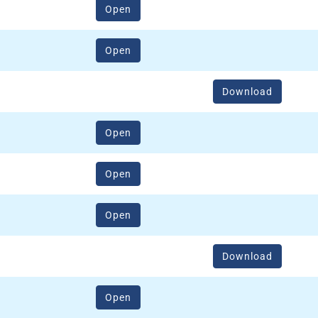
(opens in a new window)
Open
(opens in a new window)
Open
Download
(opens in a new window)
Open
(opens in a new window)
Open
(opens in a new window)
Open
Download
(opens in a new window)
Open