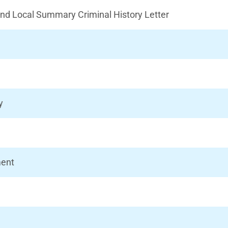
 and Local Summary Criminal History Letter
y
ment