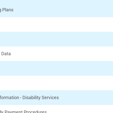
g Plans
l Data
rmation - Disability Services
idy Payment Procedures