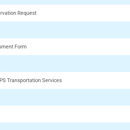
rvation Request
ssment Form
t
PS Transportation Services