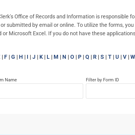
lerk's Office of Records and Information is responsible fo
 or submitted by email or online. To utilize the forms, yo
 Microsoft Excel. If you do not have these applications
E
|
F
|
G
|
H
|
I
|
J
|
K
|
L
|
M
|
N
|
O
|
P
|
Q
|
R
|
S
|
T
|
U
|
V
|
W
orm Name
Filter by Form ID