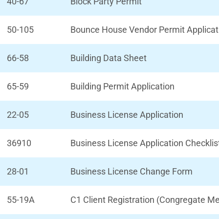
40-67
Block Party Permit
50-105
Bounce House Vendor Permit Applicat
66-58
Building Data Sheet
65-59
Building Permit Application
22-05
Business License Application
36910
Business License Application Checklis
28-01
Business License Change Form
55-19A
C1 Client Registration (Congregate Me