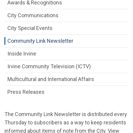
Communications Engagement Departme
Awards & Recognitions
City Communications
City Special Events
Community Link Newsletter
Inside Irvine
Irvine Community Television (ICTV)
Multicultural and International Affairs
Press Releases
The Community Link Newsletter is distributed every
Thursday to subscribers as a way to keep residents
informed about items of note from the City. View