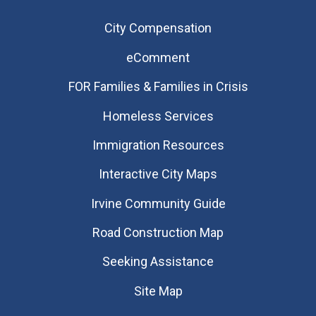
City Compensation
eComment
FOR Families & Families in Crisis
Homeless Services
Immigration Resources
Interactive City Maps
Irvine Community Guide
Road Construction Map
Seeking Assistance
Site Map