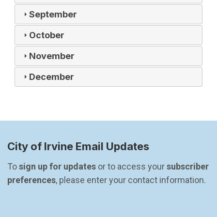
September
October
November
December
City of Irvine Email Updates
To 
sign up for updates
 or to access your 
subscriber 
preferences
, please enter your contact information.