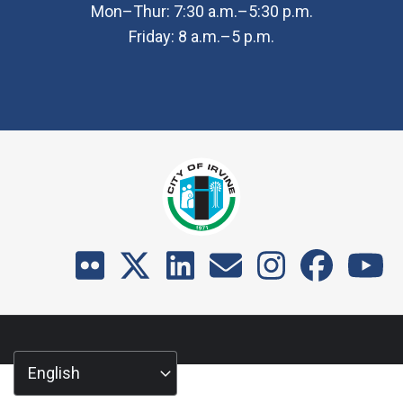
Mon–Thur: 7:30 a.m.–5:30 p.m.
Friday: 8 a.m.–5 p.m.