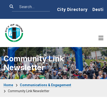
Skip to main content
Search
Home
City Directory
Destin
Community Link
Newsletter
Breadcrumb
Home
Communications & Engagement
Community Link Newsletter