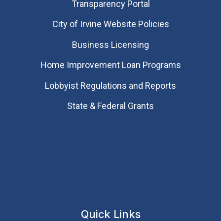
Transparency Portal
City of Irvine Website Policies
Business Licensing
Home Improvement Loan Programs
Lobbyist Regulations and Reports
State & Federal Grants
Quick Links