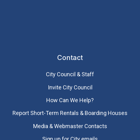
Contact
City Council & Staff
Invite City Council
How Can We Help?
Report Short-Term Rentals & Boarding Houses
Media & Webmaster Contacts
Sign up for City emails