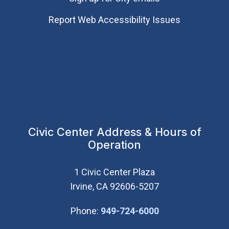
Report Web Accessibility Issues
Civic Center Address & Hours of
Operation
1 Civic Center Plaza
Irvine, CA 92606-5207
(Open in new wi
Phone:
949-724-6000