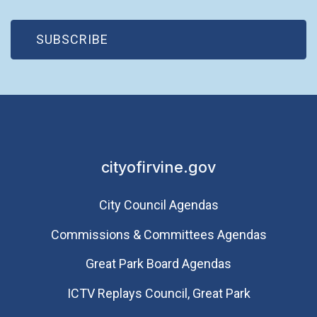
(OPEN IN NEW WINDOW)
SUBSCRIBE
cityofirvine.gov
City Council Agendas
Commissions & Committees Agendas
Great Park Board Agendas
​ICTV Replays Council, Great Park