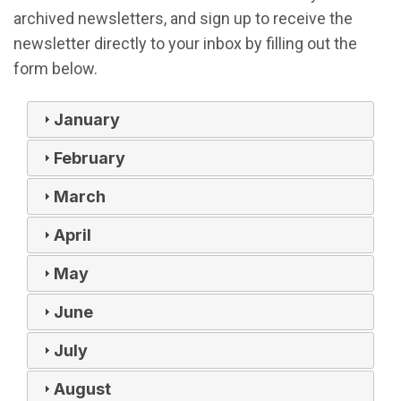
archived newsletters, and sign up to receive the
newsletter directly to your inbox by filling out the
form below.
January
February
March
April
May
June
July
August