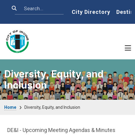
Skip to main content
Search
Home
City Directory
Destin
Diversity, Equity, and
Inclusion
Breadcrumb
Home
Diversity, Equity, and Inclusion
DE&I Department menu
DE&I - Upcoming Meeting Agendas & Minutes