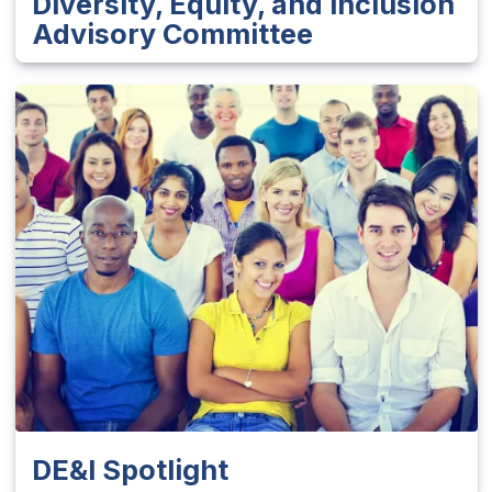
Diversity, Equity, and Inclusion
Advisory Committee
DE&I Spotlight