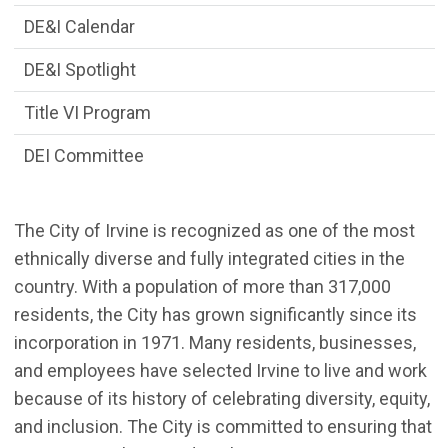
DE&I Calendar
DE&I Spotlight
Title VI Program
DEI Committee
The City of Irvine is recognized as one of the most
ethnically diverse and fully integrated cities in the
country. With a population of more than 317,000
residents, the City has grown significantly since its
incorporation in 1971. Many residents, businesses,
and employees have selected Irvine to live and work
because of its history of celebrating diversity, equity,
and inclusion. The City is committed to ensuring that