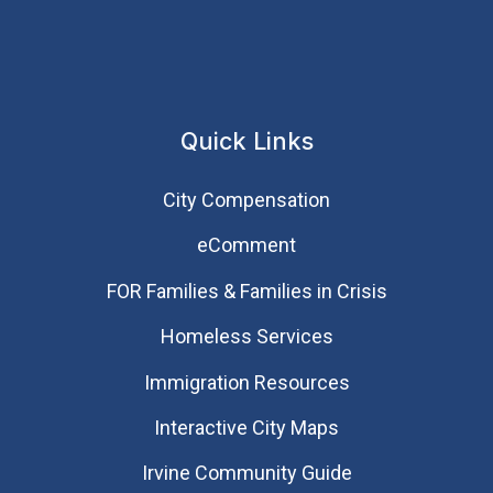
Quick Links
City Compensation
eComment
FOR Families & Families in Crisis
Homeless Services
Immigration Resources
Interactive City Maps
Irvine Community Guide