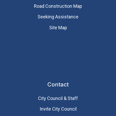
Road Construction Map
Seeking Assistance
Site Map
Contact
City Council & Staff
Invite City Council