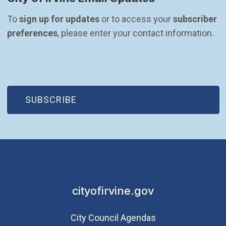
To 
sign up for updates
 or to access your 
subscriber 
preferences
, please enter your contact information.
(OPEN IN NEW WINDOW)
SUBSCRIBE
cityofirvine.gov
City Council Agendas