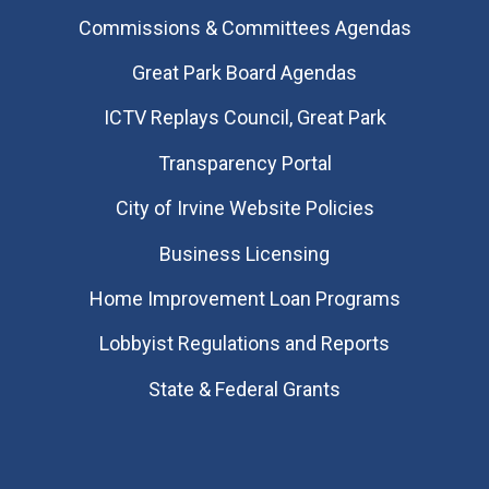
Commissions & Committees Agendas
Great Park Board Agendas
​ICTV Replays Council, Great Park
Transparency Portal
City of Irvine Website Policies
Business Licensing
Home Improvement Loan Programs
Lobbyist Regulations and Reports
State & Federal Grants