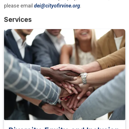
(Open in new window
please email
dei@cityofirvine.org
.
Services