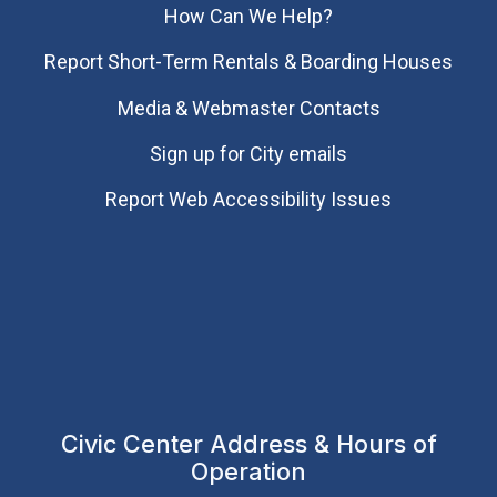
How Can We Help?
Report Short-Term Rentals & Boarding Houses
Media & Webmaster Contacts
Sign up for City emails
Report Web Accessibility Issues
Civic Center Address & Hours of
Operation