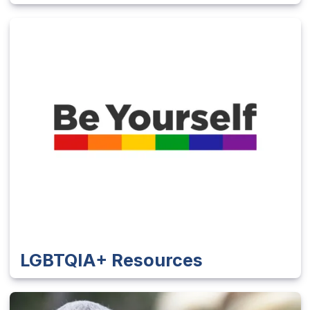
LGBTQIA+ Resources