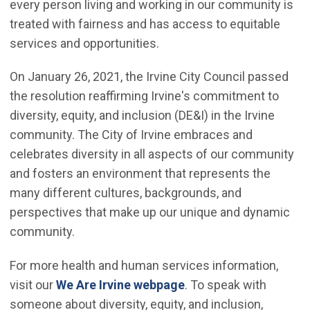
every person living and working in our community is
treated with fairness and has access to equitable
services and opportunities.
On January 26, 2021, the Irvine City Council passed
the resolution reaffirming Irvine's commitment to
diversity, equity, and inclusion (DE&I) in the Irvine
community. The City of Irvine embraces and
celebrates diversity in all aspects of our community
and fosters an environment that represents the
many different cultures, backgrounds, and
perspectives that make up our unique and dynamic
community.
For more health and human services information,
visit our
We Are Irvine webpage
. To speak with
someone about diversity, equity, and inclusion,