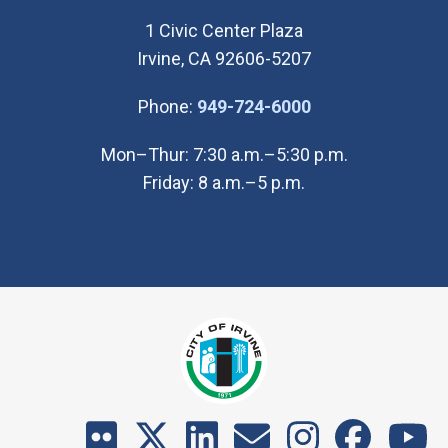
1 Civic Center Plaza
Irvine, CA 92606-5207
(Open in new wi
Phone:
949-724-6000
Mon–Thur: 7:30 a.m.–5:30 p.m.
Friday: 8 a.m.–5 p.m.