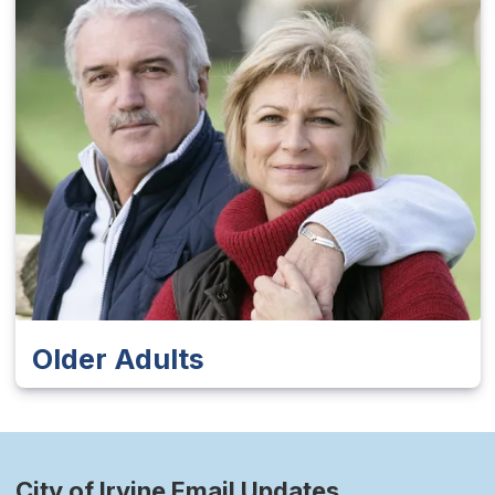
Older Adults
City of Irvine Email Updates