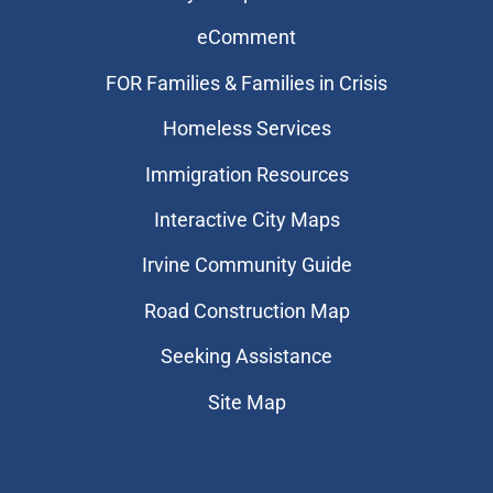
eComment
FOR Families & Families in Crisis
Homeless Services
Immigration Resources
Interactive City Maps
Irvine Community Guide
Road Construction Map
Seeking Assistance
Site Map