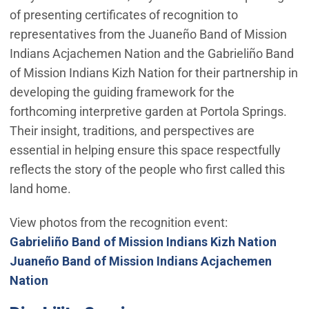
of presenting certificates of recognition to
representatives from the Juaneño Band of Mission
Indians Acjachemen Nation and the Gabrieliño Band
of Mission Indians Kizh Nation for their partnership in
developing the guiding framework for the
forthcoming interpretive garden at Portola Springs.
Their insight, traditions, and perspectives are
essential in helping ensure this space respectfully
reflects the story of the people who first called this
land home.
View photos from the recognition event:
(Open
Gabrieliño Band of Mission Indians Kizh Nation
Juaneño Band of Mission Indians Acjachemen
(Open in new window)
Nation