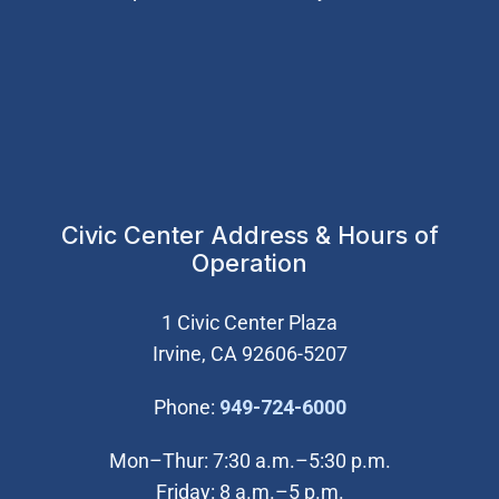
Civic Center Address & Hours of
Operation
1 Civic Center Plaza
Irvine, CA 92606-5207
(Open in new wi
Phone:
949-724-6000
Mon–Thur: 7:30 a.m.–5:30 p.m.
Friday: 8 a.m.–5 p.m.