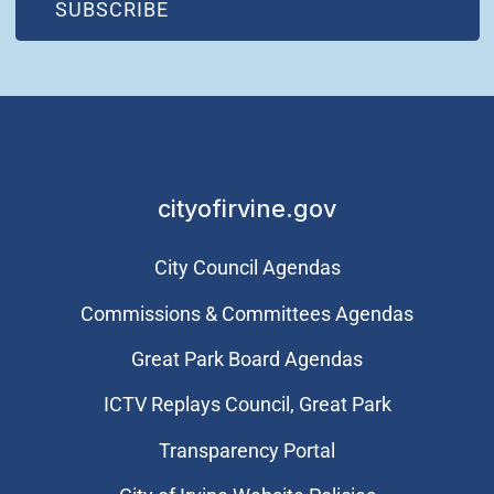
(OPEN IN NEW WINDOW)
SUBSCRIBE
cityofirvine.gov
City Council Agendas
Commissions & Committees Agendas
Great Park Board Agendas
​ICTV Replays Council, Great Park
Transparency Portal