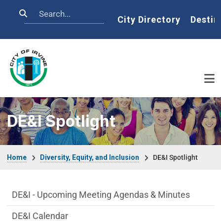
Skip to main content
Search
Home
City Directory
Destin
DE&I Spotlight
Breadcrumb
Home
Diversity, Equity, and Inclusion
DE&I Spotlight
DE&I Department menu
DE&I - Upcoming Meeting Agendas & Minutes
DE&I Calendar