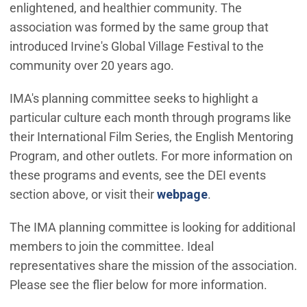
enlightened, and healthier community. The
association was formed by the same group that
introduced Irvine's Global Village Festival to the
community over 20 years ago.
IMA's planning committee seeks to highlight a
particular culture each month through programs like
their International Film Series, the English Mentoring
Program, and other outlets. For more information on
these programs and events, see the DEI events
section above, or visit their
webpage
.
The IMA planning committee is looking for additional
members to join the committee. Ideal
representatives share the mission of the association.
Please see the flier below for more information.