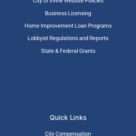
City of Irvine Website Policies
Business Licensing
Home Improvement Loan Programs
Lobbyist Regulations and Reports
State & Federal Grants
Quick Links
City Compensation