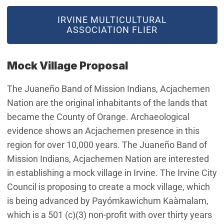
IRVINE MULTICULTURAL
ASSOCIATION FLIER
Mock Village Proposal
The Juaneño Band of Mission Indians, Acjachemen
Nation are the original inhabitants of the lands that
became the County of Orange. Archaeological
evidence shows an Acjachemen presence in this
region for over 10,000 years. The Juaneño Band of
Mission Indians, Acjachemen Nation are interested
in establishing a mock village in Irvine. The Irvine City
Council is proposing to create a mock village, which
is being advanced by Payómkawichum Kaàmalam,
which is a 501 (c)(3) non-profit with over thirty years