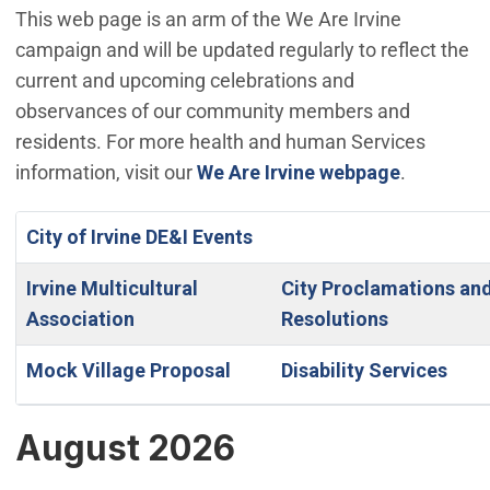
This web page is an arm of the We Are Irvine
campaign and will be updated regularly to reflect the
current and upcoming celebrations and
observances of our community members and
residents. For more health and human Services
information, visit our
We Are Irvine webpage
.
City of Irvine DE&I Events
Irvine Multicultural
City Proclamations an
Association
Resolutions
Mock Village Proposal
Disability Services
August 2026