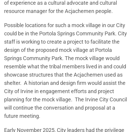
of experience as a cultural advocate and cultural
resource manager for the Acjachemen people.
Possible locations for such a mock village in our City
could be in the Portola Springs Community Park. City
staff is working to create a project to facilitate the
design of the proposed mock village at Portola
Springs Community Park. The mock village would
resemble what the tribal members lived in and could
showcase structures that the Acjachemen used as
shelter. A historian and design firm would assist the
City of Irvine in engagement efforts and project
planning for the mock village. The Irvine City Council
will continue the conversation and proposal at a
future meeting.
Early November 2025, City leaders had the privilege