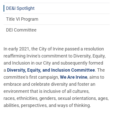
DE&I Spotlight
Title VI Program
DEI Committee
In early 2021, the City of Irvine passed a resolution
reaffirming Irvine's commitment to Diversity, Equity,
and Inclusion in our City and subsequently formed
a
Diversity, Equity, and Inclusion Committee
. The
committee's first campaign,
We Are Irvine
, aims to
embrace and celebrate diversity and foster an
environment that is inclusive of all cultures,
races, ethnicities, genders, sexual orientations, ages,
abilities, perspectives, and ways of thinking.