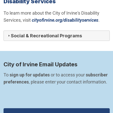
Disability Services
To learn more about the City of Irvine's Disability
Services, visit
cityofirvine.org/disabilityservices
.
Social & Recreational Programs
City of Irvine Email Updates
To 
sign up for updates
 or to access your 
subscriber 
preferences
, please enter your contact information.