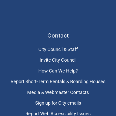
Contact
City Council & Staff
Invite City Council
How Can We Help?
Report Short-Term Rentals & Boarding Houses
Media & Webmaster Contacts
Sign up for City emails
Report Web Accessibility Issues