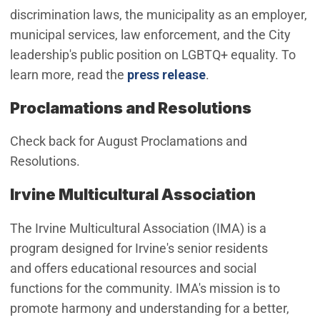
discrimination laws, the municipality as an employer,
municipal services, law enforcement, and the City
leadership's public position on LGBTQ+ equality. To
learn more, read the
press release
.
Proclamations and Resolutions
Check back for August Proclamations and
Resolutions.
Irvine Multicultural Association
The Irvine Multicultural Association (IMA) is a
program designed for Irvine's senior residents
and offers educational resources and social
functions for the community. IMA's mission is to
promote harmony and understanding for a better,