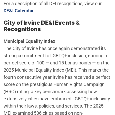
For a description of all DEI recognitions, view our
DE&I Calendar
.
City of Irvine DE&I Events &
Recognitions
Municipal Equality Index
The City of Irvine has once again demonstrated its
strong commitment to LGBTQ+ inclusion, earning a
perfect score of 100 — and 15 bonus points — on the
2025 Municipal Equality Index (MEI). This marks the
fourth consecutive year Irvine has received a perfect
score on the prestigious Human Rights Campaign
(HRC) rating, a key benchmark assessing how
extensively cities have embraced LGBTQ+ inclusivity
within their laws, policies, and services. The 2025
MEI examined 506 cities based on non-