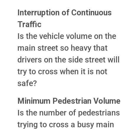
Interruption of Continuous
Traffic
Is the vehicle volume on the
main street so heavy that
drivers on the side street will
try to cross when it is not
safe?
Minimum Pedestrian Volume
Is the number of pedestrians
trying to cross a busy main