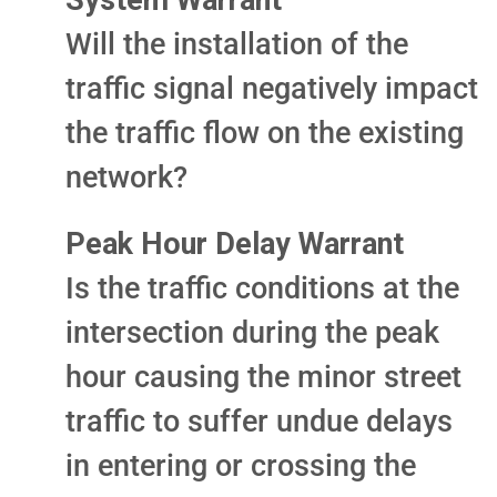
System Warrant
Will the installation of the
traffic signal negatively impact
the traffic flow on the existing
network?
Peak Hour Delay Warrant
Is the traffic conditions at the
intersection during the peak
hour causing the minor street
traffic to suffer undue delays
in entering or crossing the