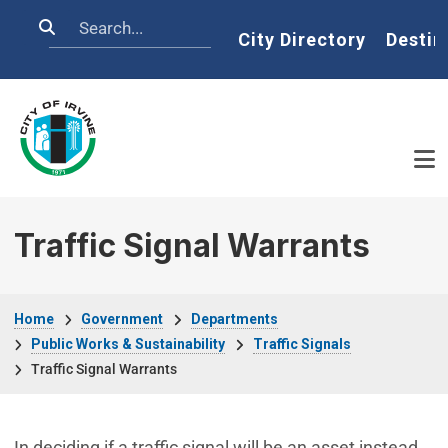
Skip to main content
Search
Home
City Directory
Destin
Traffic Signal Warrants
Breadcrumb
Home
Government
Departments
Public Works & Sustainability
Traffic Signals
Traffic Signal Warrants
In deciding if a traffic signal will be an asset instead