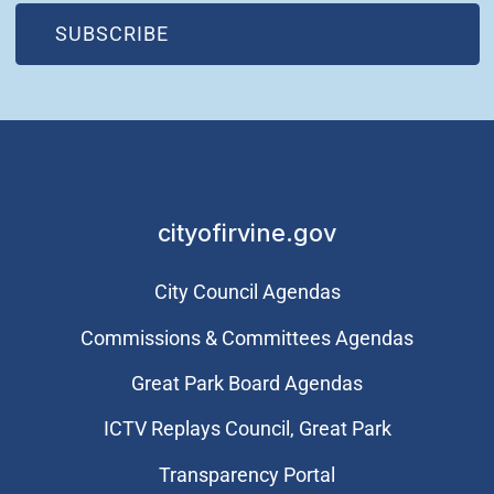
(OPEN IN NEW WINDOW)
SUBSCRIBE
cityofirvine.gov
City Council Agendas
Commissions & Committees Agendas
Great Park Board Agendas
​ICTV Replays Council, Great Park
Transparency Portal