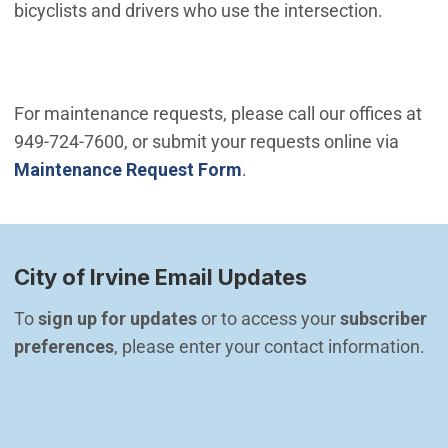
bicyclists and drivers who use the intersection.
For maintenance requests, please call our offices at
949-724-7600, or submit your requests online via
Maintenance Request Form
.
City of Irvine Email Updates
To 
sign up for updates
 or to access your 
subscriber 
preferences
, please enter your contact information.