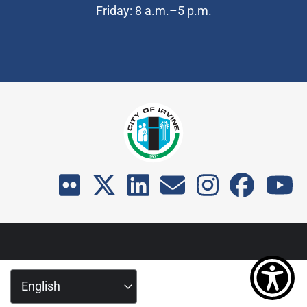
Friday: 8 a.m.–5 p.m.