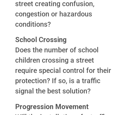
street creating confusion,
congestion or hazardous
conditions?
School Crossing
Does the number of school
children crossing a street
require special control for their
protection? If so, is a traffic
signal the best solution?
Progression Movement