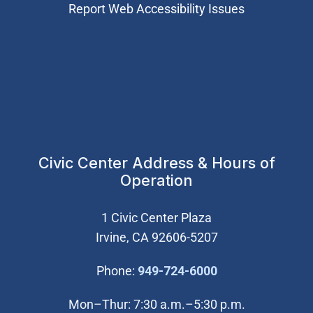
Report Web Accessibility Issues
Civic Center Address & Hours of
Operation
1 Civic Center Plaza
Irvine, CA 92606-5207
(Open in new wi
Phone:
949-724-6000
Mon–Thur: 7:30 a.m.–5:30 p.m.