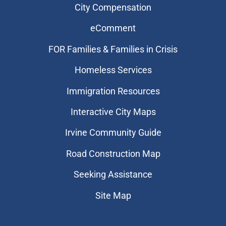
City Compensation
eComment
FOR Families & Families in Crisis
Homeless Services
Immigration Resources
Interactive City Maps
Irvine Community Guide
Road Construction Map
Seeking Assistance
Site Map