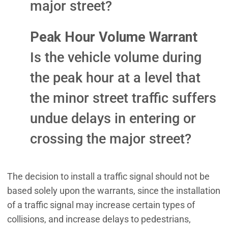
major street?
Peak Hour Volume Warrant
Is the vehicle volume during
the peak hour at a level that
the minor street traffic suffers
undue delays in entering or
crossing the major street?
The decision to install a traffic signal should not be
based solely upon the warrants, since the installation
of a traffic signal may increase certain types of
collisions, and increase delays to pedestrians,