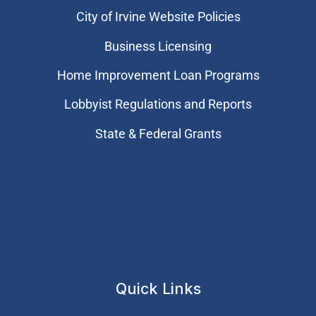
City of Irvine Website Policies
Business Licensing
Home Improvement Loan Programs
Lobbyist Regulations and Reports
State & Federal Grants
Quick Links