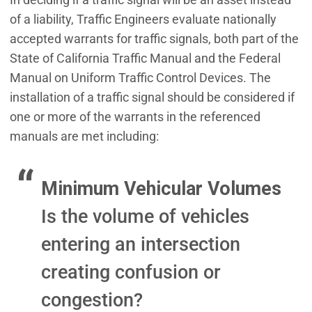
of a liability, Traffic Engineers evaluate nationally
accepted warrants for traffic signals, both part of the
State of California Traffic Manual and the Federal
Manual on Uniform Traffic Control Devices. The
installation of a traffic signal should be considered if
one or more of the warrants in the referenced
manuals are met including:
Minimum Vehicular Volumes
Is the volume of vehicles
entering an intersection
creating confusion or
congestion?