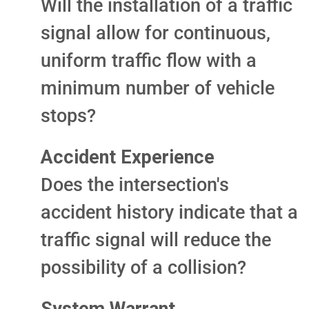
Will the installation of a traffic
signal allow for continuous,
uniform traffic flow with a
minimum number of vehicle
stops?
Accident Experience
Does the intersection's
accident history indicate that a
traffic signal will reduce the
possibility of a collision?