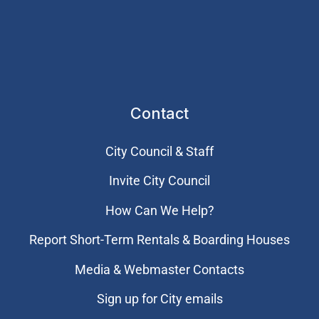
Contact
City Council & Staff
Invite City Council
How Can We Help?
Report Short-Term Rentals & Boarding Houses
Media & Webmaster Contacts
Sign up for City emails