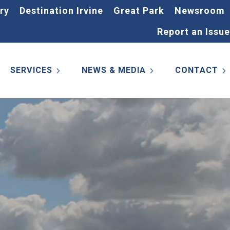
ry
Destination Irvine
Great Park
Newsroom
Report an Issue
SERVICES
NEWS & MEDIA
CONTACT