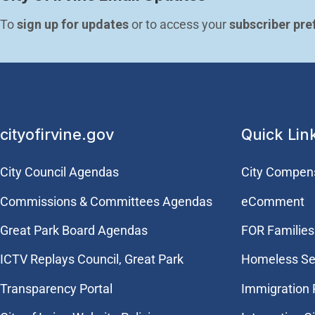
To 
sign up for updates
 or to access your 
subscriber pre
cityofirvine.gov
Quick Lin
City Council Agendas
City Compen
Commissions & Committees Agendas
eComment
Great Park Board Agendas
FOR Families 
​ICTV Replays Council, Great Park
Homeless Se
Transparency Portal
Immigration