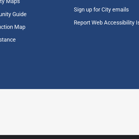
ity Maps
Sign up for City emails
nity Guide
Report Web Accessibility 
uction Map
stance