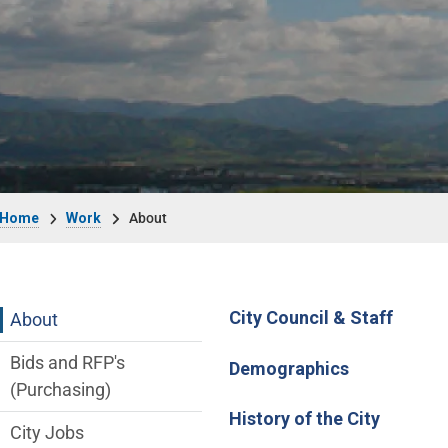
Breadcrumb
Home
Work
About
Main Menu
City Council & Staff
About
Bids and RFP's
Demographics
(Purchasing)
History of the City
City Jobs