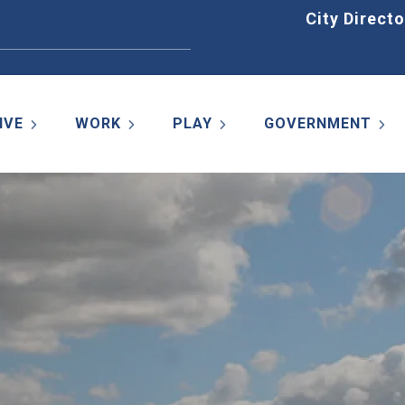
Home
City Directo
IVE
WORK
PLAY
GOVERNMENT