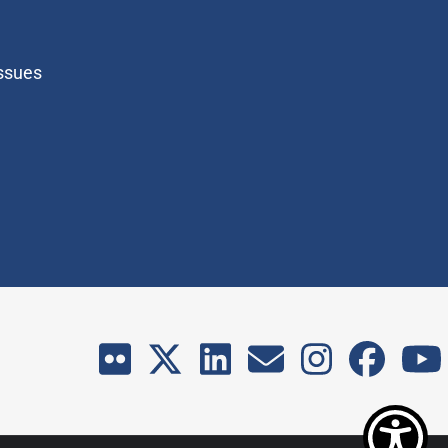
Issues