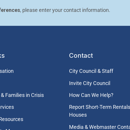
ferences
, please enter your contact information.
ks
Contact
sation
City Council & Staff
Invite City Council
& Families in Crisis
How Can We Help?
rvices
Report Short-Term Rentals
Houses
 Resources
Media & Webmaster Cont