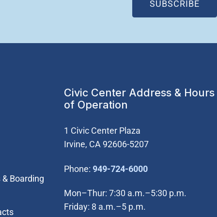
(OP
SUBSCRIBE
Civic Center Address & Hours
of Operation
1 Civic Center Plaza
Irvine, CA 92606-5207
(Open in new wi
Phone:
949-724-6000
 & Boarding
Mon–Thur: 7:30 a.m.–5:30 p.m.
Friday: 8 a.m.–5 p.m.
acts