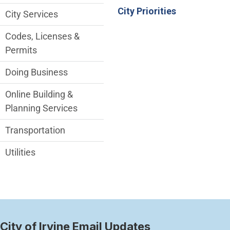
City Priorities
City Services
Codes, Licenses &
Permits
Doing Business
Online Building &
Planning Services
Transportation
Utilities
City of Irvine Email Updates