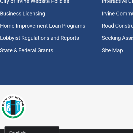
City of Irvine Website Policies
Interactive C
Business Licensing
Irvine Commu
Home Improvement Loan Programs
Road Constr
Lobbyist Regulations and Reports
Seeking Assi
State & Federal Grants
Site Map