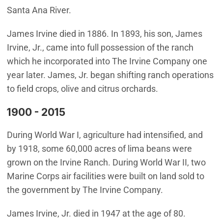
Santa Ana River.
James Irvine died in 1886. In 1893, his son, James
Irvine, Jr., came into full possession of the ranch
which he incorporated into The Irvine Company one
year later. James, Jr. began shifting ranch operations
to field crops, olive and citrus orchards.
1900 - 2015
During World War I, agriculture had intensified, and
by 1918, some 60,000 acres of lima beans were
grown on the Irvine Ranch. During World War II, two
Marine Corps air facilities were built on land sold to
the government by The Irvine Company.
James Irvine, Jr. died in 1947 at the age of 80.