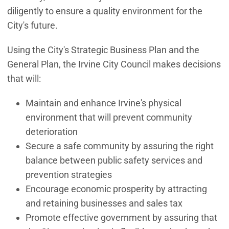
diligently to ensure a quality environment for the
City's future.
Using the City's Strategic Business Plan and the
General Plan, the Irvine City Council makes decisions
that will:
Maintain and enhance Irvine's physical
environment that will prevent community
deterioration
Secure a safe community by assuring the right
balance between public safety services and
prevention strategies
Encourage economic prosperity by attracting
and retaining businesses and sales tax
Promote effective government by assuring that