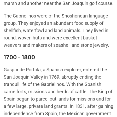
marsh and another near the San Joaquin golf course.
The Gabrielinos were of the Shoshonean language
group. They enjoyed an abundant food supply of
shellfish, waterfowl and land animals. They lived in
round, woven huts and were excellent basket
weavers and makers of seashell and stone jewelry.
1700 - 1800
Gaspar de Portola, a Spanish explorer, entered the
San Joaquin Valley in 1769, abruptly ending the
tranquil life of the Gabrielinos. With the Spanish
came forts, missions and herds of cattle. The King of
Spain began to parcel out lands for missions and for
a few large, private land grants. In 1831, after gaining
independence from Spain, the Mexican government