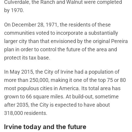
Culverdale, the Ranch and Walnut were completed
by 1970.
On December 28, 1971, the residents of these
communities voted to incorporate a substantially
larger city than that envisioned by the original Pereira
plan in order to control the future of the area and
protect its tax base.
In May 2015, the City of Irvine had a population of
more than 250,000, making it one of the top 75 or 80
most populous cities in America. Its total area has
grown to 66 square miles. At build-out, sometime
after 2035, the City is expected to have about
318,000 residents.
Irvine today and the future