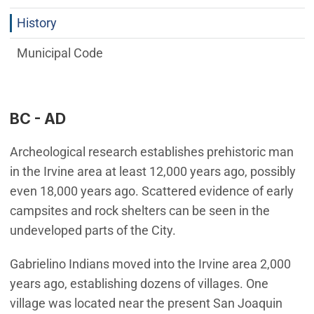
History
Municipal Code
BC - AD
Archeological research establishes prehistoric man
in the Irvine area at least 12,000 years ago, possibly
even 18,000 years ago. Scattered evidence of early
campsites and rock shelters can be seen in the
undeveloped parts of the City.
Gabrielino Indians moved into the Irvine area 2,000
years ago, establishing dozens of villages. One
village was located near the present San Joaquin