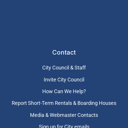
Contact
City Council & Staff
Invite City Council
How Can We Help?
Report Short-Term Rentals & Boarding Houses
Media & Webmaster Contacts
Sign up for City emails