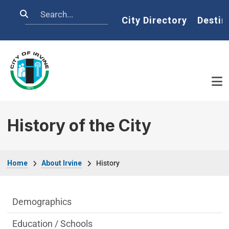
Skip to main content
Search
Home
City Directory
Destin
History of the City
Breadcrumb
Home
About Irvine
History
About Irvine Department menu
Demographics
Education / Schools