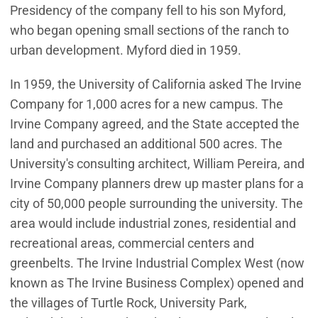
Presidency of the company fell to his son Myford,
who began opening small sections of the ranch to
urban development. Myford died in 1959.
In 1959, the University of California asked The Irvine
Company for 1,000 acres for a new campus. The
Irvine Company agreed, and the State accepted the
land and purchased an additional 500 acres. The
University's consulting architect, William Pereira, and
Irvine Company planners drew up master plans for a
city of 50,000 people surrounding the university. The
area would include industrial zones, residential and
recreational areas, commercial centers and
greenbelts. The Irvine Industrial Complex West (now
known as The Irvine Business Complex) opened and
the villages of Turtle Rock, University Park,