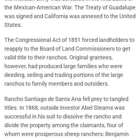
the Mexican-American War. The Treaty of Guadalupe
was signed and California was annexed to the United
States.
The Congressional Act of 1851 forced landholders to
reapply to the Board of Land Commissioners to get
valid title to their ranchos. Original grantees,
however, had produced large families who were
deeding, selling and trading portions of the large
ranchos to family members and outsiders.
Rancho Santiago de Santa Ana fell prey to tangled
titles. In 1868, outside investor Abel Stearns was
successful in his suit to dissolve the rancho and
divide the property among the claimants, four of
whom were prosperous sheep ranchers: Benjamin