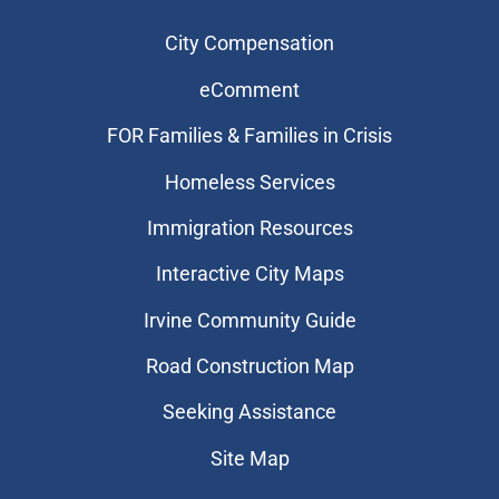
City Compensation
eComment
FOR Families & Families in Crisis
Homeless Services
Immigration Resources
Interactive City Maps
Irvine Community Guide
Road Construction Map
Seeking Assistance
Site Map