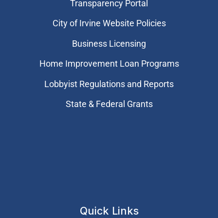
Transparency Portal
City of Irvine Website Policies
Business Licensing
Home Improvement Loan Programs
Lobbyist Regulations and Reports
State & Federal Grants
Quick Links