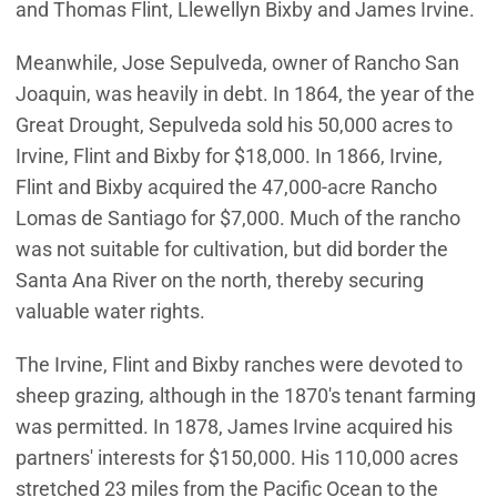
and Thomas Flint, Llewellyn Bixby and James Irvine.
Meanwhile, Jose Sepulveda, owner of Rancho San
Joaquin, was heavily in debt. In 1864, the year of the
Great Drought, Sepulveda sold his 50,000 acres to
Irvine, Flint and Bixby for $18,000. In 1866, Irvine,
Flint and Bixby acquired the 47,000-acre Rancho
Lomas de Santiago for $7,000. Much of the rancho
was not suitable for cultivation, but did border the
Santa Ana River on the north, thereby securing
valuable water rights.
The Irvine, Flint and Bixby ranches were devoted to
sheep grazing, although in the 1870's tenant farming
was permitted. In 1878, James Irvine acquired his
partners' interests for $150,000. His 110,000 acres
stretched 23 miles from the Pacific Ocean to the