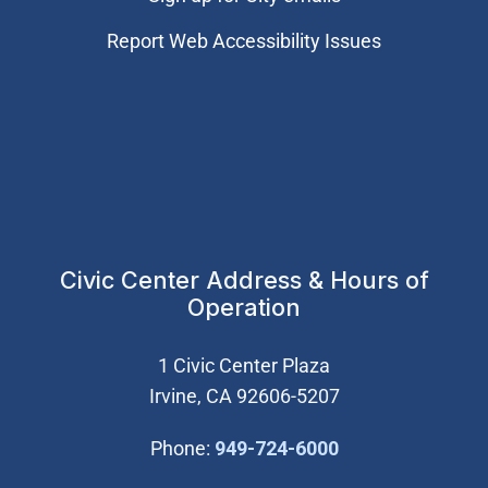
Report Web Accessibility Issues
Civic Center Address & Hours of
Operation
1 Civic Center Plaza
Irvine, CA 92606-5207
(Open in new wi
Phone:
949-724-6000