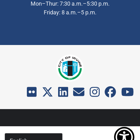
Mon–Thur: 7:30 a.m.–5:30 p.m.
Friday: 8 a.m.–5 p.m.