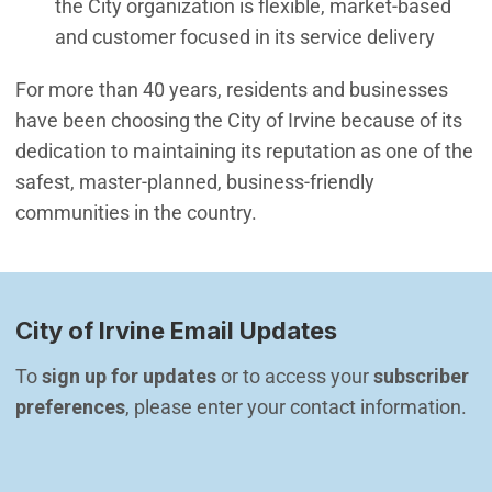
the City organization is flexible, market-based
and customer focused in its service delivery
For more than 40 years, residents and businesses
have been choosing the City of Irvine because of its
dedication to maintaining its reputation as one of the
safest, master-planned, business-friendly
communities in the country.
City of Irvine Email Updates
To 
sign up for updates
 or to access your 
subscriber 
preferences
, please enter your contact information.