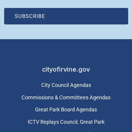
(OPEN IN NEW WINDOW)
SUBSCRIBE
cityofirvine.gov
City Council Agendas
Commissions & Committees Agendas
Great Park Board Agendas
​ICTV Replays Council, Great Park