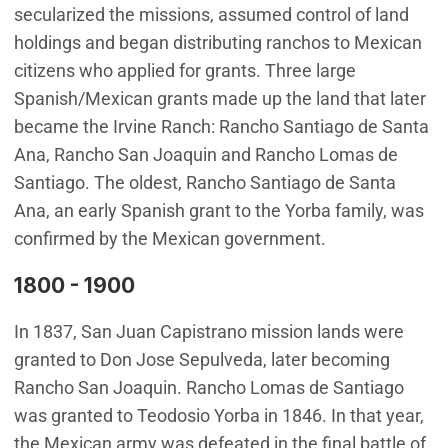
secularized the missions, assumed control of land
holdings and began distributing ranchos to Mexican
citizens who applied for grants. Three large
Spanish/Mexican grants made up the land that later
became the Irvine Ranch: Rancho Santiago de Santa
Ana, Rancho San Joaquin and Rancho Lomas de
Santiago. The oldest, Rancho Santiago de Santa
Ana, an early Spanish grant to the Yorba family, was
confirmed by the Mexican government.
1800 - 1900
In 1837, San Juan Capistrano mission lands were
granted to Don Jose Sepulveda, later becoming
Rancho San Joaquin. Rancho Lomas de Santiago
was granted to Teodosio Yorba in 1846. In that year,
the Mexican army was defeated in the final battle of