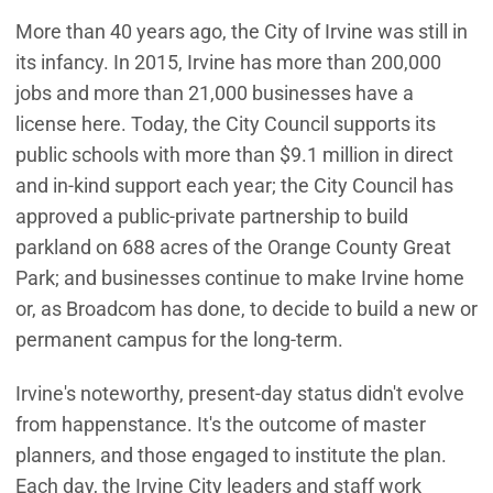
More than 40 years ago, the City of Irvine was still in
its infancy. In 2015, Irvine has more than 200,000
jobs and more than 21,000 businesses have a
license here. Today, the City Council supports its
public schools with more than $9.1 million in direct
and in-kind support each year; the City Council has
approved a public-private partnership to build
parkland on 688 acres of the Orange County Great
Park; and businesses continue to make Irvine home
or, as Broadcom has done, to decide to build a new or
permanent campus for the long-term.
Irvine's noteworthy, present-day status didn't evolve
from happenstance. It's the outcome of master
planners, and those engaged to institute the plan.
Each day, the Irvine City leaders and staff work