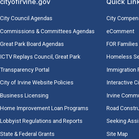
cityofirvine.gov
Quick Lin
City Council Agendas
City Compen
Commissions & Committees Agendas
eComment
Great Park Board Agendas
FOR Families 
​ICTV Replays Council, Great Park
Homeless Se
Transparency Portal
Immigration
City of Irvine Website Policies
Interactive C
Business Licensing
Irvine Commu
Home Improvement Loan Programs
Road Constr
Lobbyist Regulations and Reports
Seeking Ass
State & Federal Grants
Site Map