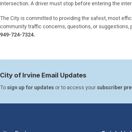
intersection. A driver must stop before entering the inte
The City is committed to providing the safest, most effic
community traffic concerns, questions, or suggestions, p
949-724-7324.
City of Irvine Email Updates
To 
sign up for updates
 or to access your 
subscriber pr