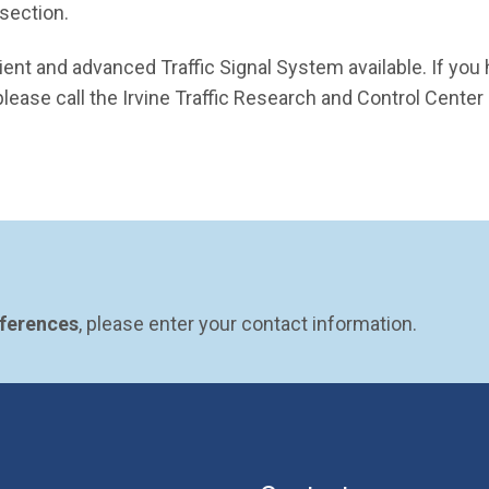
rsection.
ient and advanced Traffic Signal System available. If you
lease call the Irvine Traffic Research and Control Center
eferences
, please enter your contact information.