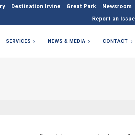
ry
Destination Irvine
Great Park
Newsroom
Report an Issue
SERVICES
NEWS & MEDIA
CONTACT