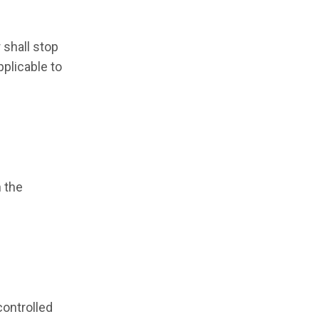
 shall stop
pplicable to
h the
controlled