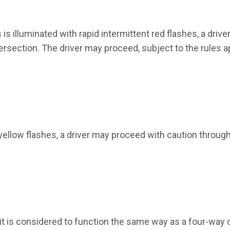
s illuminated with rapid intermittent red flashes, a driver
ersection. The driver may proceed, subject to the rules a
 yellow flashes, a driver may proceed with caution throug
, it is considered to function the same way as a four-way 