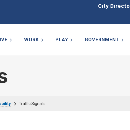
Home
City Directo
IVE
WORK
PLAY
GOVERNMENT
s
bility
Traffic Signals