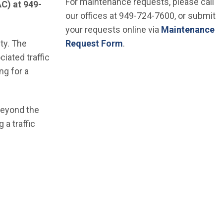
For maintenance requests, please call
AC) at 949-
our offices at 949-724-7600, or submit
your requests online via
Maintenance
ity. The
Request Form
.
iated traffic
ng for a
 beyond the
 a traffic