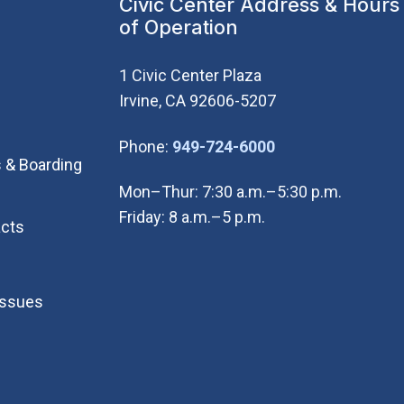
Civic Center Address & Hours
of Operation
1 Civic Center Plaza
Irvine, CA 92606-5207
(Open in new wi
Phone:
949-724-6000
 & Boarding
Mon–Thur: 7:30 a.m.–5:30 p.m.
Friday: 8 a.m.–5 p.m.
cts
Issues