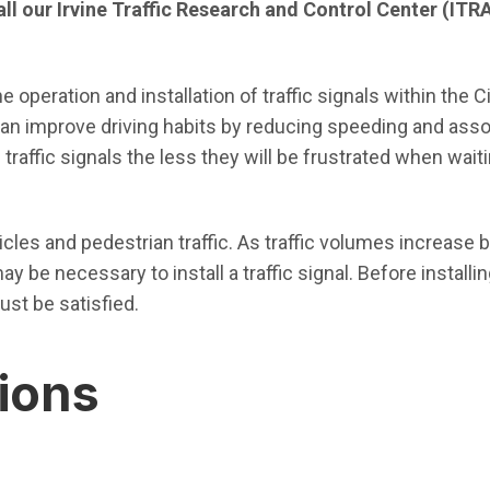
call our Irvine Traffic Research and Control Center (ITR
 operation and installation of traffic signals within the C
 can improve driving habits by reducing speeding and assoc
raffic signals the less they will be frustrated when waiti
hicles and pedestrian traffic. As traffic volumes increase
y be necessary to install a traffic signal. Before installing
ust be satisfied.
tions