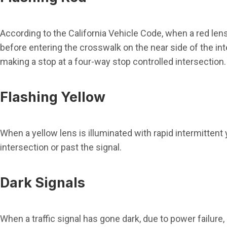
According to the California Vehicle Code, when a red lens i
before entering the crosswalk on the near side of the int
making a stop at a four-way stop controlled intersection.
Flashing Yellow
When a yellow lens is illuminated with rapid intermittent
intersection or past the signal.
Dark Signals
When a traffic signal has gone dark, due to power failure