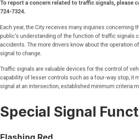
To report a concern related to traffic signals, please 
724-7324.
Each year, the City receives many inquiries concerning the
public's understanding of the function of traffic signals
accidents. The more drivers know about the operation of t
signal to change.
Traffic signals are valuable devices for the control of ve
capability of lesser controls such as a four-way stop, it ma
signal at an intersection, established minimum criteria m
Special Signal Func
Flashing Red