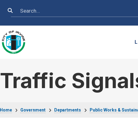
Skip to main content
Search
L
Traffic Signal
Breadcrumb
Home
Government
Departments
Public Works & Sustaina