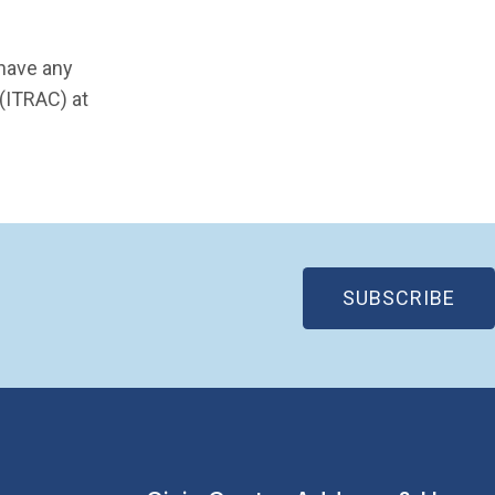
 have any
 (ITRAC) at
(OP
SUBSCRIBE