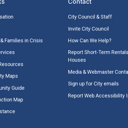
ks
Contact
sation
City Council & Staff
Invite City Council
& Families in Crisis
How Can We Help?
rvices
Report Short-Term Rentals
Houses
 Resources
Media & Webmaster Conta
ity Maps
Sign up for City emails
nity Guide
Report Web Accessibility 
uction Map
istance