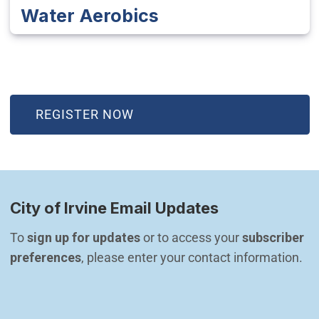
Water Aerobics
(OPEN IN NEW WINDOW)
REGISTER NOW
City of Irvine Email Updates
To 
sign up for updates
 or to access your 
subscriber 
preferences
, please enter your contact information.