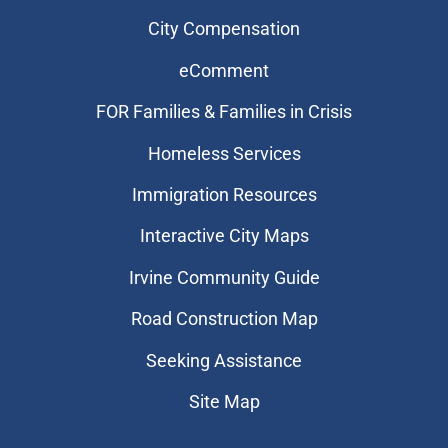
City Compensation
eComment
FOR Families & Families in Crisis
Homeless Services
Immigration Resources
Interactive City Maps
Irvine Community Guide
Road Construction Map
Seeking Assistance
Site Map