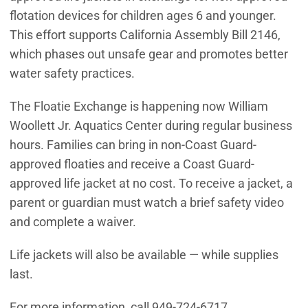
flotation devices for children ages 6 and younger.
This effort supports California Assembly Bill 2146,
which phases out unsafe gear and promotes better
water safety practices.
The Floatie Exchange is happening now William
Woollett Jr. Aquatics Center during regular business
hours. Families can bring in non-Coast Guard-
approved floaties and receive a Coast Guard-
approved life jacket at no cost. To receive a jacket, a
parent or guardian must watch a brief safety video
and complete a waiver.
Life jackets will also be available — while supplies
last.
For more information, call 949-724-6717.