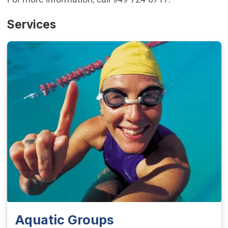
Services
Aquatic Groups