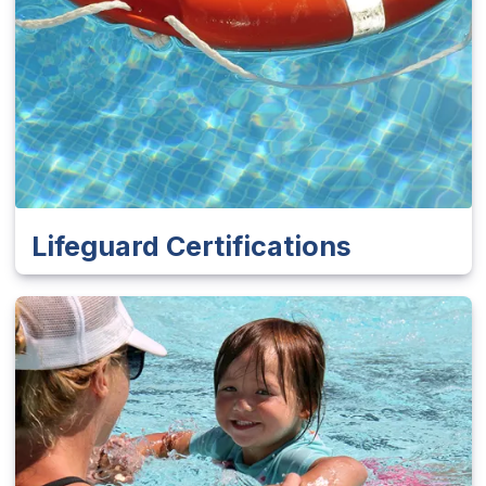
Lifeguard Certifications