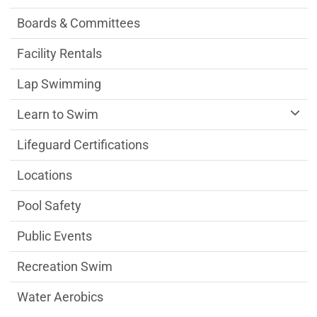
Boards & Committees
Facility Rentals
Lap Swimming
Learn to Swim
Lifeguard Certifications
Locations
Pool Safety
Public Events
Recreation Swim
Water Aerobics