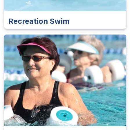
Recreation Swim