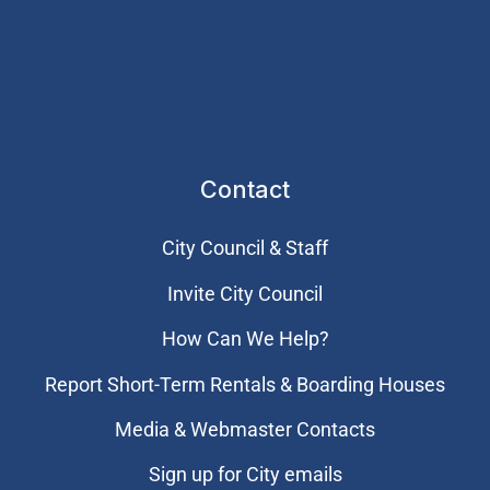
Contact
City Council & Staff
Invite City Council
How Can We Help?
Report Short-Term Rentals & Boarding Houses
Media & Webmaster Contacts
Sign up for City emails