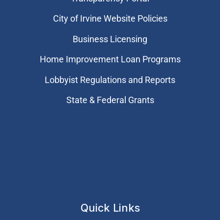
City of Irvine Website Policies
Business Licensing
Home Improvement Loan Programs
Lobbyist Regulations and Reports
State & Federal Grants
Quick Links