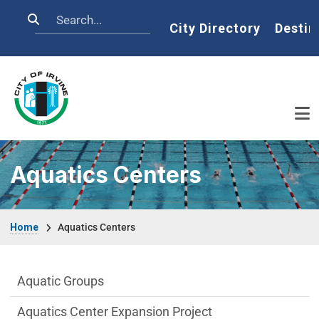
Skip to main content
Search
Home
City Directory
Destin
Aquatics Centers
Breadcrumb
Home
Aquatics Centers
Aquatics-Centers Department menu
Aquatic Groups
Aquatics Center Expansion Project