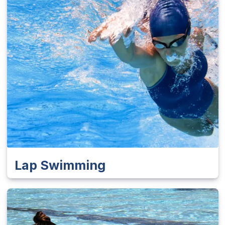
Lap Swimming