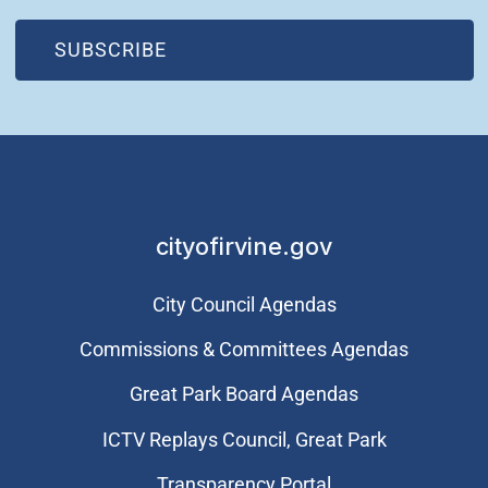
(OPEN IN NEW WINDOW)
SUBSCRIBE
cityofirvine.gov
City Council Agendas
Commissions & Committees Agendas
Great Park Board Agendas
​ICTV Replays Council, Great Park
Transparency Portal