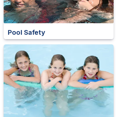
Pool Safety