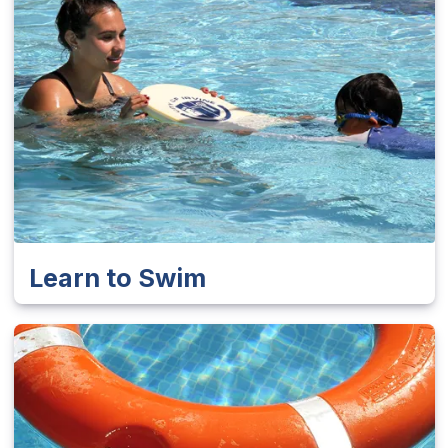
Learn to Swim