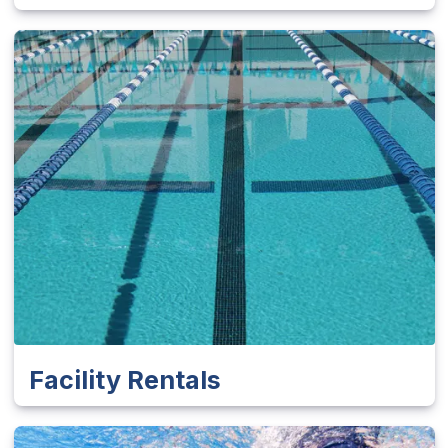
Facility Rentals