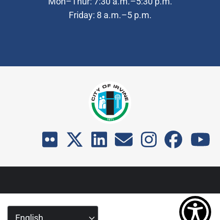
Mon–Thur: 7:30 a.m.–5:30 p.m.
Friday: 8 a.m.–5 p.m.