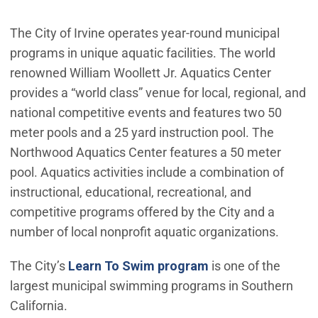
The City of Irvine operates year-round municipal
programs in unique aquatic facilities. The world
renowned William Woollett Jr. Aquatics Center
provides a “world class” venue for local, regional, and
national competitive events and features two 50
meter pools and a 25 yard instruction pool. The
Northwood Aquatics Center features a 50 meter
pool. Aquatics activities include a combination of
instructional, educational, recreational, and
competitive programs offered by the City and a
number of local nonprofit aquatic organizations.
The City’s
Learn To Swim program
is one of the
largest municipal swimming programs in Southern
California.