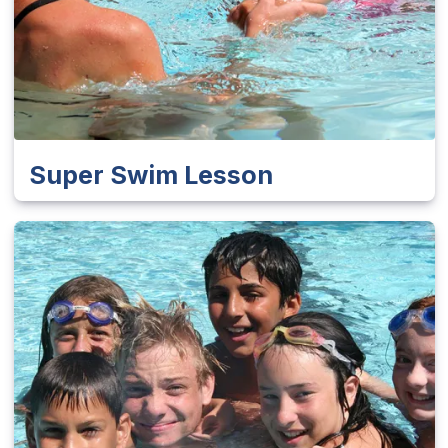
Super Swim Lesson