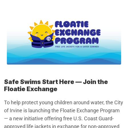
Safe Swims Start Here –– Join the
Floatie Exchange
To help protect young children around water, the City
of Irvine is launching the Floatie Exchange Program
— a new initiative offering free U.S. Coast Guard-
approved life jackets in exchange for non-approved