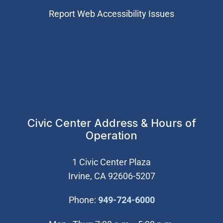
Report Web Accessibility Issues
Civic Center Address & Hours of
Operation
1 Civic Center Plaza
Irvine, CA 92606-5207
(Open in new wi
Phone:
949-724-6000