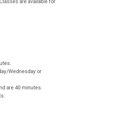
Classes are available for
utes.
onday/Wednesday or
d are 40 minutes.
ts.