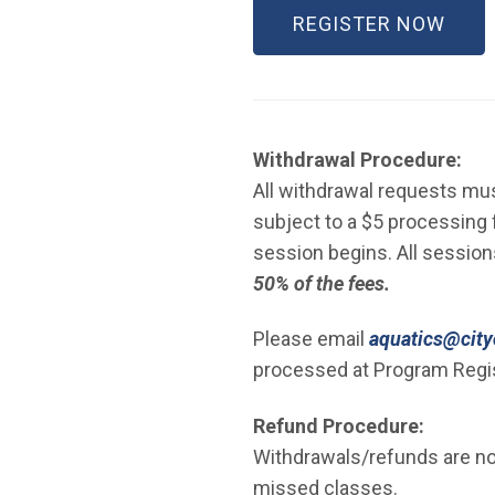
(OPE
REGISTER NOW
Withdrawal Procedure:
All withdrawal requests must
subject to a $5 processing f
session begins. All sessio
50% of the fees.
Please email
aquatics@cityo
processed at Program Regis
Refund Procedure:
Withdrawals/refunds are not
missed classes.