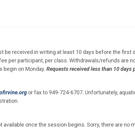
N IN NEW WINDOW)
 be received in writing at least 10 days before the first 
ee per participant, per class. Withdrawals/refunds are no
ns begin on Monday.
Requests received less than 10 days p
(Open in new window)
firvine.org
or fax to 949-724-6707. Unfortunately, aquat
tration.
 available once the session begins. Sorry, there are no m