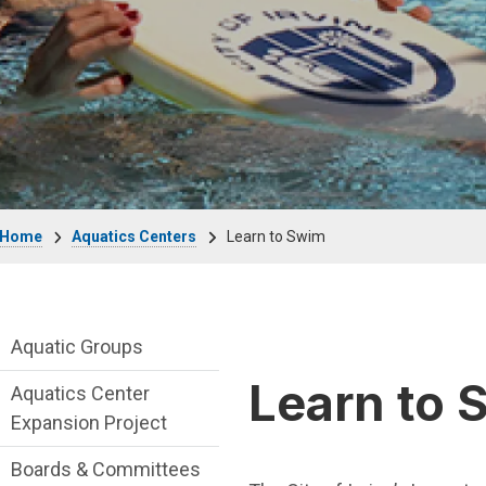
Breadcrumb
Home
Aquatics Centers
Learn to Swim
Aquatics-Centers Department menu
Aquatic Groups
Learn to 
Aquatics Center
Expansion Project
Boards & Committees