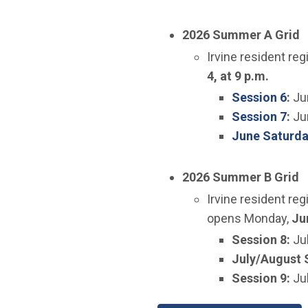
2026 Summer A Grid
​Irvine resident re
4, at 9 p.m.
(Op
Session 6
:
Ju
(Op
Session 7
:
Ju
June Saturda
2026 Summer B Grid
​​Irvine resident r
opens Monday,
Jun
​Session 8:
Ju
July/August 
Session 9:
Ju