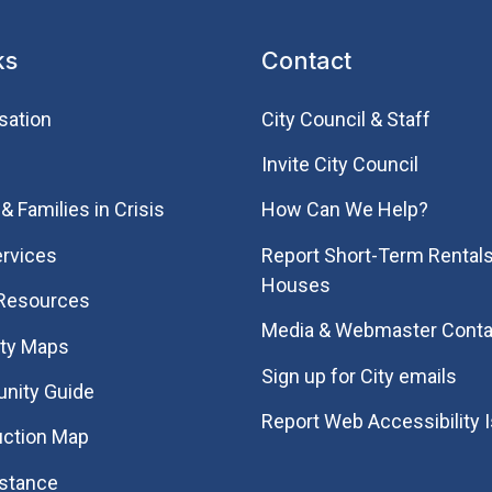
ks
Contact
sation
City Council & Staff
Invite City Council
& Families in Crisis
How Can We Help?
rvices
Report Short-Term Rentals
Houses
 Resources
Media & Webmaster Conta
ity Maps
Sign up for City emails
nity Guide
Report Web Accessibility 
uction Map
istance