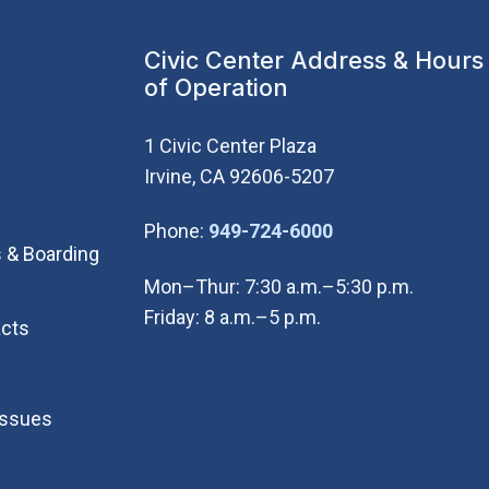
Civic Center Address & Hours
of Operation
1 Civic Center Plaza
Irvine, CA 92606-5207
(Open in new wi
Phone:
949-724-6000
 & Boarding
Mon–Thur: 7:30 a.m.–5:30 p.m.
Friday: 8 a.m.–5 p.m.
cts
Issues