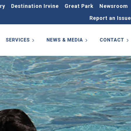
ry
Destination Irvine
Great Park
Newsroom
Report an Issue
SERVICES
NEWS & MEDIA
CONTACT