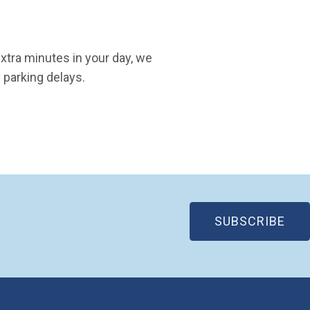
extra minutes in your day, we
 parking delays.
(OP
SUBSCRIBE