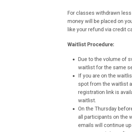
For classes withdrawn less 
money will be placed on your
like your refund via credit c
Waitlist Procedure:
Due to the volume of sw
waitlist for the same s
If you are on the waitli
spot from the waitlist an
registration link is ava
waitlist.
On the Thursday before t
all participants on the w
emails will continue up 