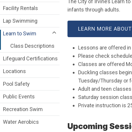
The City of Irvine’s Learn t
Facility Rentals
infants through adults.
Lap Swimming
LEARN MORE ABOUT
Learn to Swim
Class Descriptions
Lessons are offered in
Please check schedules
Lifeguard Certifications
Classes are offered M
Locations
Duckling classes begin
Tuesday/Thursday or f
Pool Safety
Adult and teen classe
Public Events
Saturday session classe
Private instruction is 2
Recreation Swim
Water Aerobics
Upcoming Sessi