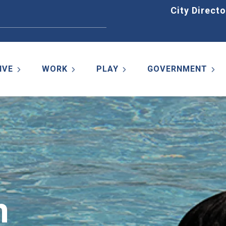
Home
City Directo
IVE
WORK
PLAY
GOVERNMENT
m