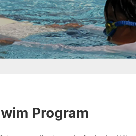
Swim Program