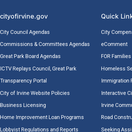
cityofirvine.gov
Quick Lin
City Council Agendas
City Compen
Commissions & Committees Agendas
eComment
Great Park Board Agendas
FOR Families 
​ICTV Replays Council, Great Park
Homeless Se
Transparency Portal
Immigration
City of Irvine Website Policies
Interactive C
Business Licensing
Irvine Commu
Home Improvement Loan Programs
Road Constr
Lobbyist Regulations and Reports
Seeking Ass