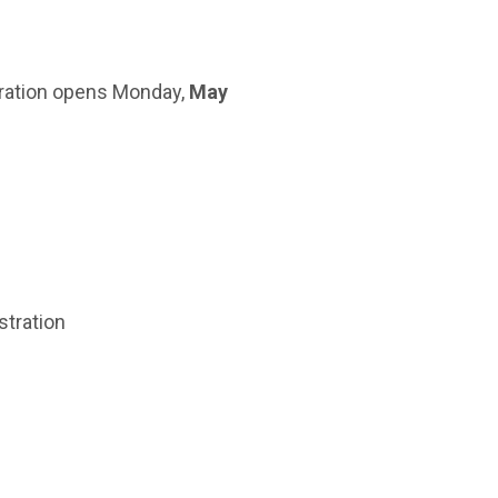
ration opens Monday,
May
stration