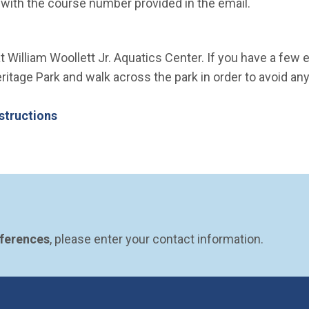
e with the course number provided in the email.
t William Woollett Jr. Aquatics Center. If you have a few 
itage Park and walk across the park in order to avoid any
structions
eferences
, please enter your contact information.