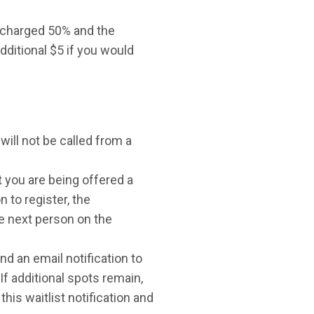
e charged 50% and the
dditional $5 if you would
will not be called from a
t you are being offered a
n to register, the
the next person on the
nd an email notification to
 If additional spots remain,
this waitlist notification and