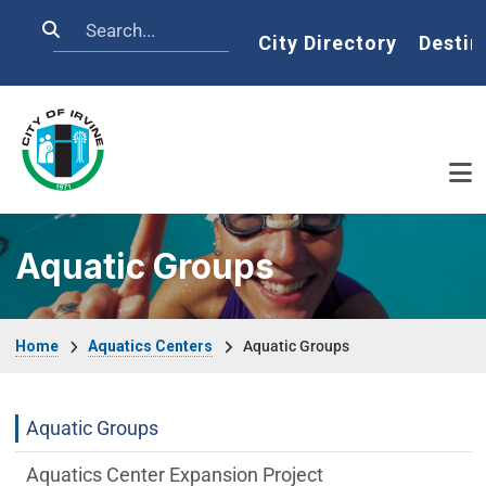
Skip to main content
Search
Home
City Directory
Destin
Aquatic Groups
Breadcrumb
Home
Aquatics Centers
Aquatic Groups
Aquatics-Centers Department menu
Aquatic Groups
Aquatics Center Expansion Project