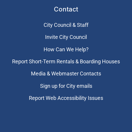
Contact
City Council & Staff
Invite City Council
How Can We Help?
Report Short-Term Rentals & Boarding Houses
Media & Webmaster Contacts
Sign up for City emails
Report Web Accessibility Issues