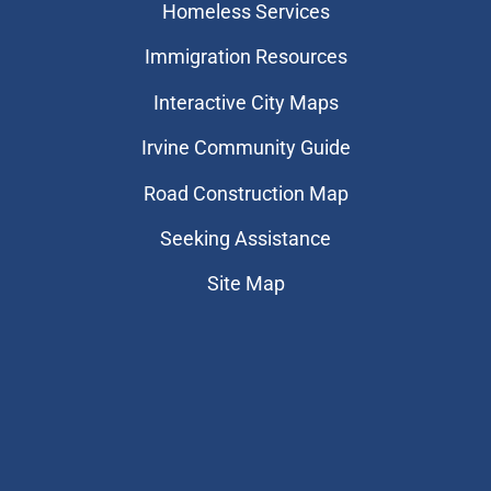
Homeless Services
Immigration Resources
Interactive City Maps
Irvine Community Guide
Road Construction Map
Seeking Assistance
Site Map