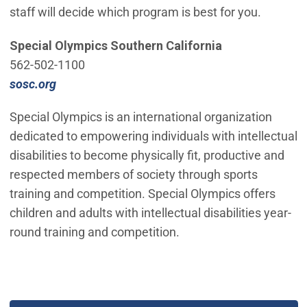
staff will decide which program is best for you.
Special Olympics Southern California
562-502-1100
(Open in new window)
sosc.org
Special Olympics is an international organization
dedicated to empowering individuals with intellectual
disabilities to become physically fit, productive and
respected members of society through sports
training and competition. Special Olympics offers
children and adults with intellectual disabilities year-
round training and competition.