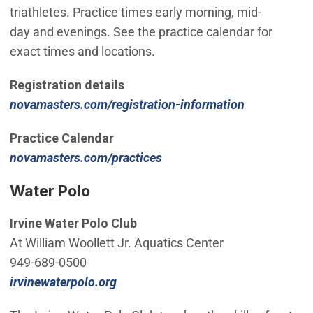
triathletes. Practice times early morning, mid-
day and evenings. See the practice calendar for
exact times and locations.
Registration details
(Open in ne
novamasters.com/registration-information
Practice Calendar
(Open in new window)
novamasters.com/practices
Water Polo
Irvine Water Polo Club
At William Woollett Jr. Aquatics Center
949-689-0500
(Open in new window)
irvinewaterpolo.org