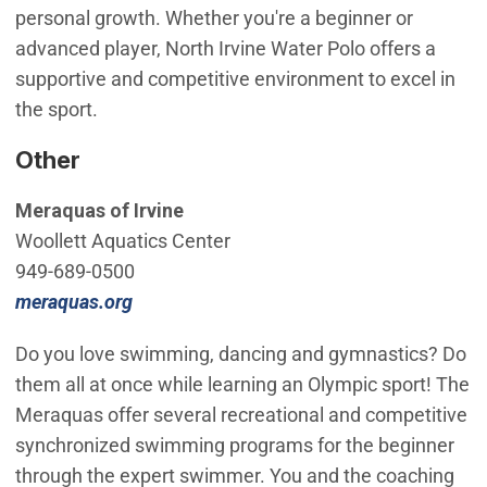
personal growth. Whether you're a beginner or
advanced player, North Irvine Water Polo offers a
supportive and competitive environment to excel in
the sport.
Other
Meraquas of Irvine
Woollett Aquatics Center
949-689-0500
(Open in new window)
meraquas.org
Do you love swimming, dancing and gymnastics? Do
them all at once while learning an Olympic sport! The
Meraquas offer several recreational and competitive
synchronized swimming programs for the beginner
through the expert swimmer. You and the coaching