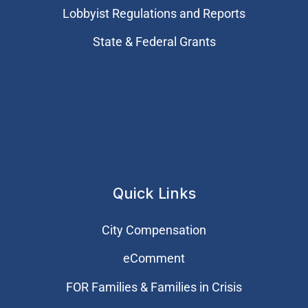
Lobbyist Regulations and Reports
State & Federal Grants
Quick Links
City Compensation
eComment
FOR Families & Families in Crisis