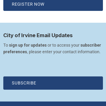
(OPEN IN NEW WINDOW)
REGISTER NOW
City of Irvine Email Updates
To 
sign up for updates
 or to access your 
subscriber 
preferences
, please enter your contact information.
(OPEN IN NEW WINDOW)
SUBSCRIBE