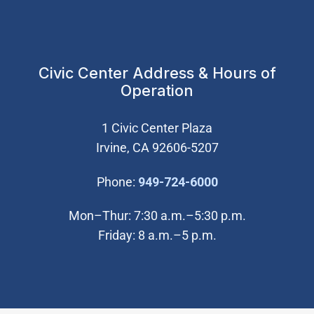
Civic Center Address & Hours of
Operation
1 Civic Center Plaza
Irvine, CA 92606-5207
(Open in new wi
Phone:
949-724-6000
Mon–Thur: 7:30 a.m.–5:30 p.m.
Friday: 8 a.m.–5 p.m.