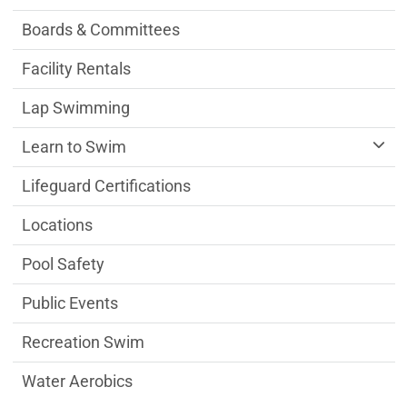
Boards & Committees
Facility Rentals
Lap Swimming
Learn to Swim
Lifeguard Certifications
Locations
Pool Safety
Public Events
Recreation Swim
Water Aerobics