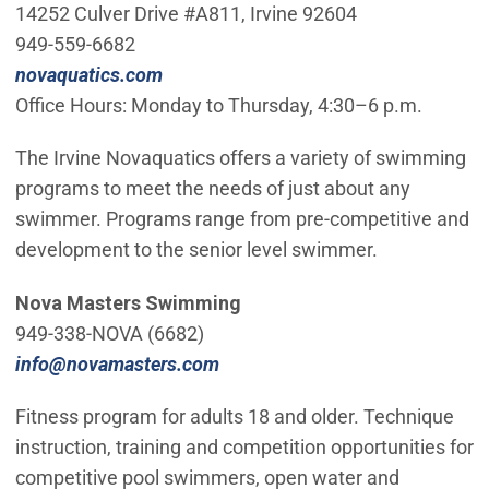
14252 Culver Drive #A811, Irvine 92604
949-559-6682
(Open in new window)
novaquatics.com
Office Hours: Monday to Thursday, 4:30–6 p.m.
The Irvine Novaquatics offers a variety of swimming
programs to meet the needs of just about any
swimmer. Programs range from pre-competitive and
development to the senior level swimmer.
Nova Masters Swimming
949-338-NOVA (6682)
(Open in new window)
info@novamasters.com
Fitness program for adults 18 and older. Technique
instruction, training and competition opportunities for
competitive pool swimmers, open water and