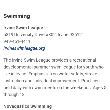
Swimming
Irvine Swim League
5319 University Drive #302, Irvine 92612
949-451-4411
(Open in new window)
irvineswimleague.org
The Irvine Swim League provides a recreational
developmental summer swim league for youth who
live in Irvine. Emphasis is on water safety, stroke
instruction and individual improvement. Practices
held daily with swim meets on the weekends. Ages 5
through 18.
Novaquatics Swimming