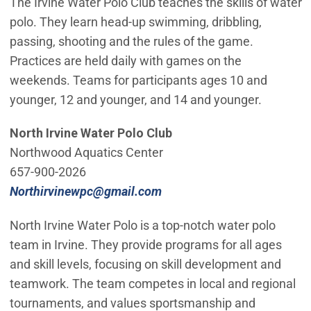
The Irvine Water Polo Club teaches the skills of water
polo. They learn head-up swimming, dribbling,
passing, shooting and the rules of the game.
Practices are held daily with games on the
weekends. Teams for participants ages 10 and
younger, 12 and younger, and 14 and younger.
North Irvine Water Polo Club
Northwood Aquatics Center
657-900-2026
(Open in new window)
Northirvinewpc@gmail.com
North Irvine Water Polo is a top-notch water polo
team in Irvine. They provide programs for all ages
and skill levels, focusing on skill development and
teamwork. The team competes in local and regional
tournaments, and values sportsmanship and