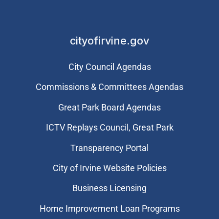
cityofirvine.gov
City Council Agendas
Commissions & Committees Agendas
Great Park Board Agendas
​ICTV Replays Council, Great Park
Transparency Portal
City of Irvine Website Policies
Business Licensing
Home Improvement Loan Programs