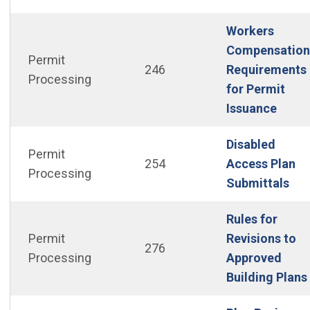
Workers
Compensation
Permit
246
Requirements
Processing
for Permit
(Open
Issuance
Disabled
Permit
254
Access Plan
Processing
(Op
Submittals
Rules for
Permit
Revisions to
276
Processing
Approved
Building Plans