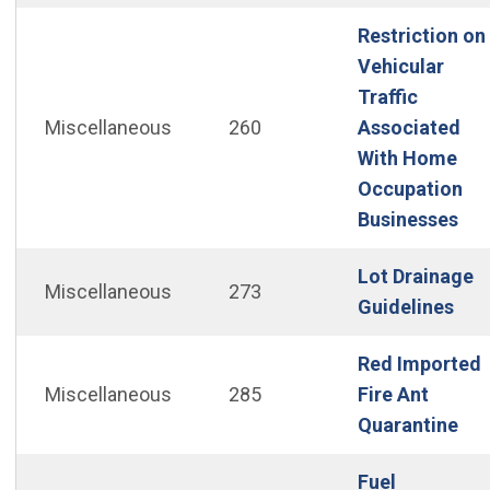
Restriction on
Vehicular
Traffic
Miscellaneous
260
Associated
With Home
Occupation
(Op
Businesses
Lot Drainage
Miscellaneous
273
(Op
Guidelines
Red Imported
Miscellaneous
285
Fire Ant
(Op
Quarantine
Fuel