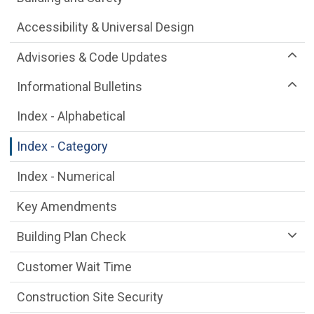
Accessibility & Universal Design
Advisories & Code Updates
Informational Bulletins
Index - Alphabetical
Index - Category
Index - Numerical
Key Amendments
Building Plan Check
Customer Wait Time
Construction Site Security