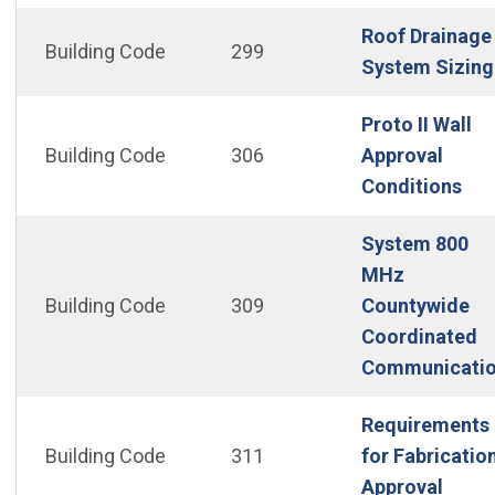
Roof Drainage
Building Code
299
System Sizing
Proto II Wall
Building Code
306
Approval
(Op
Conditions
System 800
MHz
Building Code
309
Countywide
Coordinated
Communicati
Requirements
Building Code
311
for Fabricatio
(Open
Approval