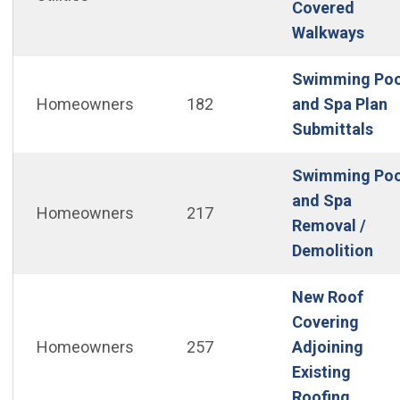
Covered
(Ope
Walkways
Swimming Poo
Homeowners
182
and Spa Plan
(Op
Submittals
Swimming Poo
and Spa
Homeowners
217
Removal /
(Op
Demolition
New Roof
Covering
Homeowners
257
Adjoining
Existing
(Open 
Roofing