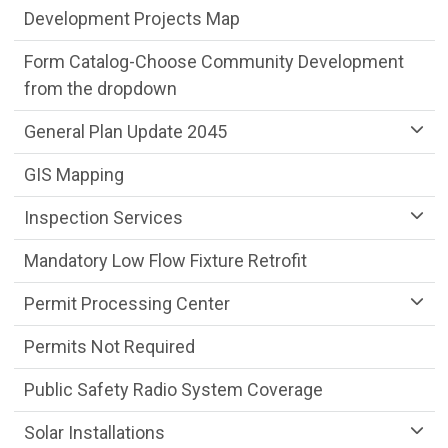
Development Projects Map
Form Catalog-Choose Community Development
from the dropdown
General Plan Update 2045
GIS Mapping
Inspection Services
Mandatory Low Flow Fixture Retrofit
Permit Processing Center
Permits Not Required
Public Safety Radio System Coverage
Solar Installations