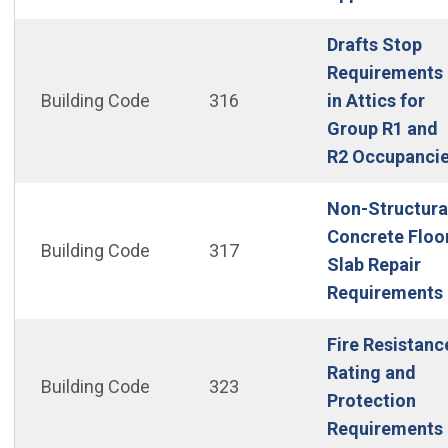
Drafts Stop
Requirements
Building Code
316
in Attics for
Group R1 and
R2 Occupanci
Non-Structura
Concrete Floo
Building Code
317
Slab Repair
Requirements
Fire Resistanc
Rating and
Building Code
323
Protection
Requirements