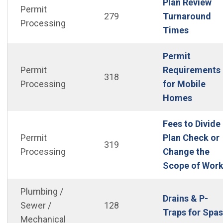
Plan Review
Permit
279
Turnaround
Processing
(Open i
Times
Permit
Permit
Requirements
318
Processing
for Mobile
(Open i
Homes
Fees to Divide
Permit
Plan Check or
319
Processing
Change the
Scope of Wor
Plumbing /
Drains & P-
Sewer /
128
Traps for Spas
Mechanical