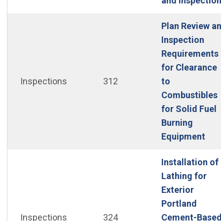
and Inspectio
Plan Review a
Inspection
Requirements
for Clearance
Inspections
312
to
Combustibles
for Solid Fuel
Burning
(Op
Equipment
Installation of
Lathing for
Exterior
Portland
Inspections
324
Cement-Base