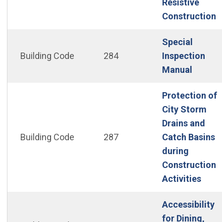
Resistive
(
Construction
Special
Building Code
284
Inspection
(Open 
Manual
Protection of
City Storm
Drains and
Building Code
287
Catch Basins
during
Construction
(Ope
Activities
Accessibility
for Dining,