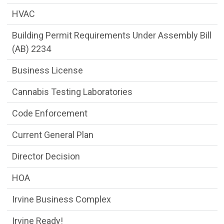
HVAC
Building Permit Requirements Under Assembly Bill
(AB) 2234
Business License
Cannabis Testing Laboratories
Code Enforcement
Current General Plan
Director Decision
HOA
Irvine Business Complex
Irvine Ready!