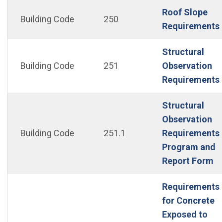
Roof Slope
Building Code
250
Requirements
Structural
Building Code
251
Observation
Requirements
Structural
Observation
Building Code
251.1
Requirements
Program and
(O
Report Form
Requirements
for Concrete
Exposed to