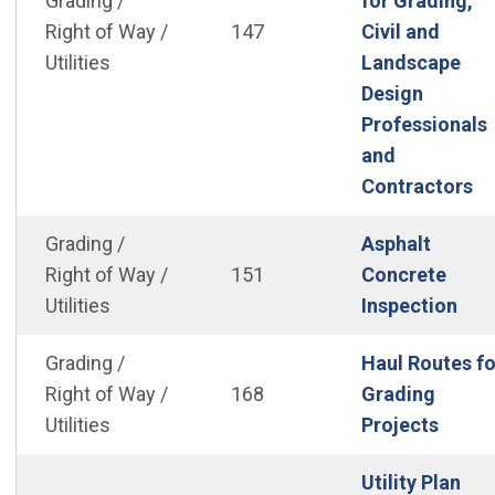
Grading /
for Grading,
Right of Way /
147
Civil and
Utilities
Landscape
Design
Professionals
and
(O
Contractors
Grading /
Asphalt
Right of Way /
151
Concrete
(Op
Utilities
Inspection
Grading /
Haul Routes fo
Right of Way /
168
Grading
(Open
Utilities
Projects
Utility Plan