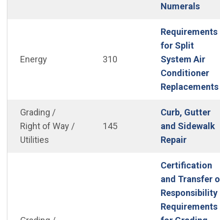
(Ope
Numerals
Requirements
for Split
Energy
310
System Air
Conditioner
Replacements
Grading /
Curb, Gutter
Right of Way /
145
and Sidewalk
(Open i
Utilities
Repair
Certification
and Transfer o
Responsibility
Requirements