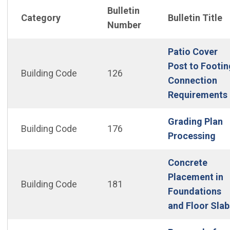
Bulletin
Category
Bulletin Title
Number
Patio Cover
Post to Footin
Building Code
126
Connection
Requirements
Grading Plan
Building Code
176
(Op
Processing
Concrete
Placement in
Building Code
181
Foundations
and Floor Slab