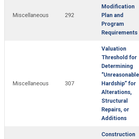
Modification
Miscellaneous
292
Plan and
Program
Requirements
Valuation
Threshold for
Determining
“Unreasonable
Miscellaneous
307
Hardship” for
Alterations,
Structural
Repairs, or
(Ope
Additions
Construction