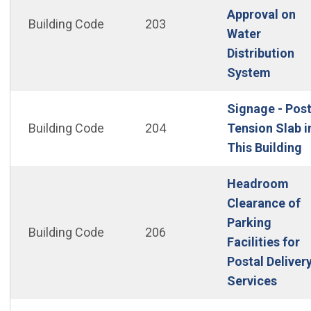
Approval on
Building Code
203
Water
Distribution
(Open 
System
Signage - Pos
Building Code
204
Tension Slab i
(
This Building
Headroom
Clearance of
Parking
Building Code
206
Facilities for
Postal Deliver
(Open
Services