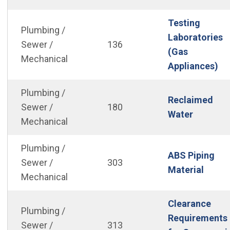
Testing
Plumbing /
Laboratories
Sewer /
136
(Gas
Mechanical
(O
Appliances)
Plumbing /
Reclaimed
Sewer /
180
(Open in
Water
Mechanical
Plumbing /
ABS Piping
Sewer /
303
(Open
Material
Mechanical
Clearance
Plumbing /
Requirements
Sewer /
313