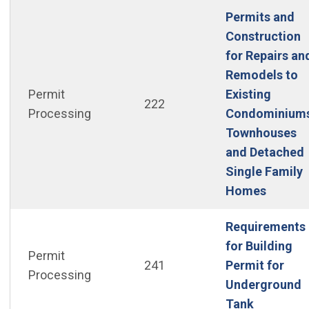
Permits and
Construction
for Repairs an
Remodels to
Permit
Existing
222
Processing
Condominiums
Townhouses
and Detached
Single Family
(Open i
Homes
Requirements
for Building
Permit
241
Permit for
Processing
Underground
(Open in 
Tank