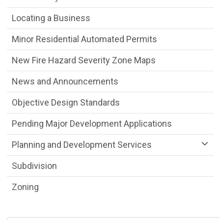
Locating a Business
Minor Residential Automated Permits
New Fire Hazard Severity Zone Maps
News and Announcements
Objective Design Standards
Pending Major Development Applications
Planning and Development Services
Subdivision
Zoning