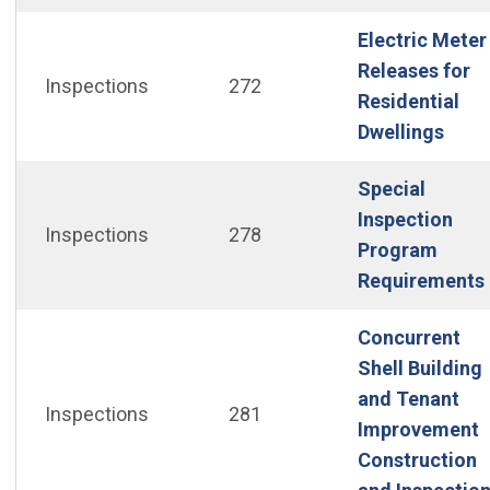
Electric Meter
Releases for
Inspections
272
Residential
(Ope
Dwellings
Special
Inspection
Inspections
278
Program
Requirements
Concurrent
Shell Building
and Tenant
Inspections
281
Improvement
Construction