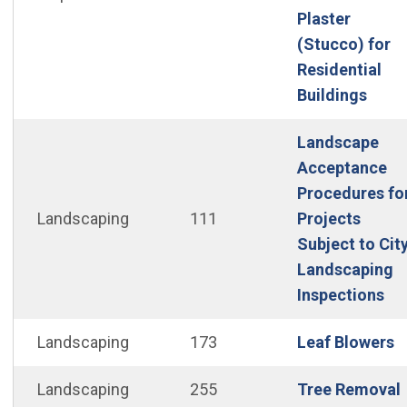
Plaster
(Stucco) for
Residential
(Open
Buildings
Landscape
Acceptance
Procedures fo
Landscaping
111
Projects
Subject to Cit
Landscaping
(O
Inspections
(
Landscaping
173
Leaf Blowers
Landscaping
255
Tree Removal