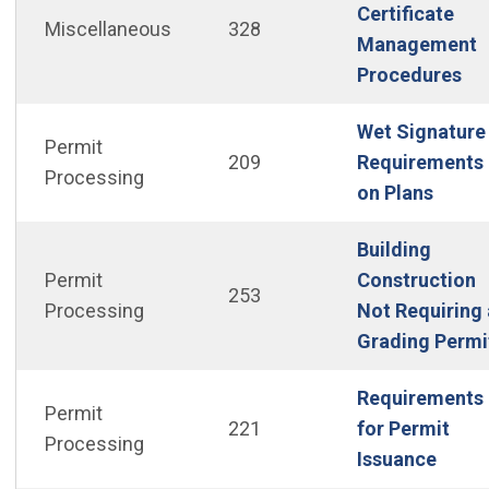
Certificate
Miscellaneous
328
Management
Procedures
Wet Signature
Permit
209
Requirements
Processing
(Open
on Plans
Building
Permit
Construction
253
Processing
Not Requiring 
Grading Permi
Requirements
Permit
221
for Permit
Processing
(Open
Issuance