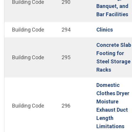
Building Code
290
Banquet, and
(
Bar Facilities
(Open i
Building Code
294
Clinics
Concrete Slab
Footing for
Building Code
295
Steel Storage
(Open in
Racks
Domestic
Clothes Dryer
Moisture
Building Code
296
Exhaust Duct
Length
(Op
Limitations