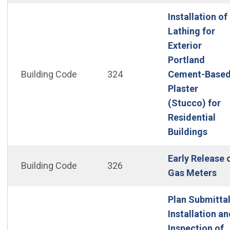
Installation of
Lathing for
Exterior
Portland
Building Code
324
Cement-Base
Plaster
(Stucco) for
Residential
(Open
Buildings
Early Release 
Building Code
326
(Op
Gas Meters
Plan Submittal
Installation an
Inspection of