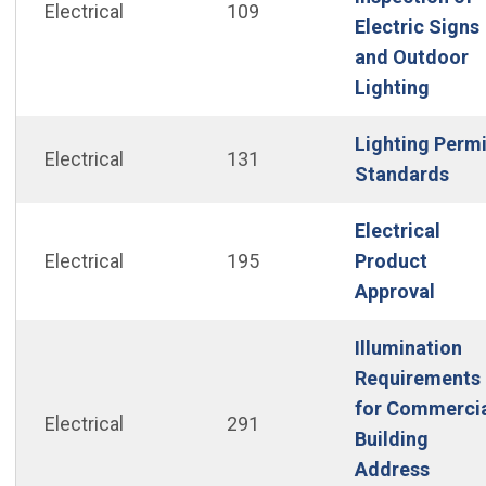
Electrical
109
Electric Signs
and Outdoor
(Open
Lighting
Lighting Permi
Electrical
131
(Op
Standards
Electrical
Electrical
195
Product
(Open
Approval
Illumination
Requirements
for Commerci
Electrical
291
Building
Address