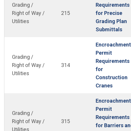
Grading /
Requirements
Right of Way /
215
for Precise
Utilities
Grading Plan
(Op
Submittals
Encroachment
Permit
Grading /
Requirements
Right of Way /
314
for
Utilities
Construction
(Open i
Cranes
Encroachment
Permit
Grading /
Requirements
Right of Way /
315
for Barriers a
Utilities