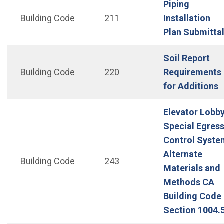
Piping
Building Code
211
Installation
Plan Submitta
Soil Report
Building Code
220
Requirements
(
for Additions
Elevator Lobb
Special Egress
Control Syste
Alternate
Building Code
243
Materials and
Methods CA
Building Code 
Section 1004.