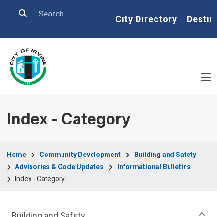
Skip to main content
Search
Home
City Directory
Destin
Index - Category
Breadcrumb
Home
Community Development
Building and Safety
Advisories & Code Updates
Informational Bulletins
Index - Category
Community Development Department m
Building and Safety