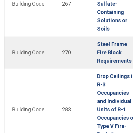
Building Code
267
Sulfate-
Containing
Solutions or
(Open in
Soils
Steel Frame
Building Code
270
Fire Block
Requirements
Drop Ceilings i
R-3
Occupancies
and Individual
Building Code
283
Units of R-1
Occupancies o
Type V Fire-