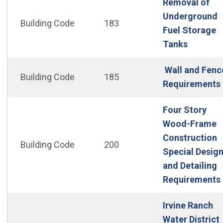
Removal of
Underground
Building Code
183
Fuel Storage
(Open in
Tanks
Wall and Fenc
Building Code
185
Requirements
Four Story
Wood-Frame
Construction
Building Code
200
Special Desig
and Detailing
Requirements
Irvine Ranch
Water District