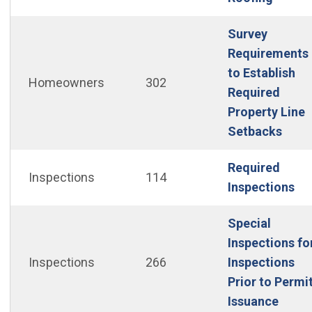
Survey
Requirements
to Establish
Homeowners
302
Required
Property Line
(Ope
Setbacks
Required
Inspections
114
(O
Inspections
Special
Inspections fo
Inspections
266
Inspections
Prior to Permi
(Open
Issuance