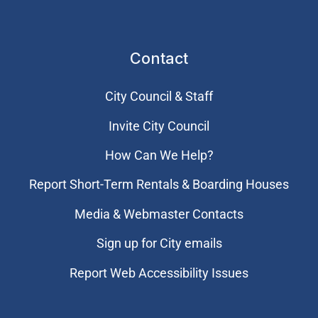
Contact
City Council & Staff
Invite City Council
How Can We Help?
Report Short-Term Rentals & Boarding Houses
Media & Webmaster Contacts
Sign up for City emails
Report Web Accessibility Issues