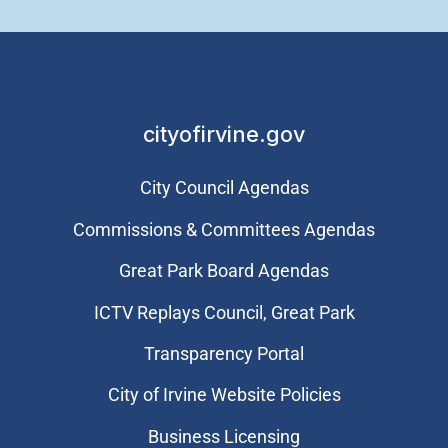
cityofirvine.gov
City Council Agendas
Commissions & Committees Agendas
Great Park Board Agendas
​ICTV Replays Council, Great Park
Transparency Portal
City of Irvine Website Policies
Business Licensing