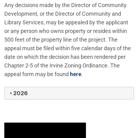
Any decisions made by the Director of Community
Development, or the Director of Community and
Library Services, may be appealed by the applicant
or any person who owns property or resides within
500 feet of the property line of the project. The
appeal must be filed within five calendar days of the
date on which the decision has been rendered per
Chapter 2-5 of the Irvine Zoning Ordinance. The
appeal form may be found
here
.
2026