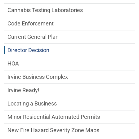
Cannabis Testing Laboratories
Code Enforcement
Current General Plan
Director Decision
HOA
Irvine Business Complex
Irvine Ready!
Locating a Business
Minor Residential Automated Permits
New Fire Hazard Severity Zone Maps