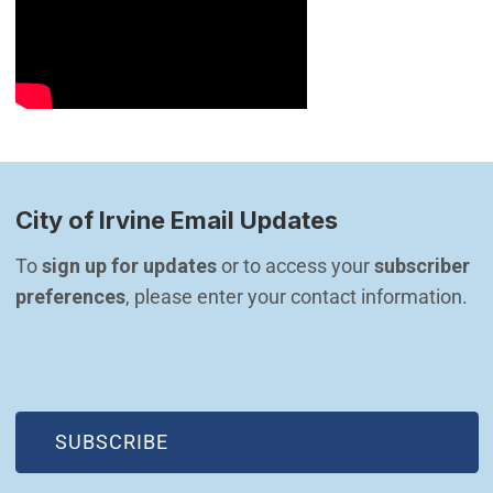
City of Irvine Email Updates
To 
sign up for updates
 or to access your 
subscriber 
preferences
, please enter your contact information.
(OPEN IN NEW WINDOW)
SUBSCRIBE