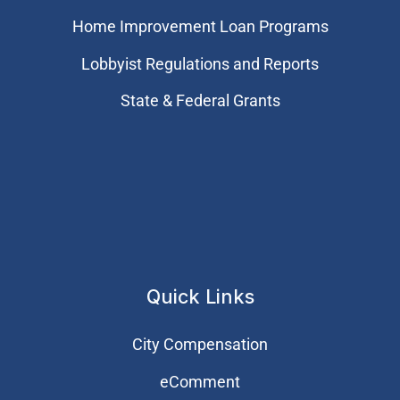
Home Improvement Loan Programs
Lobbyist Regulations and Reports
State & Federal Grants
Quick Links
City Compensation
eComment