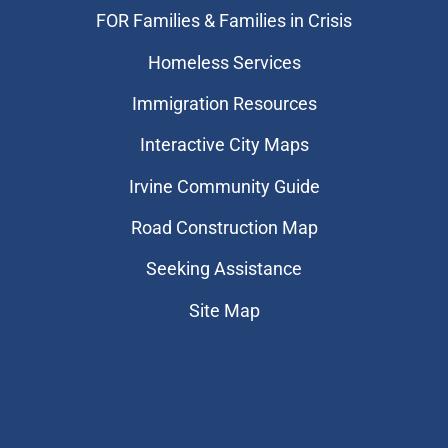
FOR Families & Families in Crisis
Homeless Services
Immigration Resources
Interactive City Maps
Irvine Community Guide
Road Construction Map
Seeking Assistance
Site Map