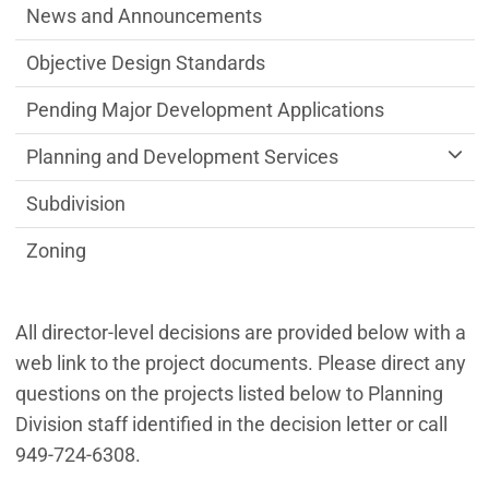
News and Announcements
Objective Design Standards
Pending Major Development Applications
Planning and Development Services
Subdivision
Zoning
All director-level decisions are provided below with a
web link to the project documents. Please direct any
questions on the projects listed below to Planning
Division staff identified in the decision letter or call
949-724-6308.