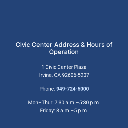
Civic Center Address & Hours of
Operation
1 Civic Center Plaza
Irvine, CA 92606-5207
(Open in new wi
Phone:
949-724-6000
Mon–Thur: 7:30 a.m.–5:30 p.m.
Friday: 8 a.m.–5 p.m.