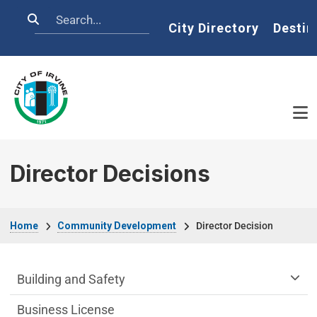
Skip to main content
Search
Home
City Directory
Destin
Director Decisions
Breadcrumb
Home
Community Development
Director Decision
Community Development Department m
Building and Safety
Business License