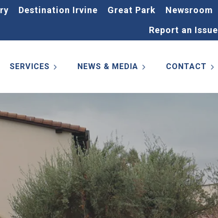
ry
Destination Irvine
Great Park
Newsroom
Report an Issue
SERVICES
NEWS & MEDIA
CONTACT