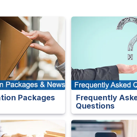
ation Packages
Frequently Ask
s
Questions