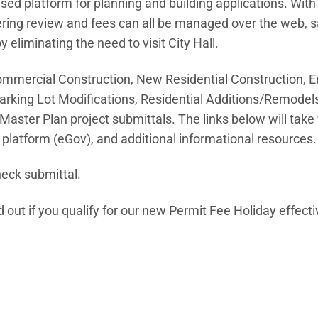
sed platform for planning and building applications. With
eering review and fees can all be managed over the web, 
liminating the need to visit City Hall.
Commercial Construction, New Residential Construction, E
arking Lot Modifications, Residential Additions/Remodels
aster Plan project submittals. The links below will take 
platform (eGov), and additional informational resources.
heck submittal.
 in new window)
d out if you qualify for our new Permit Fee Holiday effect