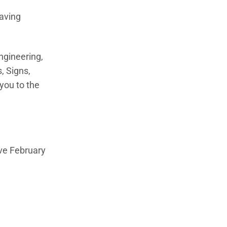
saving
ngineering,
, Signs,
you to the
ive February