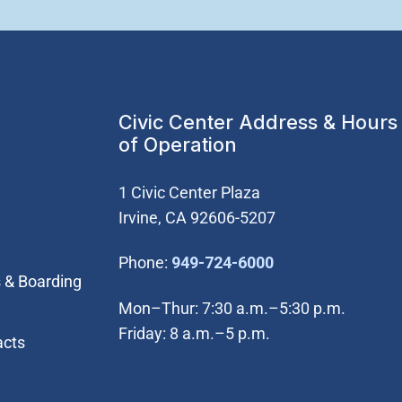
Civic Center Address & Hours
of Operation
1 Civic Center Plaza
Irvine, CA 92606-5207
(Open in new wi
Phone:
949-724-6000
 & Boarding
Mon–Thur: 7:30 a.m.–5:30 p.m.
Friday: 8 a.m.–5 p.m.
acts