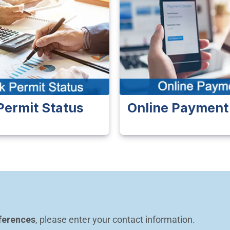
Permit Status
Online Payment
ferences
, please enter your contact information.