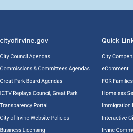
cityofirvine.gov
Quick Lin
City Council Agendas
City Compen
Commissions & Committees Agendas
eComment
Great Park Board Agendas
FOR Families 
​ICTV Replays Council, Great Park
Homeless Se
Transparency Portal
Immigration
City of Irvine Website Policies
Interactive C
Business Licensing
Irvine Commu