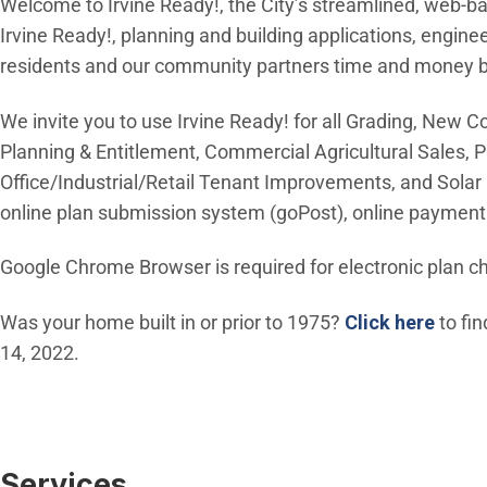
Welcome to Irvine Ready!, the City’s streamlined, web-ba
Irvine Ready!, planning and building applications, engin
residents and our community partners time and money by e
We invite you to use Irvine Ready! for all Grading, New 
Planning & Entitlement, Commercial Agricultural Sales, P
Office/Industrial/Retail Tenant Improvements, and Solar M
online plan submission system (goPost), online payment 
Google Chrome Browser is required for electronic plan c
(Open
Was your home built in or prior to 1975?
Click here
to fin
14, 2022.
Services