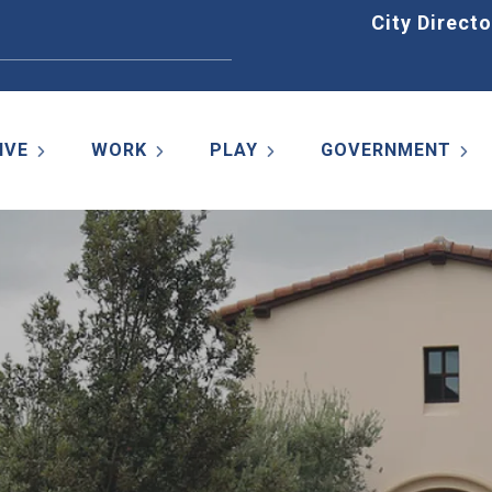
Home
City Directo
IVE
WORK
PLAY
GOVERNMENT