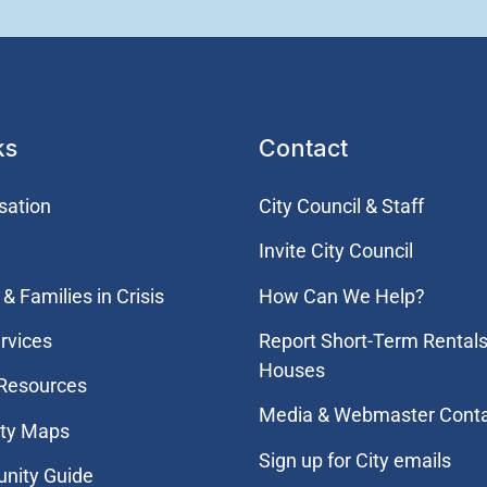
ks
Contact
sation
City Council & Staff
Invite City Council
& Families in Crisis
How Can We Help?
rvices
Report Short-Term Rentals
Houses
 Resources
Media & Webmaster Cont
ity Maps
Sign up for City emails
nity Guide