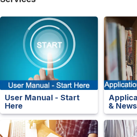
User Manual - Start
Applic
Here
& New