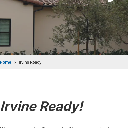
Breadcrumb
Home
Irvine Ready!
Irvine Ready!