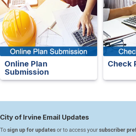
Online Plan
Check 
Submission
City of Irvine Email Updates
To 
sign up for updates
 or to access your 
subscriber pre