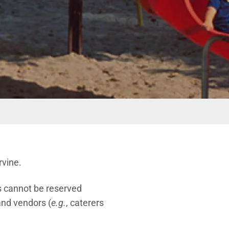
rvine.
as cannot be reserved
 and vendors (
e.g.
, caterers