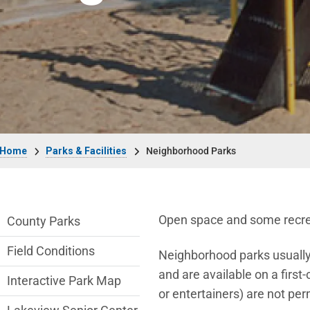
Breadcrumb
Home
Parks & Facilities
Neighborhood Parks
Parks & Facilities Department menu
Open space and some recreat
County Parks
Field Conditions
Neighborhood parks usually d
and are available on a first
Interactive Park Map
or entertainers) are not per