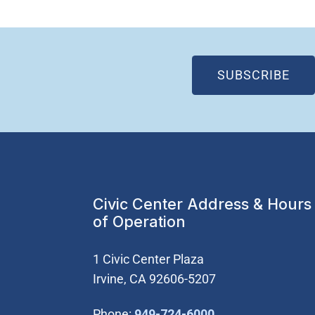
(OP
SUBSCRIBE
Civic Center Address & Hours
of Operation
1 Civic Center Plaza
Irvine, CA 92606-5207
(Open in new wi
Phone:
949-724-6000