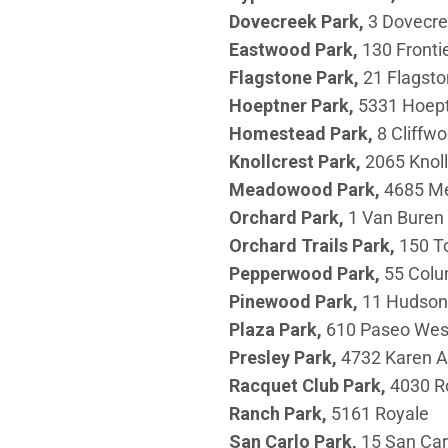
Dovecreek
Park,
3 Dovecr
Eastwood Park,
130 Fronti
Flagstone
Park,
21 Flagsto
Hoeptner
Park,
5331 Hoep
Homestead
Park,
8 Cliffw
Knollcrest
Park,
2065 Knoll
Meadowood
Park,
4685 M
Orchard
Park,
1 Van Buren
Orchard Trails Park,
150 T
Pepperwood
Park,
55 Col
Pinewood
Park,
11 Hudson
Plaza
Park,
610 Paseo Wes
Presley
Park,
4732 Karen 
Racquet Club
Park,
4030 R
Ranch
Park,
5161 Royale
San Carlo Park,
15 San Car