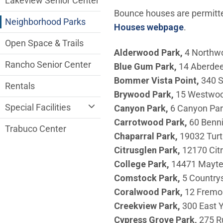
Lakeview Senior Center
Bounce houses are permitted
Neighborhood Parks
Houses webpage
.
Open Space & Trails
Alderwood Park,
4 Northw
Rancho Senior Center
Blue Gum Park,
14 Aberde
Bommer Vista Point,
340 S
Rentals
Brywood
Park,
15 Westwo
Special Facilities
Canyon
Park,
6 Canyon Par
Carrotwood
Park,
60 Benn
Trabuco Center
Chaparral
Park,
19032 Turt
Citrusglen
Park,
12170 Cit
College Park,
14471 Mayt
Comstock
Park,
5 Countrys
Coralwood
Park,
12 Fremo
Creekview
Park,
300 East 
Cypress Grove Park,
275 Ru