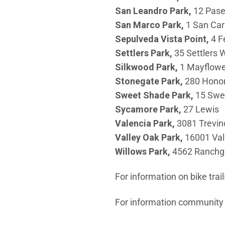
San Leandro
Park,
12 Pase
San Marco Park,
1 San Car
Sepulveda Vista Point,
4 F
Settlers Park,
35 Settlers 
Silkwood
Park,
1 Mayflowe
Stonegate Park,
280 Hono
Sweet Shade Park,
15 Swe
Sycamore
Park,
27 Lewis
Valencia
Park,
3081 Trevin
Valley
Oak Park,
16001 Val
Willows
Park,
4562 Ranchg
For information on bike trail
For information community c