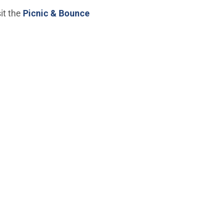
it the
Picnic & Bounce