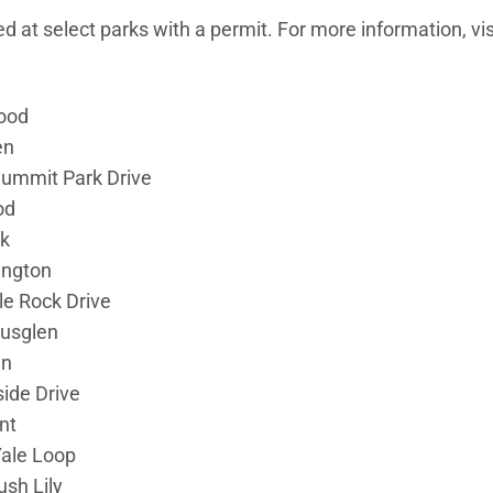
 at select parks with a permit. For more information, vis
ood
en
ummit Park Drive
od
k
ington
le Rock Drive
rusglen
en
ide Drive
nt
Yale Loop
sh Lily