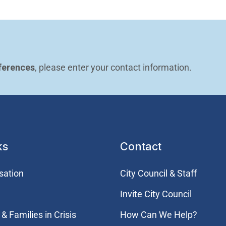
ferences
, please enter your contact information.
ks
Contact
sation
City Council & Staff
Invite City Council
& Families in Crisis
How Can We Help?