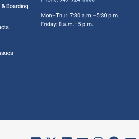
 & Boarding
Mon–Thur: 7:30 a.m.–5:30 p.m.
Friday: 8 a.m.–5 p.m.
acts
Issues