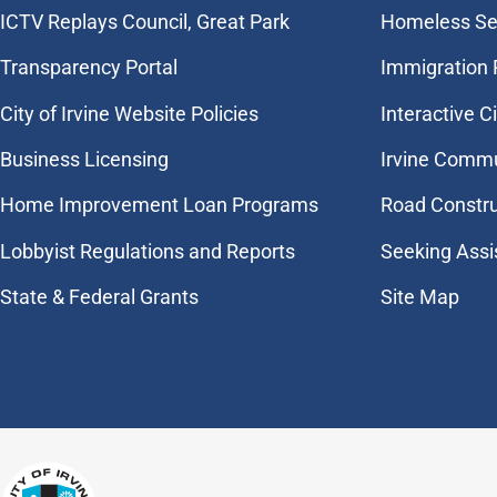
​ICTV Replays Council, Great Park
Homeless Se
Transparency Portal
Immigration
City of Irvine Website Policies
Interactive C
Business Licensing
Irvine Commu
Home Improvement Loan Programs
Road Constr
Lobbyist Regulations and Reports
Seeking Assi
State & Federal Grants
Site Map