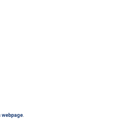
s webpage
.