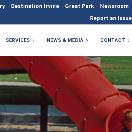
ry
Destination Irvine
Great Park
Newsroom
Report an Issue
SERVICES
NEWS & MEDIA
CONTACT