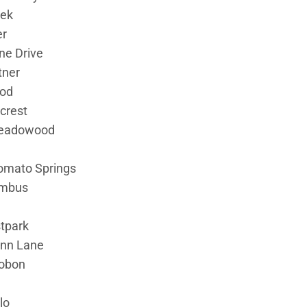
eek
er
ne Drive
tner
ood
crest
eadowood
omato Springs
umbus
tpark
Ann Lane
obon
lo