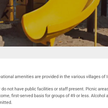
ional amenities are provided in the various villages of I
o not have public facilities or staff present. Picnic are
-come, first-served basis for groups of 49 or less. Alcohol
mitted.