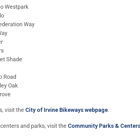
o Westpark
lo
ederation Way
Way
r
rs
et Shade
o Road
ley Oak
rove
s, visit the
City of Irvine Bikeways webpage
.
enters and parks, visit the
Community Parks & Center