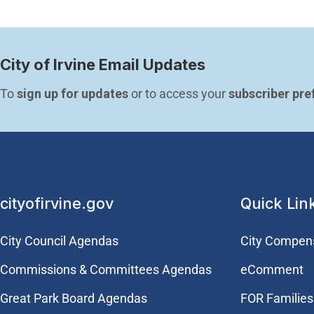
City of Irvine Email Updates
To 
sign up for updates
 or to access your 
subscriber pre
cityofirvine.gov
Quick Lin
City Council Agendas
City Compen
Commissions & Committees Agendas
eComment
Great Park Board Agendas
FOR Families 