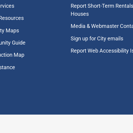
rvices
Report Short-Term Rentals
Houses
 Resources
Media & Webmaster Cont
ity Maps
Sign up for City emails
nity Guide
Report Web Accessibility 
uction Map
stance