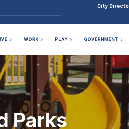
Home
City Directo
IVE
WORK
PLAY
GOVERNMENT
d Parks