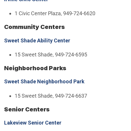
1 Civic Center Plaza, 949-724-6620
Community Centers
Sweet Shade Ability Center
15 Sweet Shade, 949-724-6595
Neighborhood Parks
Sweet Shade Neighborhood Park
15 Sweet Shade, 949-724-6637
Senior Centers
Lakeview Senior Center