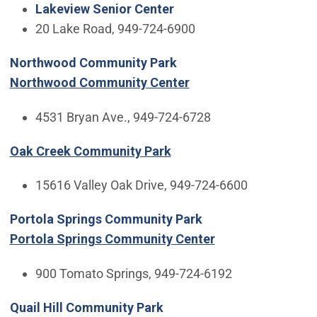
Lakeview Senior Center
20 Lake Road, 949-724-6900
Northwood Community Park
Northwood Community Center
4531 Bryan Ave., 949-724-6728
Oak Creek Community Park
15616 Valley Oak Drive, 949-724-6600
Portola Springs Community Park
Portola Springs Community Center
900 Tomato Springs, 949-724-6192
Quail Hill Community Park