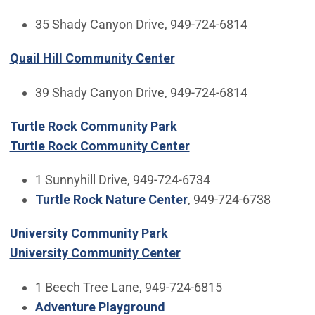
35 Shady Canyon Drive, 949-724-6814
Quail Hill Community Center
39 Shady Canyon Drive, 949-724-6814
Turtle Rock Community Park
Turtle Rock Community Center
1 Sunnyhill Drive, 949-724-6734
Turtle Rock Nature Center
, 949-724-6738
University Community Park
University Community Center
1 Beech Tree Lane, 949-724-6815
Adventure Playground