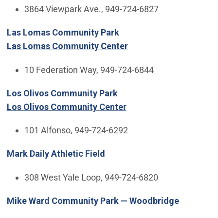
3864 Viewpark Ave., 949-724-6827
Las Lomas Community Park
Las Lomas Community Center
10 Federation Way, 949-724-6844
Los Olivos Community Park
Los Olivos Community Center
101 Alfonso, 949-724-6292
Mark Daily Athletic Field
308 West Yale Loop, 949-724-6820
Mike Ward Community Park — Woodbridge