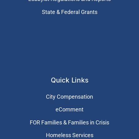
State & Federal Grants
Quick Links
City Compensation
eComment
FOR Families & Families in Crisis
Homeless Services