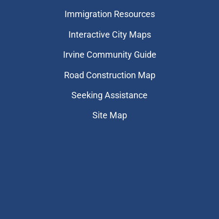
Immigration Resources
Interactive City Maps
Irvine Community Guide
Road Construction Map
Seeking Assistance
Site Map