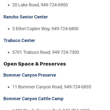
20 Lake Road, 949-724-6900
Rancho Senior Center
3 Ethel Coplen Way, 949-724-6800
Trabuco Center
5701 Trabuco Road, 949-724-7300
Open Space & Preserves
Bommer Canyon Preserve
11 Bommer Canyon Road, 949-724-6835
Bommer Canyon Cattle Camp