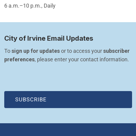
6 a.m.–10 p.m., Daily
City of Irvine Email Updates
To 
sign up for updates
 or to access your 
subscriber 
preferences
, please enter your contact information.
(OPEN IN NEW WINDOW)
SUBSCRIBE