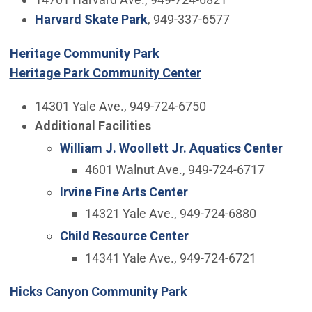
Harvard Skate Park
, 949-337-6577
Heritage Community Park
Heritage Park Community Center
14301 Yale Ave., 949-724-6750
Additional Facilities
William J. Woollett Jr. Aquatics Center
4601 Walnut Ave., 949-724-6717
Irvine Fine Arts Center
14321 Yale Ave., 949-724-6880
Child Resource Center
14341 Yale Ave., 949-724-6721
Hicks Canyon Community Park