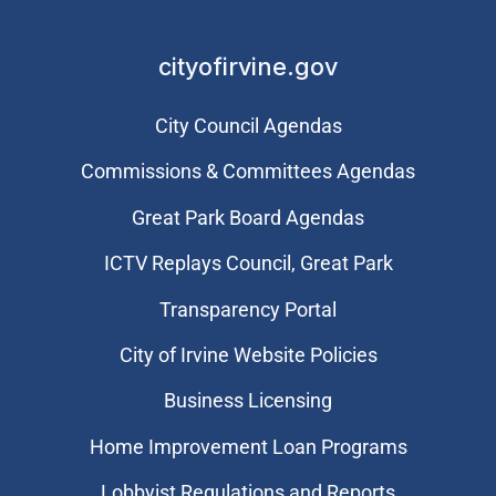
cityofirvine.gov
City Council Agendas
Commissions & Committees Agendas
Great Park Board Agendas
​ICTV Replays Council, Great Park
Transparency Portal
City of Irvine Website Policies
Business Licensing
Home Improvement Loan Programs
Lobbyist Regulations and Reports