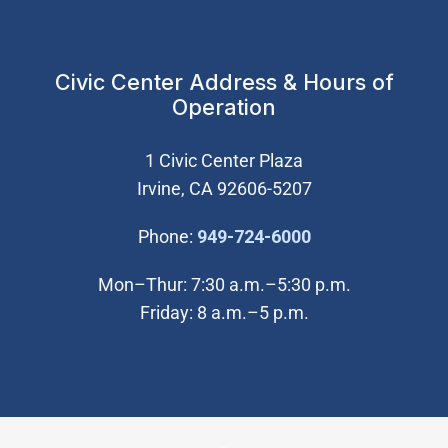
Civic Center Address & Hours of
Operation
1 Civic Center Plaza
Irvine, CA 92606-5207
(Open in new wi
Phone:
949-724-6000
Mon–Thur: 7:30 a.m.–5:30 p.m.
Friday: 8 a.m.–5 p.m.