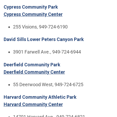
Cypress Community Park
Cypress Community Center
255 Visions, 949-724-6190
David Sills Lower Peters Canyon Park
3901 Farwell Ave., 949-724-6944
Deerfield Community Park
Deerfield Community Center
55 Deerwood West, 949-724-6725
Harvard Community Athletic Park
Harvard Community Center
14701 Harvard Ave., 949-724-6821