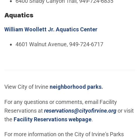
6400 Shady Canyon Trail, 949-724-6835
Aquatics
William Woollett Jr. Aquatics Center
4601 Walnut Avenue, 949-724-6717
View City of Irvine
neighborhood parks.
For any questions or comments, email Facility
(Open in
Reservations at
reservations@cityofirvine.org
or visit
the
Facility Reservations webpage
.
For more information on the City of Irvine's Parks