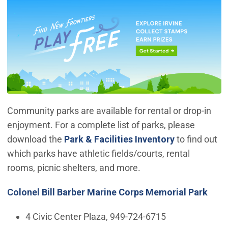
Community parks are available for rental or drop-in
enjoyment. For a complete list of parks, please
download the
Park & Facilities Inventory
to find out
which parks have athletic fields/courts, rental
rooms, picnic shelters, and more.
Colonel Bill Barber Marine Corps Memorial Park
4 Civic Center Plaza, 949-724-6715