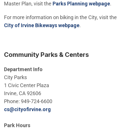
Master Plan, visit the
Parks Planning webpage
.
For more information on biking in the City, visit the
City of Irvine Bikeways webpage
.
Community Parks & Centers
Department Info
City Parks
1 Civic Center Plaza
Irvine, CA 92606
Phone: 949-724-6600
(Open in new window)
cs@cityofirvine.org
Park Hours