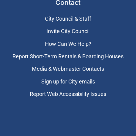
Contact
City Council & Staff
Invite City Council
How Can We Help?
Report Short-Term Rentals & Boarding Houses
Media & Webmaster Contacts
Sign up for City emails
Report Web Accessibility Issues