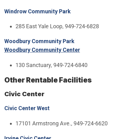
Windrow Community Park
285 East Yale Loop, 949-724-6828
Woodbury Community Park
Woodbury Community Center
130 Sanctuary, 949-724-6840
Other Rentable Facilities
Civic Center
Civic Center West
17101 Armstrong Ave., 949-724-6620
Irvine Civic Center