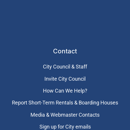
Contact
City Council & Staff
Invite City Council
How Can We Help?
Report Short-Term Rentals & Boarding Houses
Media & Webmaster Contacts
Sign up for City emails