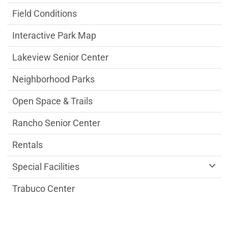
Field Conditions
Interactive Park Map
Lakeview Senior Center
Neighborhood Parks
Open Space & Trails
Rancho Senior Center
Rentals
Special Facilities
Trabuco Center