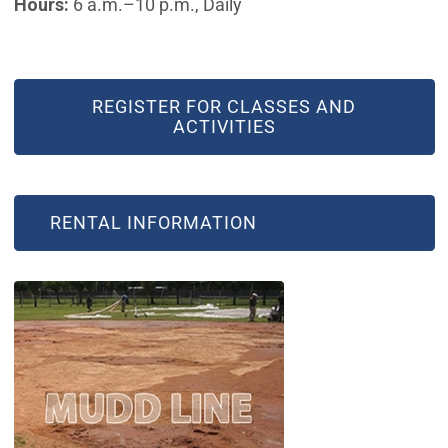
Hours:
6 a.m.–10 p.m., Daily
REGISTER FOR CLASSES AND
ACTIVITIES
RENTAL INFORMATION