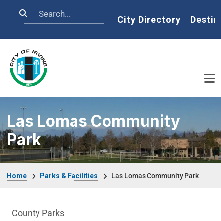
Skip to main content
Search
Home
City Directory
Destin
Las Lomas Community
Park
Breadcrumb
Home
Parks & Facilities
Las Lomas Community Park
Parks & Facilities Department menu
County Parks