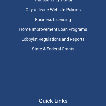
City of Irvine Website Policies
Business Licensing
Home Improvement Loan Programs
Lobbyist Regulations and Reports
State & Federal Grants
Quick Links