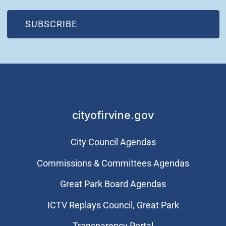
(OPEN IN NEW WINDOW)
SUBSCRIBE
cityofirvine.gov
City Council Agendas
Commissions & Committees Agendas
Great Park Board Agendas
​ICTV Replays Council, Great Park
Transparency Portal