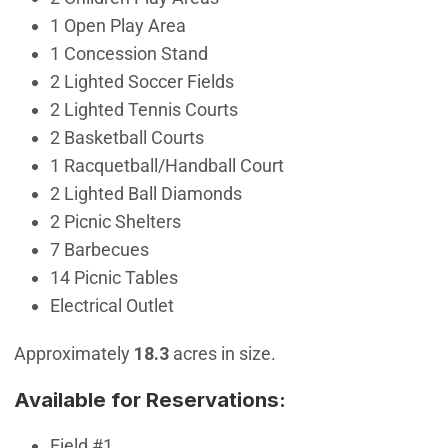
1 Open Play Area
1 Concession Stand
2 Lighted Soccer Fields
2 Lighted Tennis Courts
2 Basketball Courts
1 Racquetball/Handball Court
2 Lighted Ball Diamonds
2 Picnic Shelters
7 Barbecues
14 Picnic Tables
Electrical Outlet
Approximately
18.3
acres in size.
Available for Reservations:
Field #1