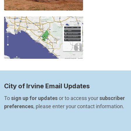
City of Irvine Email Updates
To 
sign up for updates
 or to access your 
subscriber 
preferences
, please enter your contact information.