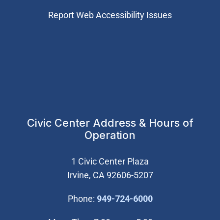
Report Web Accessibility Issues
Civic Center Address & Hours of
Operation
1 Civic Center Plaza
Irvine, CA 92606-5207
(Open in new wi
Phone:
949-724-6000