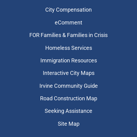
City Compensation
eComment
FOR Families & Families in Crisis
Homeless Services
Immigration Resources
Interactive City Maps
Irvine Community Guide
Road Construction Map
Seeking Assistance
Site Map