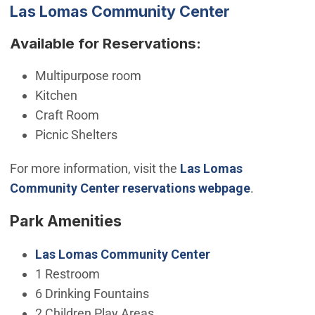
Las Lomas Community Center
Available for Reservations:
Multipurpose room
Kitchen
Craft Room
Picnic Shelters
For more information, visit the
Las Lomas
Community Center reservations webpage
.
Park Amenities
Las Lomas Community Center
1 Restroom
6 Drinking Fountains
2 Children Play Areas