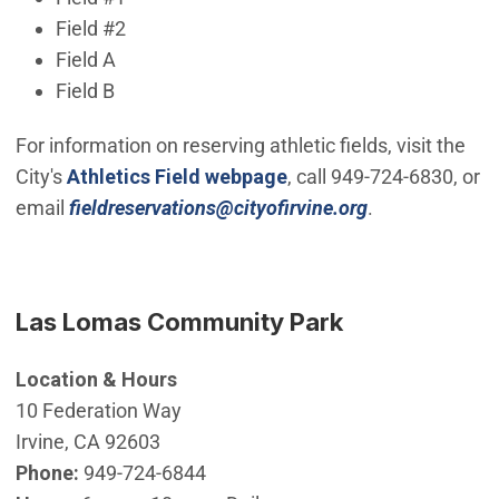
Field #2
Field A
Field B
For information on reserving athletic fields, visit the
City's
Athletics Field webpage
, call 949-724-6830, or
(Open in new 
email
fieldreservations@cityofirvine.org
.
Las Lomas Community Park
Location & Hours
10 Federation Way
Irvine, CA 92603
Phone:
949-724-6844