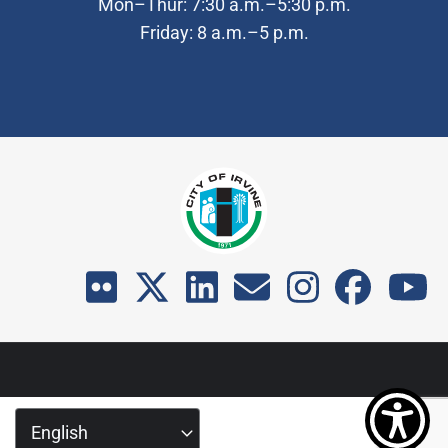
Mon–Thur: 7:30 a.m.–5:30 p.m.
Friday: 8 a.m.–5 p.m.