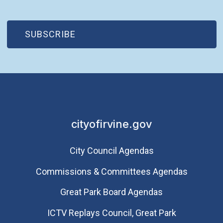
(OPEN IN NEW WINDOW)
SUBSCRIBE
cityofirvine.gov
City Council Agendas
Commissions & Committees Agendas
Great Park Board Agendas
​ICTV Replays Council, Great Park