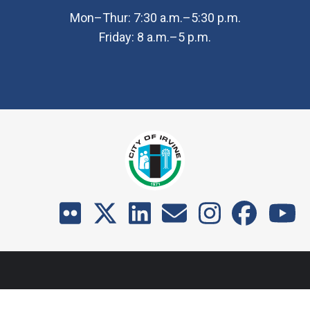
Mon–Thur: 7:30 a.m.–5:30 p.m.
Friday: 8 a.m.–5 p.m.