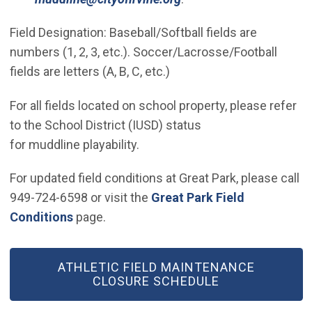
Field Designation: Baseball/Softball fields are
numbers (1, 2, 3, etc.). Soccer/Lacrosse/Football
fields are letters (A, B, C, etc.)
For all fields located on school property, please refer
to the School District (IUSD) status
for muddline playability.
For updated field conditions at Great Park, please call
949-724-6598 or visit the
Great Park Field
Conditions
page.
ATHLETIC FIELD MAINTENANCE
CLOSURE SCHEDULE