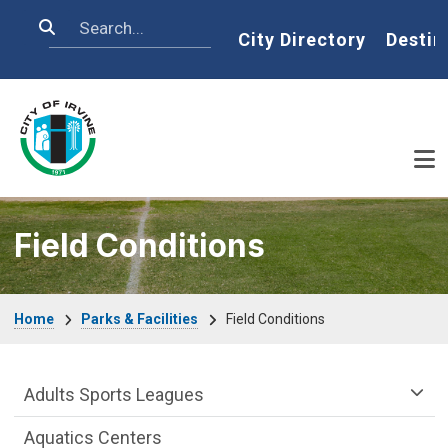
Skip to main content
Search
Home
City Directory
Destin
Field Conditions
Breadcrumb
Home
Parks & Facilities
Field Conditions
Athletics & Sports Department menu
Adults Sports Leagues
Aquatics Centers