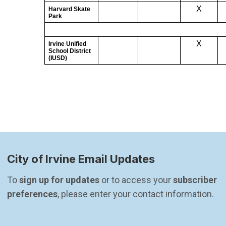
City of Irvine Email Updates
To 
sign up for updates
 or to access your 
subscriber 
preferences
, please enter your contact information.