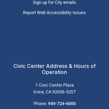
Sign up for City emails
Report Web Accessibility Issues
Civic Center Address & Hours of
Operation
1 Civic Center Plaza
Irvine, CA 92606-5207
(Open in new wi
Phone:
949-724-6000