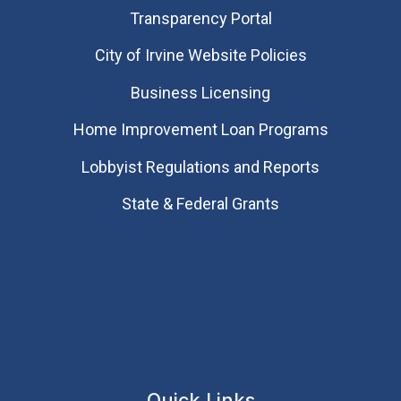
Transparency Portal
City of Irvine Website Policies
Business Licensing
Home Improvement Loan Programs
Lobbyist Regulations and Reports
State & Federal Grants
Quick Links