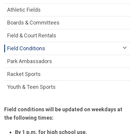
Athletic Fields
Boards & Committees
Field & Court Rentals
Field Conditions
Park Ambassadors
Racket Sports
Youth & Teen Sports
Field conditions will be updated on weekdays at
the following times:
By 1 p.m. for high school use.