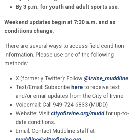
By 3 p.m. for youth and adult sports use.
Weekend updates begin at 7:30 a.m. and as
conditions change.
There are several ways to access field condition
information. Please use one of the following
methods:
(Ope
X (formerly Twitter): Follow
@irvine_muddline
.
(Open in new window)
Text/Email: Subscribe
here
to receive text
and/or email updates from the City of Irvine.
Voicemail: Call 949-724-6833 (MUDD)
Website: Visit
cityofirvine.org/mudd
for up-to-
date conditions.
​Email: Contact Muddline staff at
(Open in new window)
muddline@cityofirvine.org
.