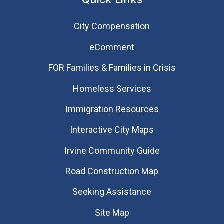
City Compensation
eComment
FOR Families & Families in Crisis
Homeless Services
Immigration Resources
Interactive City Maps
Irvine Community Guide
Road Construction Map
Seeking Assistance
Site Map