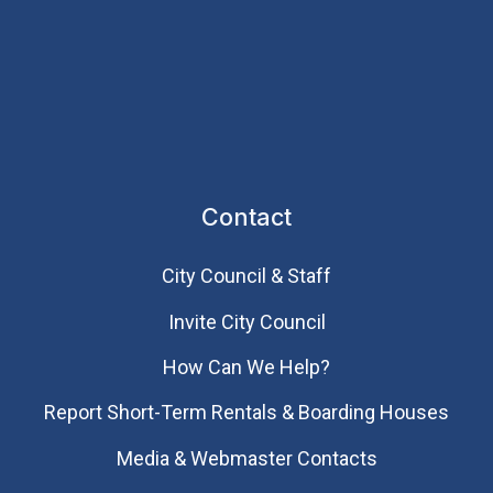
Contact
City Council & Staff
Invite City Council
How Can We Help?
Report Short-Term Rentals & Boarding Houses
Media & Webmaster Contacts