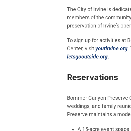
The City of Irvine is dedic
members of the community i
preservation of Irvine’s op
To sign up for activities a
(
Center, visit
yourirvine.org
.
(Open in 
letsgooutside.org
.
Reservations
Bommer Canyon Preserve Cat
weddings, and family reun
Preserve maintains a modern
A 15-acre event space