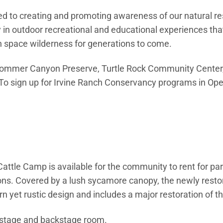
ated to creating and promoting awareness of our natural r
n outdoor recreational and educational experiences that
en space wilderness for generations to come.
t Bommer Canyon Preserve, Turtle Rock Community Center,
Open in new window)
 To sign up for Irvine Ranch Conservancy programs in Ope
new window)
tle Camp is available for the community to rent for par
ions. Covered by a lush sycamore canopy, the newly re
 yet rustic design and includes a major restoration of th
 stage and backstage room.