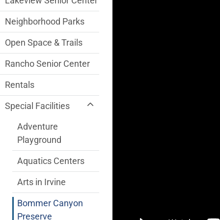
Lakeview Senior Center
Neighborhood Parks
Open Space & Trails
Rancho Senior Center
Rentals
Special Facilities
Adventure
Playground
Aquatics Centers
Arts in Irvine
Bommer Canyon
Preserve