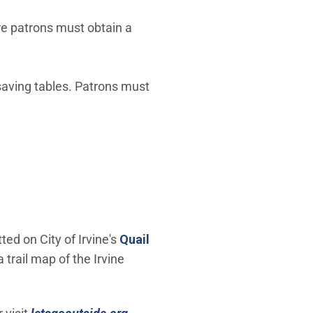
re patrons must obtain a
 saving tables. Patrons must
ed on City of Irvine's
Quail
a trail map of the Irvine
(Open in new window)