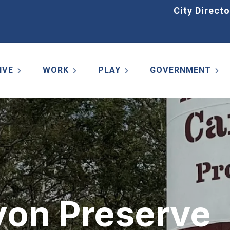
Home
City Directo
IVE
WORK
PLAY
GOVERNMENT
on Preserve