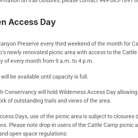
rmation on trail closures, please contact 949-385-1891 or
en Access Day
Canyon Preserve every third weekend of the month for 
’s newly renovated picnic area with access to the Cattle 
y of every month from 9 a.m. to 4 p.m.
will be available until capacity is full.
h Conservancy will hold Wilderness Access Day allowing 
rk of outstanding trails and views of the area.
ess Days, use of the picnic area is subject to closures 
ons. Please note drop-in users of the Cattle Camp picnic 
 and open space regulations: