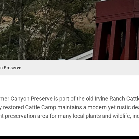
n Preserve
mer Canyon Preserve is part of the old Irvine Ranch Catt
y restored Cattle Camp maintains a modern yet rustic 
nt preservation area for many local plants and wildlife, i