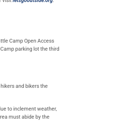
 visit
letsgooutside.org
.
Cattle Camp Open Access
Camp parking lot the third
hikers and bikers the
due to inclement weather,
area must abide by the