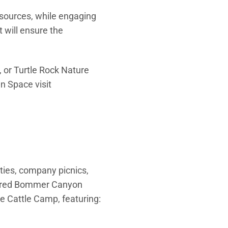
esources, while engaging
 will ensure the
 or Turtle Rock Nature
n Space visit
ties, company picnics,
stored Bommer Canyon
e Cattle Camp, featuring: