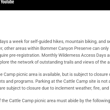
 days a week for self-guided hikes, mountain biking, and 
r, other areas within Bommer Canyon Preserve can only
ire pre-registration. Monthly Wilderness Access Days are
lore the network of outstanding trails and views of the a
le Camp picnic area is available, but is subject to closure
ts and programs. Parking at the Cattle Camp site is not av
are subject to closure due to inclement weather, fire, an
f the Cattle Camp picnic area must abide by the following