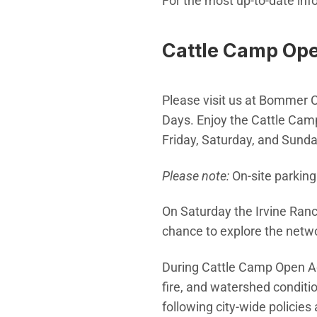
For the most up-to-date info
Cattle Camp Op
Please visit us at Bommer 
Days. Enjoy the Cattle Camp
Friday, Saturday, and Sunda
Please note:
On-site parking 
On Saturday the Irvine Ranc
chance to explore the netwo
During Cattle Camp Open Acc
fire, and watershed conditi
following city-wide policies