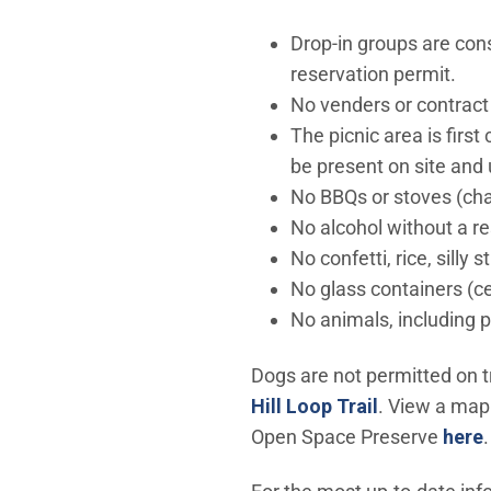
Drop-in groups are con
reservation permit.
No venders or contract
The picnic area is firs
be present on site and 
No BBQs or stoves (cha
No alcohol without a r
No confetti, rice, silly s
No glass containers (c
No animals, including 
Dogs are not permitted on t
(Open in ne
Hill Loop Trail
. View a map
Open Space Preserve
here
.