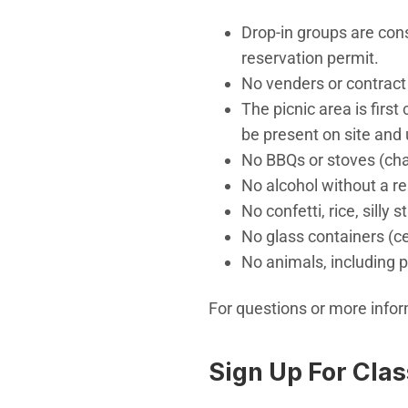
Drop-in groups are con
reservation permit.
No venders or contract
The picnic area is firs
be present on site and 
No BBQs or stoves (cha
No alcohol without a r
No confetti, rice, silly s
No glass containers (c
No animals, including p
For questions or more info
Sign Up For Cla