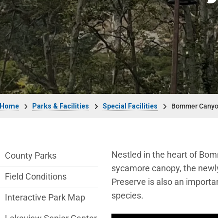
Breadcrumb
Home
Parks & Facilities
Special Facilities
Bommer Canyo
Parks & Facilities Department menu
Nestled in the heart of Bom
County Parks
sycamore canopy, the newl
Field Conditions
Preserve is also an importa
species.
Interactive Park Map