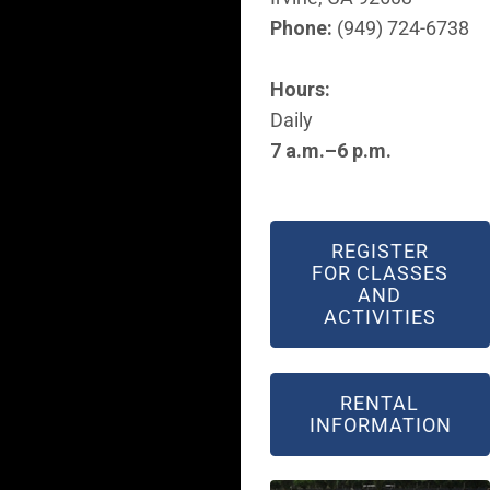
Phone:
(949) 724-6738
Hours:
Daily
7 a.m.–6 p.m.
REGISTER
FOR CLASSES
AND
ACTIVITIES
RENTAL
INFORMATION