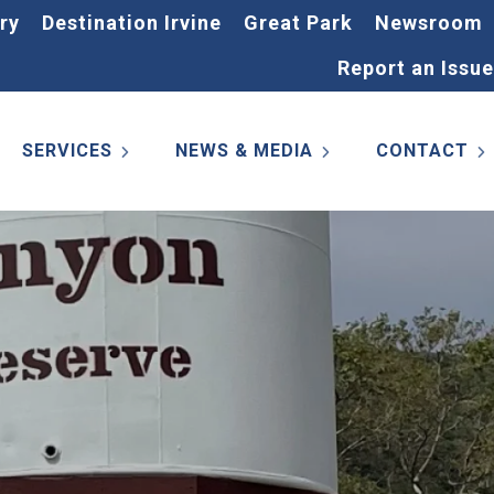
ry
Destination Irvine
Great Park
Newsroom
Report an Issue
SERVICES
NEWS & MEDIA
CONTACT