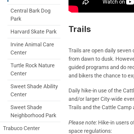
Central Bark Dog
Park
Trails
Harvard Skate Park
Irvine Animal Care
Trails are open daily seven
Center
from dawn to dusk. Howeve
Turtle Rock Nature
guided programs and do requ
Center
and bikers the chance to exp
Sweet Shade Ability
Daily hike-in use of the Catt
Center
and/or larger City-wide even
Trails and the Cattle Camp 
Sweet Shade
Neighborhood Park
Please note:
Hike-in users o
Trabuco Center
space regulations: