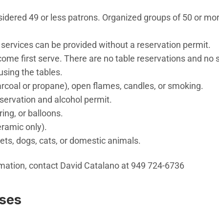
sidered 49 or less patrons. Organized groups of 50 or mo
 services can be provided without a reservation permit.
t come first serve. There are no table reservations and no
using the tables.
rcoal or propane), open flames, candles, or smoking.
eservation and alcohol permit.
tring, or balloons.
eramic only).
ets, dogs, cats, or domestic animals.
rmation, contact David Catalano at 949 724-6736
sses