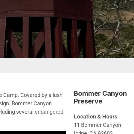
Bommer Canyon
le Camp. Covered by a lush
Preserve
design. Bommer Canyon
ncluding several endangered
Location & Hours
11 Bommer Canyon
Irvine, CA 92603