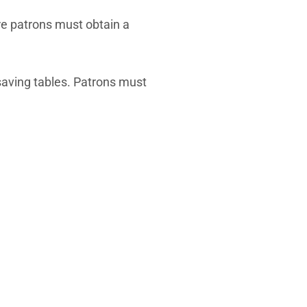
re patrons must obtain a
 saving tables. Patrons must