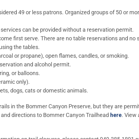
sidered 49 or less patrons. Organized groups of 50 or mo
 services can be provided without a reservation permit.
t come first serve. There are no table reservations and no
using the tables.
rcoal or propane), open flames, candles, or smoking.
eservation and alcohol permit.
tring, or balloons.
eramic only).
pets, dogs, cats or domestic animals.
rails in the Bommer Canyon Preserve, but they are permitt
w window)
 and directions to Bommer Canyon Trailhead
here
. View 