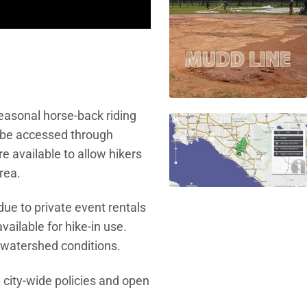
seasonal horse-back riding
 be accessed through
 available to allow hikers
rea.
 due to private event rentals
ailable for hike-in use.
d watershed conditions.
 city-wide policies and open