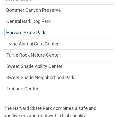
Bommer Canyon Preserve
Central Bark Dog Park
Harvard Skate Park
Irvine Animal Care Center
Turtle Rock Nature Center
Sweet Shade Ability Center
Sweet Shade Neighborhood Park
Trabuco Center
The Harvard Skate Park combines a safe and
positive environment with a high-quality