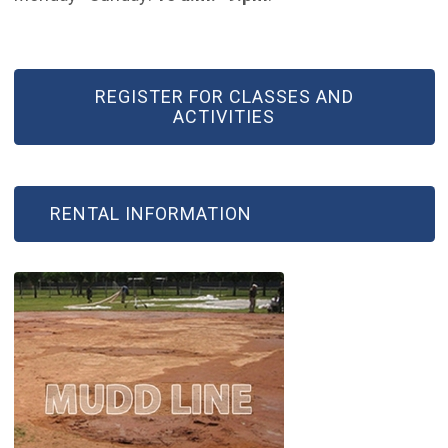
REGISTER FOR CLASSES AND
ACTIVITIES
RENTAL INFORMATION