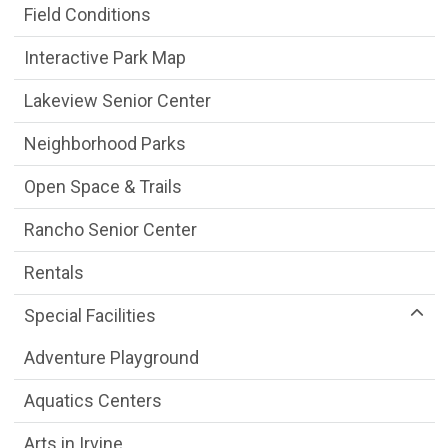
Field Conditions
Interactive Park Map
Lakeview Senior Center
Neighborhood Parks
Open Space & Trails
Rancho Senior Center
Rentals
Special Facilities
Adventure Playground
Aquatics Centers
Arts in Irvine