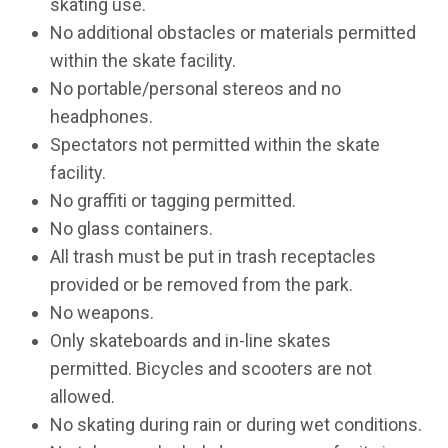
skating use.
No additional obstacles or materials permitted
within the skate facility.
No portable/personal stereos and no
headphones.
Spectators not permitted within the skate
facility.
No graffiti or tagging permitted.
No glass containers.
All trash must be put in trash receptacles
provided or be removed from the park.
No weapons.
Only skateboards and in-line skates
permitted. Bicycles and scooters are not
allowed.
No skating during rain or during wet conditions.