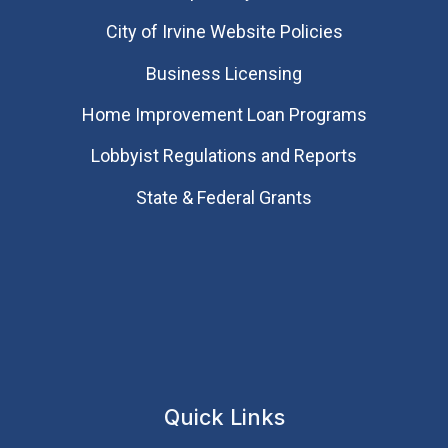
City of Irvine Website Policies
Business Licensing
Home Improvement Loan Programs
Lobbyist Regulations and Reports
State & Federal Grants
Quick Links