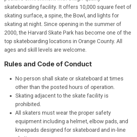
skateboarding facility. It offers 10,000 square feet of
skating surface, a spine, the Bowl, and lights for
skating at night. Since opening in the summer of
2000, the Harvard Skate Park has become one of the
top skateboarding locations in Orange County. All
ages and skill levels are welcome.
Rules and Code of Conduct
No person shall skate or skateboard at times
other than the posted hours of operation.
Skating adjacent to the skate facility is
prohibited.
All skaters must wear the proper safety
equipment including a helmet, elbow pads, and
kneepads designed for skateboard and in-line