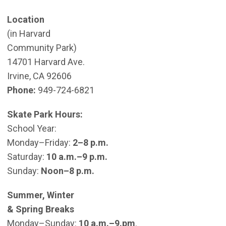
Location
(in Harvard
Community Park)
14701 Harvard Ave.
Irvine, CA 92606
Phone:
949-724-6821
Skate Park Hours:
School Year:
Monday–Friday:
2–8 p.m.
Saturday:
10 a.m.–9 p.m.
Sunday:
Noon–8 p.m.
Summer, Winter
& Spring Breaks
Monday–Sunday:
10 a.m.–9.pm
.