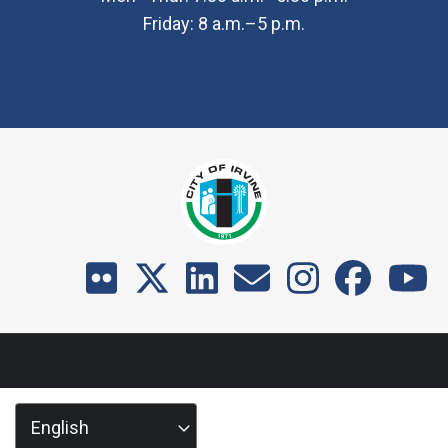
Friday: 8 a.m.–5 p.m.