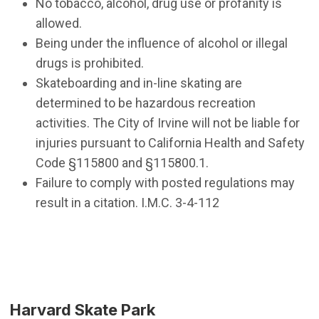
No tobacco, alcohol, drug use or profanity is
allowed.
Being under the influence of alcohol or illegal
drugs is prohibited.
Skateboarding and in-line skating are
determined to be hazardous recreation
activities. The City of Irvine will not be liable for
injuries pursuant to California Health and Safety
Code §115800 and §115800.1.
Failure to comply with posted regulations may
result in a citation. I.M.C. 3-4-112
Harvard Skate Park