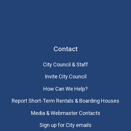
Contact
City Council & Staff
Invite City Council
How Can We Help?
Report Short-Term Rentals & Boarding Houses
Media & Webmaster Contacts
Sign up for City emails