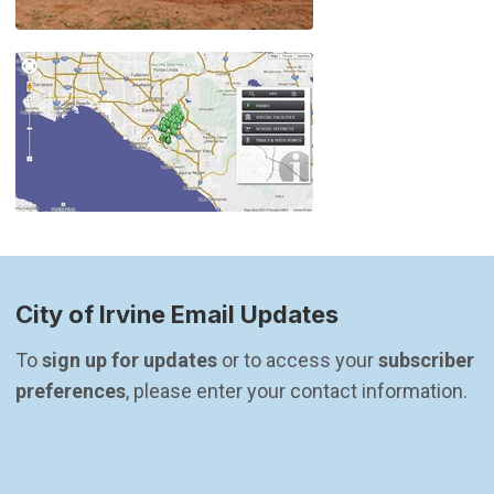
City of Irvine Email Updates
To 
sign up for updates
 or to access your 
subscriber 
preferences
, please enter your contact information.