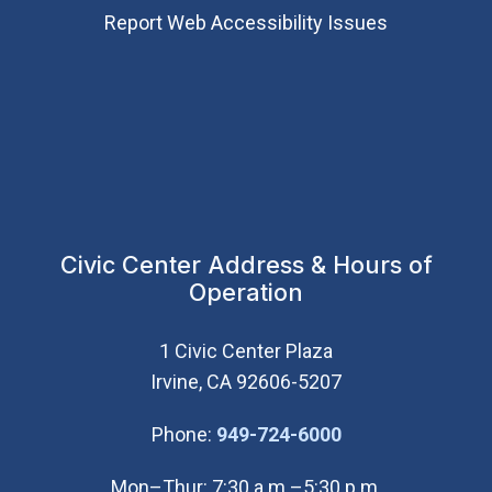
Report Web Accessibility Issues
Civic Center Address & Hours of
Operation
1 Civic Center Plaza
Irvine, CA 92606-5207
(Open in new wi
Phone:
949-724-6000
Mon–Thur: 7:30 a.m.–5:30 p.m.