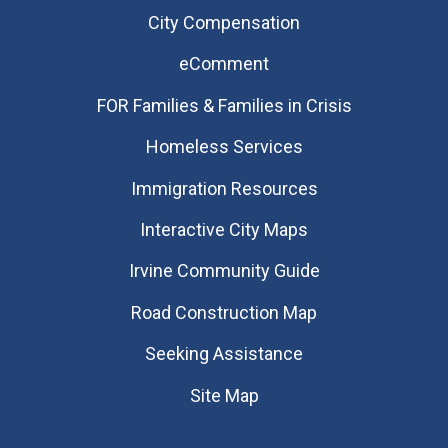
City Compensation
eComment
FOR Families & Families in Crisis
Homeless Services
Immigration Resources
Interactive City Maps
Irvine Community Guide
Road Construction Map
Seeking Assistance
Site Map