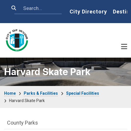
Skip to main content
Search
Home
City Directory
Destin
Harvard Skate Park
Breadcrumb
Home
Parks & Facilities
Special Facilities
Harvard Skate Park
Parks & Facilities Department menu
County Parks