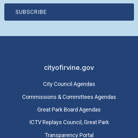
(OPEN IN NEW WINDOW)
SUBSCRIBE
cityofirvine.gov
City Council Agendas
Commissions & Committees Agendas
Great Park Board Agendas
​ICTV Replays Council, Great Park
Transparency Portal