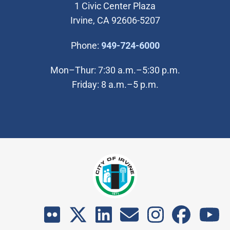
1 Civic Center Plaza
Irvine, CA 92606-5207
(Open in new wi
Phone:
949-724-6000
Mon–Thur: 7:30 a.m.–5:30 p.m.
Friday: 8 a.m.–5 p.m.