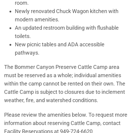
room.
Newly renovated Chuck Wagon kitchen with
modern amenities.
An updated restroom building with flushable
toilets.
New picnic tables and ADA accessible
pathways.
The Bommer Canyon Preserve Cattle Camp area
must be reserved as a whole; individual amenities
within the camp cannot be rented on their own. The
Cattle Camp is subject to closures due to inclement
weather, fire, and watershed conditions.
Please review the amenities below. To request more
information about reserving Cattle Camp, contact
Facility Reservations at 949-724-6620