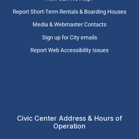
Report Short-Term Rentals & Boarding Houses
Media & Webmaster Contacts
Sign up for City emails
Report Web Accessibility Issues
Civic Center Address & Hours of
Operation