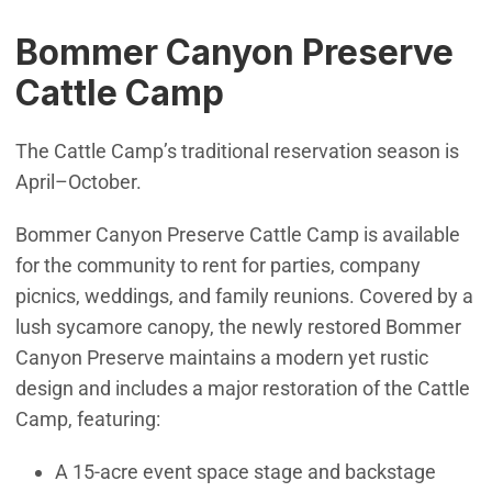
Bommer Canyon Preserve
Cattle Camp
The Cattle Camp’s traditional reservation season is
April–October.
Bommer Canyon Preserve Cattle Camp is available
for the community to rent for parties, company
picnics, weddings, and family reunions. Covered by a
lush sycamore canopy, the newly restored Bommer
Canyon Preserve maintains a modern yet rustic
design and includes a major restoration of the Cattle
Camp, featuring:
A 15-acre event space stage and backstage