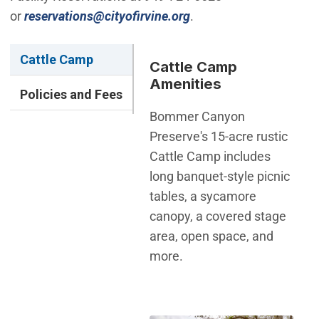
(Open in new window)
or
reservations@cityofirvine.org
.
Cattle Camp
Cattle Camp
Amenities
Policies and Fees
Bommer Canyon
Preserve's 15-acre rustic
Cattle Camp includes
long banquet-style picnic
tables, a sycamore
canopy, a covered stage
area, open space, and
more.