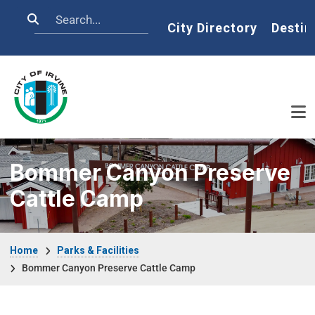
Skip to main content
Search
Home
City Directory
Destin
Bommer Canyon Preserve
Cattle Camp
Breadcrumb
Home
Parks & Facilities
Bommer Canyon Preserve Cattle Camp