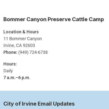
Bommer Canyon Preserve Cattle Camp
Location & Hours
11 Bommer Canyon
Irvine, CA 92603
Phone:
(949) 724-6738
Hours:
Daily
7 a.m.–6 p.m
.
City of Irvine Email Updates