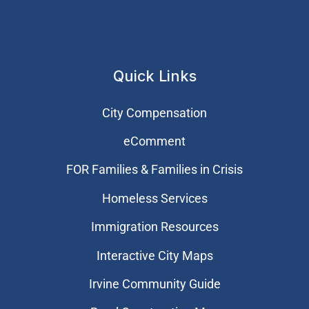
Quick Links
City Compensation
eComment
FOR Families & Families in Crisis
Homeless Services
Immigration Resources
Interactive City Maps
Irvine Community Guide