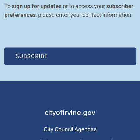
To 
sign up for updates
 or to access your 
subscriber 
preferences
, please enter your contact information.
(OPEN IN NEW WINDOW)
SUBSCRIBE
cityofirvine.gov
City Council Agendas