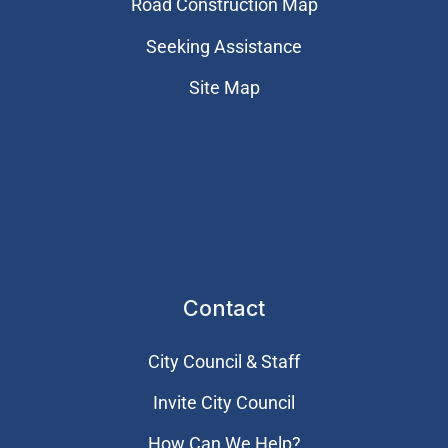
Road Construction Map
Seeking Assistance
Site Map
Contact
City Council & Staff
Invite City Council
How Can We Help?