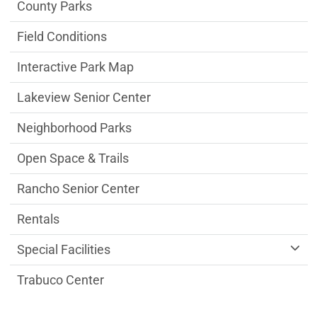
Parks & Facilities Department menu
County Parks
Field Conditions
Interactive Park Map
Lakeview Senior Center
Neighborhood Parks
Open Space & Trails
Rancho Senior Center
Rentals
Special Facilities
Trabuco Center