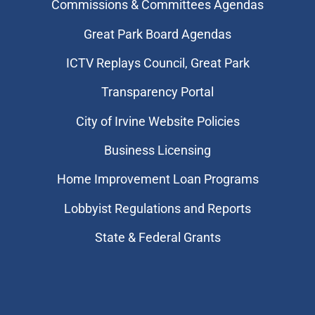
Commissions & Committees Agendas
Great Park Board Agendas
​ICTV Replays Council, Great Park
Transparency Portal
City of Irvine Website Policies
Business Licensing
Home Improvement Loan Programs
Lobbyist Regulations and Reports
State & Federal Grants