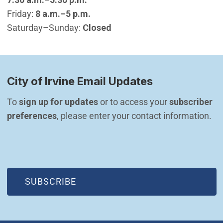
Friday:
8 a.m.–5 p.m.
Saturday–Sunday:
Closed
City of Irvine Email Updates
To 
sign up for updates
 or to access your 
subscriber 
preferences
, please enter your contact information.
(OPEN IN NEW WINDOW)
SUBSCRIBE