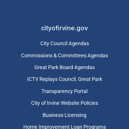
cityofirvine.gov
City Council Agendas
Commissions & Committees Agendas
Great Park Board Agendas
​ICTV Replays Council, Great Park
Transparency Portal
City of Irvine Website Policies
Business Licensing
Home Improvement Loan Programs