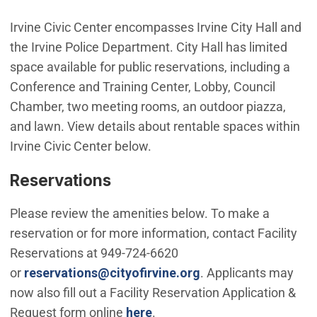
Irvine Civic Center encompasses Irvine City Hall and
the Irvine Police Department. City Hall has limited
space available for public reservations, including a
Conference and Training Center, Lobby, Council
Chamber, two meeting rooms, an outdoor piazza,
and lawn. View details about rentable spaces within
Irvine Civic Center below.
Reservations
Please review the amenities below. To make a
reservation or for more information, contact Facility
Reservations at 949-724-6620
(Open in new windo
or
reservations@cityofirvine.org
. Applicants may
now also fill out a Facility Reservation Application &
Request form online
here
.