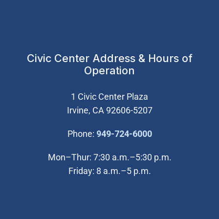
Civic Center Address & Hours of
Operation
1 Civic Center Plaza
Irvine, CA 92606-5207
(Open in new wi
Phone:
949-724-6000
Mon–Thur: 7:30 a.m.–5:30 p.m.
Friday: 8 a.m.–5 p.m.