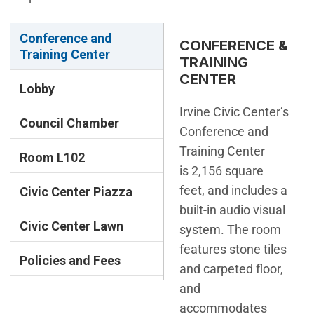
Conference and
CONFERENCE &
Training Center
TRAINING
CENTER
Lobby
Irvine Civic Center’s
Council Chamber
Conference and
Training Center
Room L102
is 2,156 square
feet, and includes a
Civic Center Piazza
built-in audio visual
Civic Center Lawn
system. The room
features stone tiles
Policies and Fees
and carpeted floor,
and
accommodates