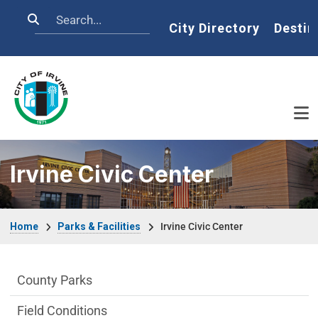
Skip to main content
Search
Home
City Directory
Destin
Irvine Civic Center
Breadcrumb
Home
Parks & Facilities
Irvine Civic Center
Parks & Facilities Department menu
County Parks
Field Conditions