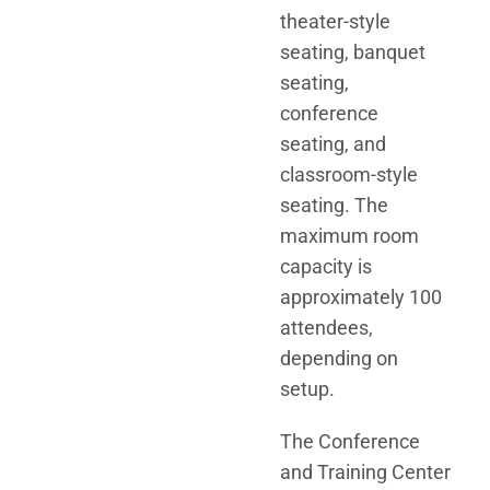
theater-style
seating, banquet
seating,
conference
seating, and
classroom-style
seating. The
maximum room
capacity is
approximately 100
attendees,
depending on
setup.
The Conference
and Training Center