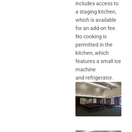
includes access to
a staging kitchen,
which is available
for an add-on fee.
No cooking is
permitted in the
kitchen, which
features a small ice
machine
and refrigerator.