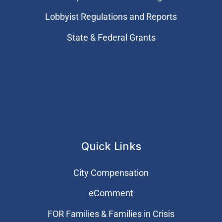
Lobbyist Regulations and Reports
State & Federal Grants
Quick Links
City Compensation
eComment
FOR Families & Families in Crisis