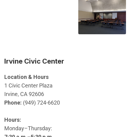
Irvine Civic Center
Location & Hours
1 Civic Center Plaza
Irvine, CA 92606
Phone:
(949) 724-6620
Hours:
Monday–Thursday:
7:30 a.m.–5:30 p.m.