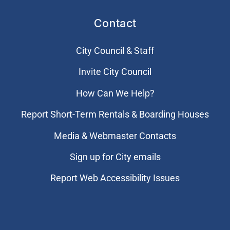
Contact
City Council & Staff
Invite City Council
How Can We Help?
Report Short-Term Rentals & Boarding Houses
Media & Webmaster Contacts
Sign up for City emails
Report Web Accessibility Issues