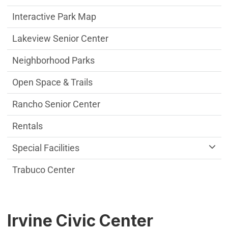
Interactive Park Map
Lakeview Senior Center
Neighborhood Parks
Open Space & Trails
Rancho Senior Center
Rentals
Special Facilities
Trabuco Center
Irvine Civic Center