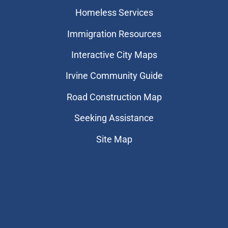
Homeless Services
Immigration Resources
Interactive City Maps
Irvine Community Guide
Road Construction Map
Seeking Assistance
Site Map