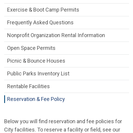
Exercise & Boot Camp Permits
Frequently Asked Questions
Nonprofit Organization Rental Information
Open Space Permits
Picnic & Bounce Houses
Public Parks Inventory List
Rentable Facilities
Reservation & Fee Policy
Below you will find reservation and fee policies for
City facilities. To reserve a facility or field, see our