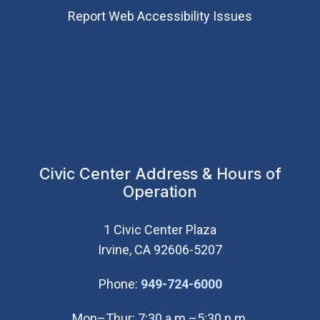
Report Web Accessibility Issues
Civic Center Address & Hours of
Operation
1 Civic Center Plaza
Irvine, CA 92606-5207
(Open in new wi
Phone:
949-724-6000
Mon–Thur: 7:30 a.m.–5:30 p.m.