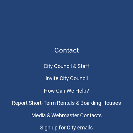
Contact
City Council & Staff
Invite City Council
How Can We Help?
Report Short-Term Rentals & Boarding Houses
Media & Webmaster Contacts
Sign up for City emails