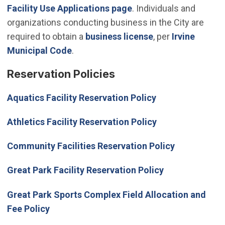
Facility Use Applications page
. Individuals and
organizations conducting business in the City are
required to obtain a
business license
, per
Irvine
(Open in new window)
Municipal Code
.
Reservation Policies
Aquatics Facility Reservation Policy
Athletics Facility Reservation Policy
Community Facilities Reservation Policy
Great Park Facility Reservation Policy
Great Park Sports Complex Field Allocation and
Fee Policy