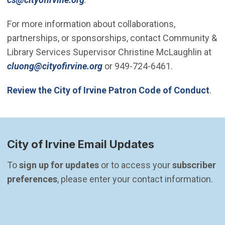
For more information about collaborations,
partnerships, or sponsorships, contact Community &
Library Services Supervisor Christine McLaughlin at
(Open in new window)
cluong@cityofirvine.org
or 949-724-6461.
Review the City of Irvine Patron Code of Conduct
.
City of Irvine Email Updates
To 
sign up for updates
 or to access your 
subscriber 
preferences
, please enter your contact information.