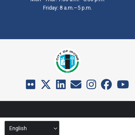
Friday: 8 a.m.–5 p.m.