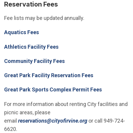
Reservation Fees
Fee lists may be updated annually.
Aquatics Fees
Athletics Facility Fees
(Open in new window)
Community Facility Fees
Great Park Facility Reservation Fees
Great Park Sports Complex Permit Fees
For more information about renting City facilities and
picnic areas, please
(Open in new wind
email
reservations@cityofirvine.org
or call 949-724-
6620.