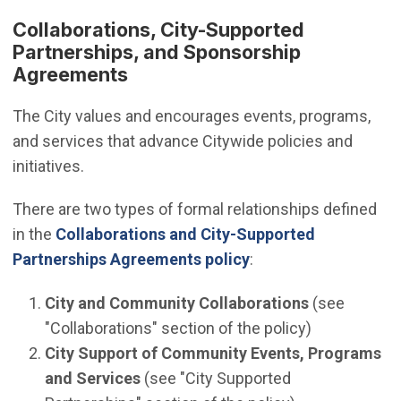
Collaborations, City-Supported
Partnerships, and Sponsorship
Agreements
The City values and encourages events, programs,
and services that advance Citywide policies and
initiatives.
There are two types of formal relationships defined
in the
Collaborations and City-Supported
Partnerships Agreements policy
:
City and Community Collaborations
(see
"Collaborations" section of the policy)
City Support of Community Events, Programs
and Services
(see "City Supported