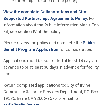
Partnerships" section of the policy)
View the complete Collaborations and City-
Supported Partnerships Agreements Policy
. For
information about the Public Information Media Tool
Kit, see section IV of the policy.
Please review the policy and complete the
Public
(Open in new window)
Benefit Program Application
for consideration.
Applications must be submitted at least 14 days in
advance to or at least 30 days in advance for facility
use.
Return completed applications to: City of Irvine
Community & Library Services Department, P.O. Box
19575, Irvine CA 92606-9575, or email to
(Open in new window)
cs@cityofirvine.org
.