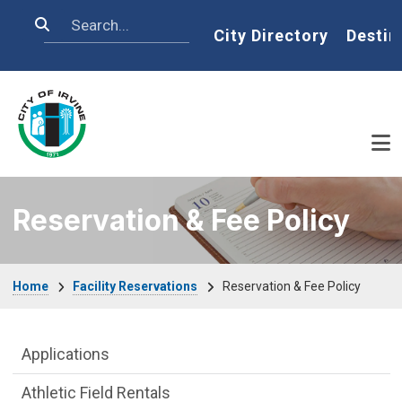
Skip to main content
Search
Home
City Directory
Destin
Reservation & Fee Policy
Breadcrumb
Home
Facility Reservations
Reservation & Fee Policy
Facility Reservations Department menu
Applications
Athletic Field Rentals