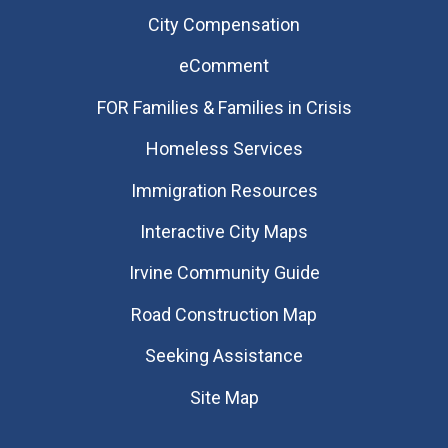
City Compensation
eComment
FOR Families & Families in Crisis
Homeless Services
Immigration Resources
Interactive City Maps
Irvine Community Guide
Road Construction Map
Seeking Assistance
Site Map