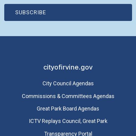
(OPEN IN NEW WINDOW)
SUBSCRIBE
cityofirvine.gov
City Council Agendas
Commissions & Committees Agendas
Great Park Board Agendas
​ICTV Replays Council, Great Park
Transparency Portal