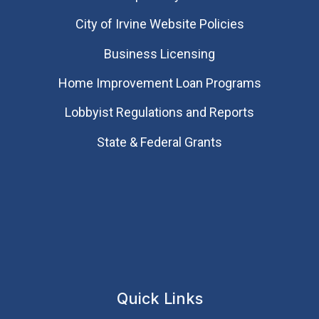
City of Irvine Website Policies
Business Licensing
Home Improvement Loan Programs
Lobbyist Regulations and Reports
State & Federal Grants
Quick Links