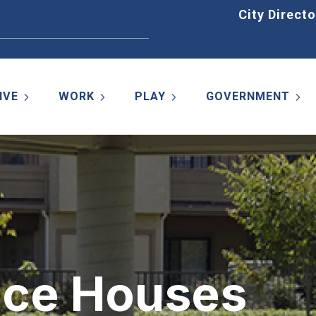
Home
City Directo
IVE
WORK
PLAY
GOVERNMENT
nce Houses