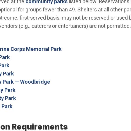
rved at the
community parks
listed below. Reservations 
tional for groups fewer than 49. Shelters at all other pa
irst-come, first-served basis, may not be reserved or use
endors (e.g., caterers or entertainers) are not permitted
arine Corps Memorial Park
Park
Park
 Park
 Park — Woodbridge
y Park
y Park
 Park
ion Requirements