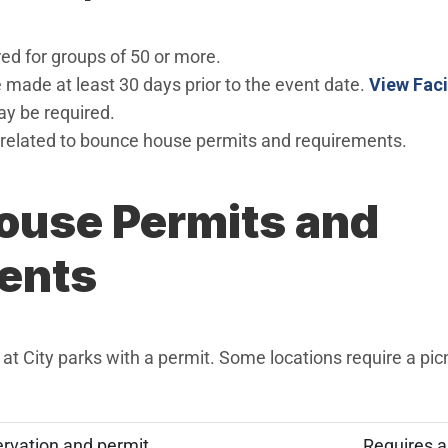
ed for groups of 50 or more.
 made at least 30 days prior to the event date.
View Faci
ay be required.
related to bounce house permits and requirements.
ouse Permits and
ents
t City parks with a permit. Some locations require a picn
ervation and permit
Requires a