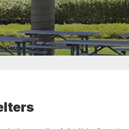
elters