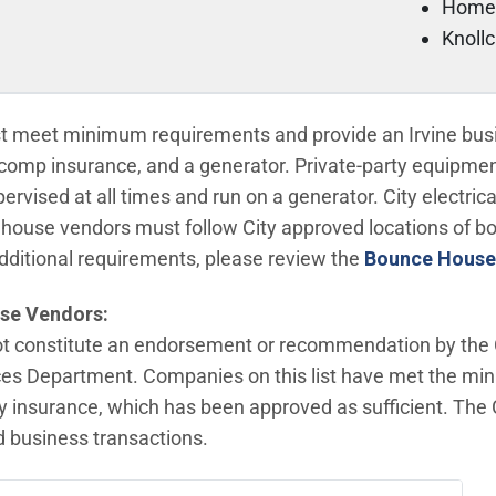
Home
Knoll
meet minimum requirements and provide an Irvine busin
s comp insurance, and a generator. Private-party equipment 
vised at all times and run on a generator. City electric
house vendors must follow City approved locations of 
dditional requirements, please review the
Bounce House
se Vendors:
not constitute an endorsement or recommendation by the Ci
es Department. Companies on this list have met the mi
lity insurance, which has been approved as sufficient. Th
ed business transactions.