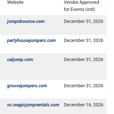
Website
Vendor Approved
for Events Until:
(Open in new window)
jumpnbounce.com
December 31, 2026
(Open in new window)
partyhousejumpers.com
December 31, 2026
(Open in new window)
caljump.com
December 31, 2026
(Open in new window)
groovejumpers.com
December 31, 2026
(Open in new window)
oc.magicjumprentals.com
December 16, 2026