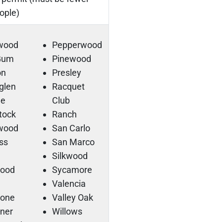
ople)
rwood
Pepperwood
 Gum
Pinewood
on
Presley
sglen
Racquet
ge
Club
tock
Ranch
lwood
San Carlo
ss
San Marco
Silkwood
ood
Sycamore
Valencia
tone
Valley Oak
ner
Willows