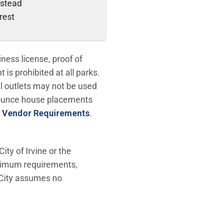
stead
crest
ess license, proof of
is prohibited at all parks.
al outlets may not be used
bounce house placements
 Vendor Requirements
.
ty of Irvine or the
nimum requirements,
e City assumes no