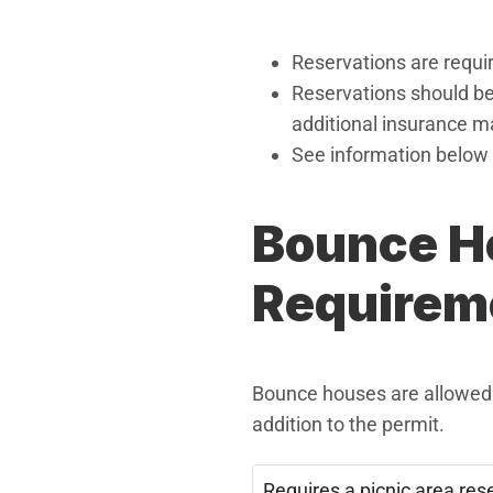
Reservations are requir
Reservations should be
additional insurance m
See information below 
Bounce H
Requirem
Bounce houses are allowed a
addition to the permit.
Requires a picnic area res