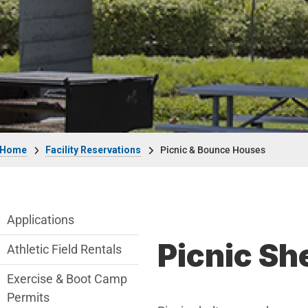
Breadcrumb
Home
Facility Reservations
Picnic & Bounce Houses
Facility Reservations Department menu
Applications
Picnic Sh
Athletic Field Rentals
Exercise & Boot Camp
Permits