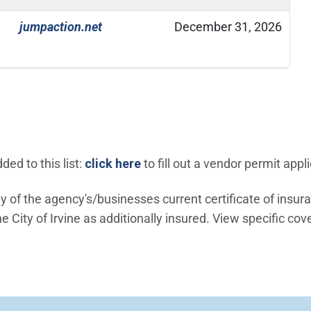
(Open in new window)
jumpaction.net
December 31, 2026
(Open in new window)
ed to this list:
click here
to fill out a vendor permit appli
 of the agency's/businesses current certificate of insur
 City of Irvine as additionally insured. View specific cov