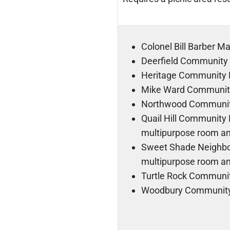
Colonel Bill Barber M
Deerfield Community
Heritage Community 
Mike Ward Communit
Northwood Communit
Quail Hill Community P
multipurpose room an
Sweet Shade Neighbor
multipurpose room an
Turtle Rock Communi
Woodbury Community