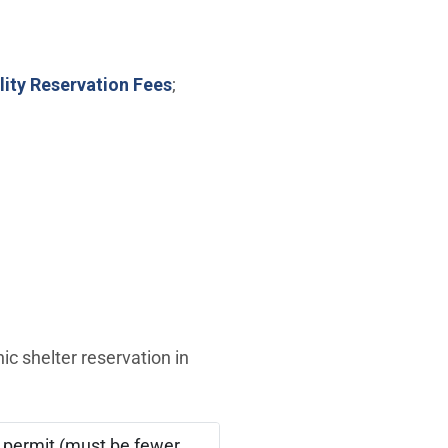
lity Reservation Fees
;
ic shelter reservation in
 permit (must be fewer