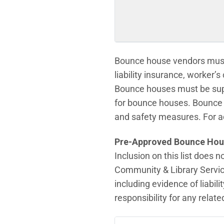
Bounce house vendors must 
liability insurance, worker’
Bounce houses must be super
for bounce houses. Bounce 
and safety measures. For a
Pre-Approved Bounce Hou
Inclusion on this list does 
Community & Library Servic
including evidence of liabi
responsibility for any relat