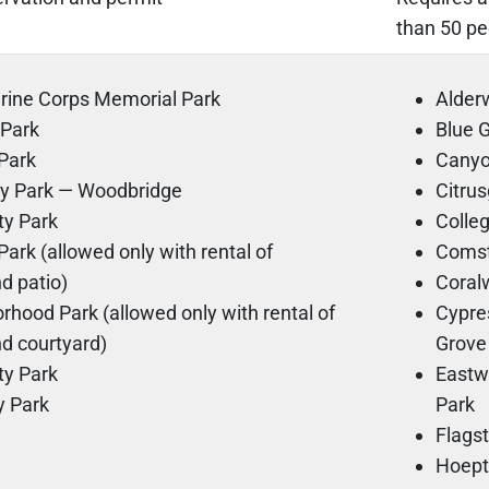
than 50 pe
arine Corps Memorial Park
Alde
 Park
Blue
Park
Cany
y Park — Woodbridge
Citru
y Park
Colle
ark (allowed only with rental of
Coms
d patio)
Cora
hood Park (allowed only with rental of
Cypre
d courtyard)
Grove
ty Park
Eastw
 Park
Park
Flags
Hoept