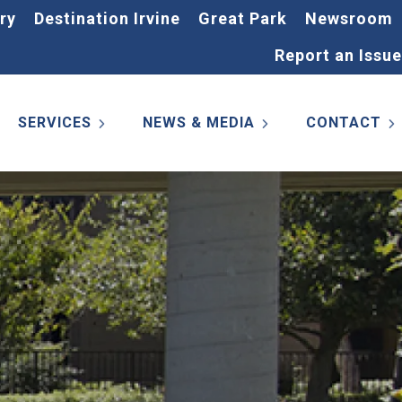
ry
Destination Irvine
Great Park
Newsroom
Report an Issue
SERVICES
NEWS & MEDIA
CONTACT