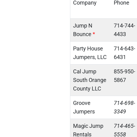
Company
Phone
Jump N
714-744-
Bounce
*
4433
Party House
714-643-
Jumpers, LLC
6431
Cal Jump
855-950-
South Orange
5867
County LLC
Groove
714-698-
Jumpers
3349
Magic Jump
714-465-
Rentals
5558