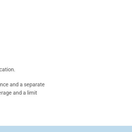
cation.
ance and a separate
erage and a limit