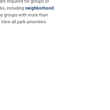
are required for groups of
rks, including
neighborhood
d by groups with more than
. View all park amenities