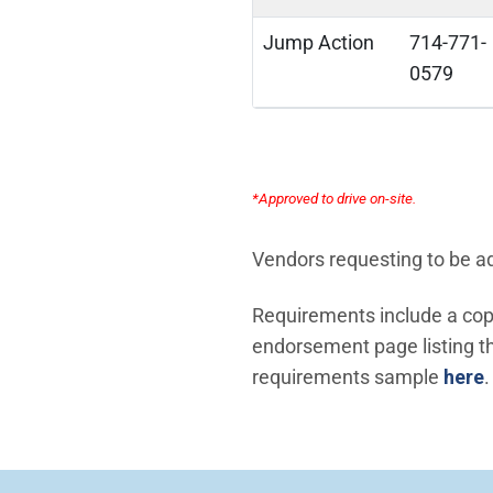
Jump Action
714-771-
0579
*Approved to drive on-site.
Vendors requesting to be add
Requirements include a copy
endorsement page listing the
requirements sample
here
.