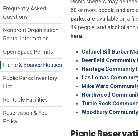
Picnic shelters may be rese
Frequently Asked
50 or more people and are op
Questions
parks
, are available on a f
49 people, and alcohol and v
Nonprofit Organization
here
.
Rental Information
Colonel Bill Barber M
Open Space Permits
Deerfield Community 
Picnic & Bounce Houses
Heritage Community 
Las Lomas Community
Public Parks Inventory
Mike Ward Community
List
Northwood Communit
Rentable Facilities
Turtle Rock Communit
Woodbury Community
Reservation & Fee
Policy
Picnic Reservat