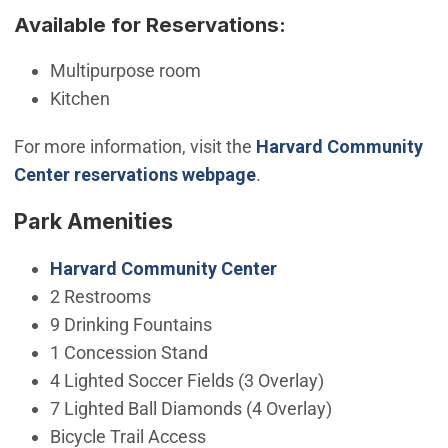
Available for Reservations:
Multipurpose room
Kitchen
For more information, visit the
Harvard Community
Center reservations webpage
.
Park Amenities
Harvard Community Center
2 Restrooms
9 Drinking Fountains
1 Concession Stand
4 Lighted Soccer Fields (3 Overlay)
7 Lighted Ball Diamonds (4 Overlay)
Bicycle Trail Access