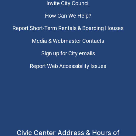
Invite City Council
How Can We Help?
Report Short-Term Rentals & Boarding Houses
Media & Webmaster Contacts
Sign up for City emails
Report Web Accessibility Issues
Civic Center Address & Hours of