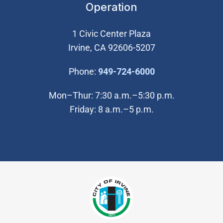
Operation
1 Civic Center Plaza
Irvine, CA 92606-5207
(Open in new wi
Phone:
949-724-6000
Mon–Thur: 7:30 a.m.–5:30 p.m.
Friday: 8 a.m.–5 p.m.