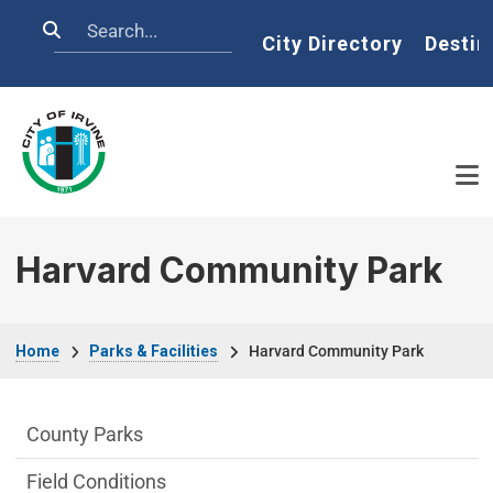
Skip to main content
Search
Home
City Directory
Destin
Harvard Community Park
Breadcrumb
Home
Parks & Facilities
Harvard Community Park
Parks & Facilities Department menu
County Parks
Field Conditions