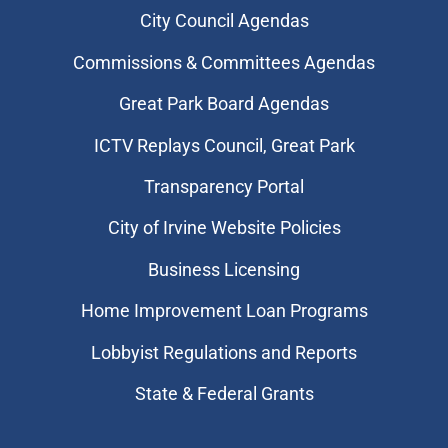
City Council Agendas
Commissions & Committees Agendas
Great Park Board Agendas
​ICTV Replays Council, Great Park
Transparency Portal
City of Irvine Website Policies
Business Licensing
Home Improvement Loan Programs
Lobbyist Regulations and Reports
State & Federal Grants