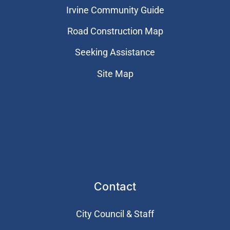
Irvine Community Guide
Road Construction Map
Seeking Assistance
Site Map
Contact
City Council & Staff