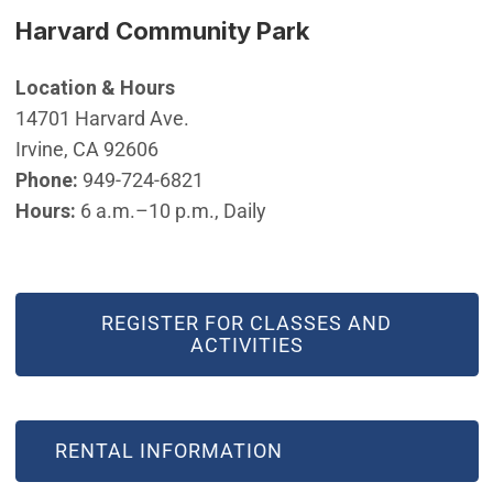
Harvard Community Park
Location & Hours
14701 Harvard Ave.
Irvine, CA 92606
Phone:
949-724-6821
Hours:
6 a.m.–10 p.m., Daily
REGISTER FOR CLASSES AND
ACTIVITIES
RENTAL INFORMATION