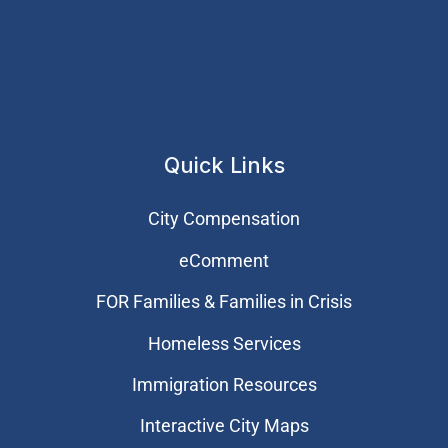
Quick Links
City Compensation
eComment
FOR Families & Families in Crisis
Homeless Services
Immigration Resources
Interactive City Maps