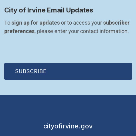
City of Irvine Email Updates
To 
sign up for updates
 or to access your 
subscriber 
preferences
, please enter your contact information.
(OPEN IN NEW WINDOW)
SUBSCRIBE
cityofirvine.gov