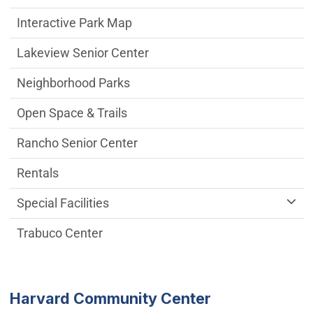
Interactive Park Map
Lakeview Senior Center
Neighborhood Parks
Open Space & Trails
Rancho Senior Center
Rentals
Special Facilities
Trabuco Center
Harvard Community Center