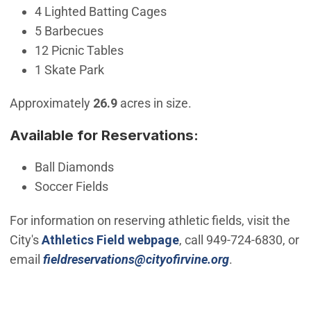
4 Lighted Batting Cages
5 Barbecues
12 Picnic Tables
1 Skate Park
Approximately
26.9
acres in size.
Available for Reservations:
Ball Diamonds
Soccer Fields
For information on reserving athletic fields, visit the
City's
Athletics Field webpage
, call 949-724-6830, or
(Open in new 
email
fieldreservations@cityofirvine.org
.