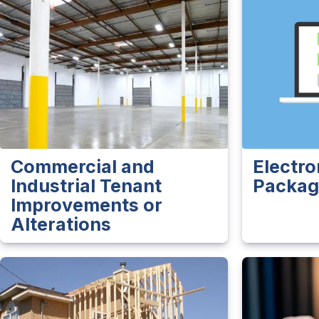
Commercial and
Electro
Industrial Tenant
Packag
Improvements or
Alterations