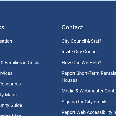
ks
Contact
sation
City Council & Staff
Invite City Council
& Families in Crisis
How Can We Help?
rvices
Report Short-Term Rentals
Houses
 Resources
Media & Webmaster Cont
ity Maps
Sign up for City emails
nity Guide
Report Web Accessibility 