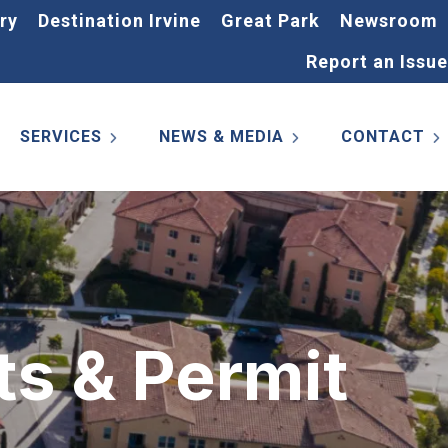
ry
Destination Irvine
Great Park
Newsroom
Report an Issue
SERVICES
NEWS & MEDIA
CONTACT
ts & Permit