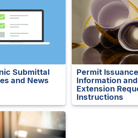
nic Submittal
Permit Issuanc
es and News
Information and
Extension Requ
Instructions