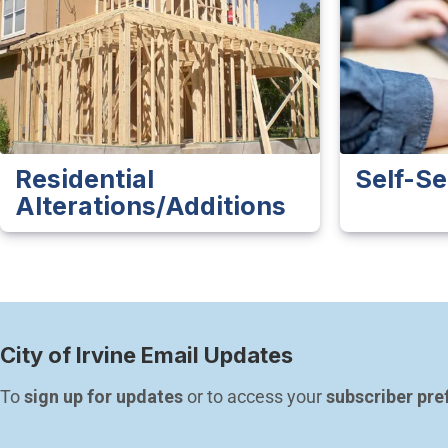
Residential
Self-Se
Alterations/Additions
City of Irvine Email Updates
To 
sign up for updates
 or to access your 
subscriber pre