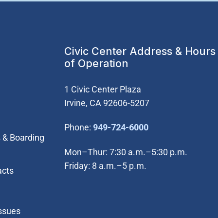
Civic Center Address & Hours
of Operation
1 Civic Center Plaza
Irvine, CA 92606-5207
(Open in new wi
Phone:
949-724-6000
 & Boarding
Mon–Thur: 7:30 a.m.–5:30 p.m.
Friday: 8 a.m.–5 p.m.
acts
Issues