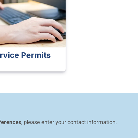
rvice Permits
ferences
, please enter your contact information.