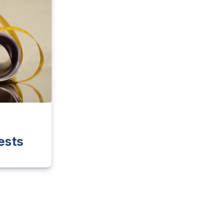
e
ests