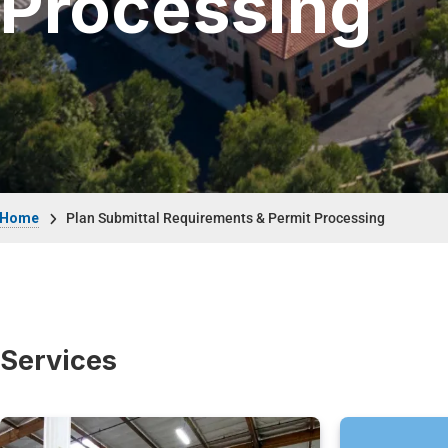
Processing
Breadcrumb
Home
Plan Submittal Requirements & Permit Processing
Services