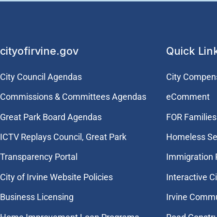
cityofirvine.gov
Quick Lin
City Council Agendas
City Compen
Commissions & Committees Agendas
eComment
Great Park Board Agendas
FOR Families 
​ICTV Replays Council, Great Park
Homeless Se
Transparency Portal
Immigration
City of Irvine Website Policies
Interactive C
Business Licensing
Irvine Commu