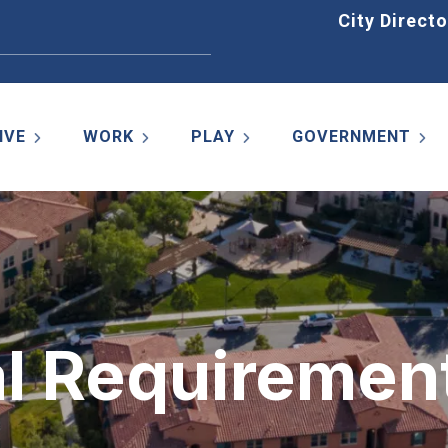
Home
City Directo
IVE
WORK
PLAY
GOVERNMENT
al Requiremen