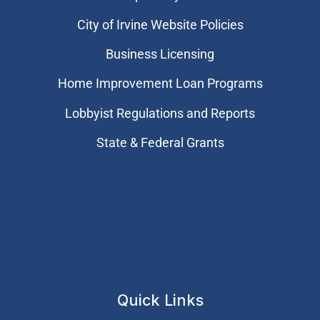
City of Irvine Website Policies
Business Licensing
Home Improvement Loan Programs
Lobbyist Regulations and Reports
State & Federal Grants
Quick Links