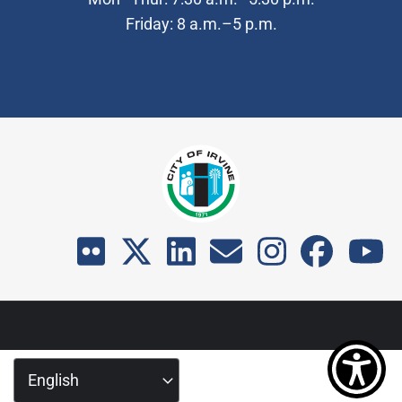
Friday: 8 a.m.–5 p.m.