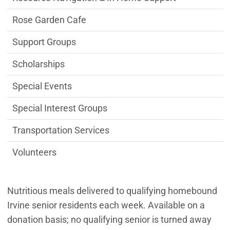
Rose Garden Cafe
Support Groups
Scholarships
Special Events
Special Interest Groups
Transportation Services
Volunteers
Nutritious meals delivered to qualifying homebound
Irvine senior residents each week. Available on a
donation basis; no qualifying senior is turned away