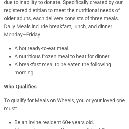
due to inability to donate. Specifically created by our
registered dietitian to meet the nutritional needs of
older adults, each delivery consists of three meals.
Daily Meals include breakfast, lunch, and dinner
Monday–Friday.
A hot ready-to-eat meal
A nutritious frozen meal to heat for dinner
A breakfast meal to be eaten the following
morning
Who Qualifies
To qualify for Meals on Wheels, you or your loved one
must:
Be an Irvine resident 60+ years old.