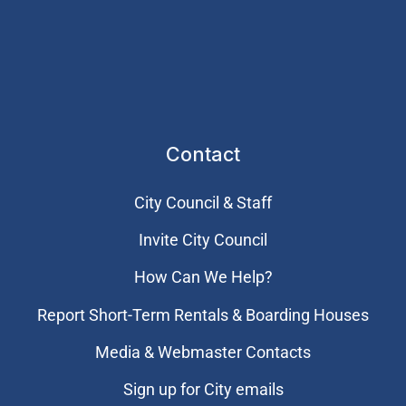
Contact
City Council & Staff
Invite City Council
How Can We Help?
Report Short-Term Rentals & Boarding Houses
Media & Webmaster Contacts
Sign up for City emails