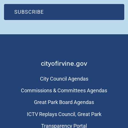
(OPEN IN NEW WINDOW)
SUBSCRIBE
cityofirvine.gov
City Council Agendas
Commissions & Committees Agendas
Great Park Board Agendas
​ICTV Replays Council, Great Park
Transparency Portal