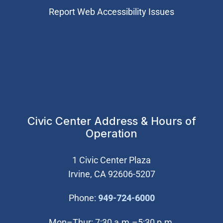
Report Web Accessibility Issues
Civic Center Address & Hours of
Operation
1 Civic Center Plaza
Irvine, CA 92606-5207
(Open in new wi
Phone:
949-724-6000
Mon–Thur: 7:30 a.m.–5:30 p.m.