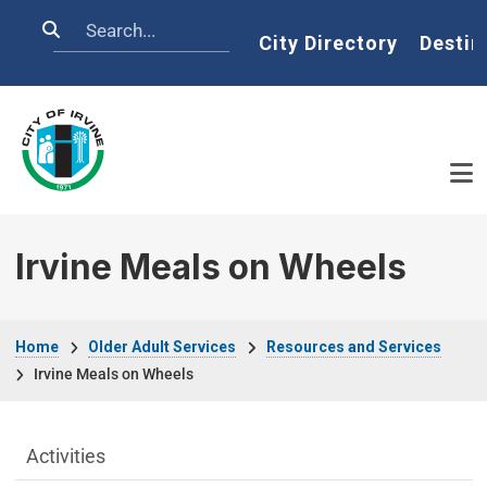
Skip to main content
Search
Home
City Directory
Destin
Irvine Meals on Wheels
Breadcrumb
Home
Older Adult Services
Resources and Services
Irvine Meals on Wheels
Older Adult Services Menu
Activities