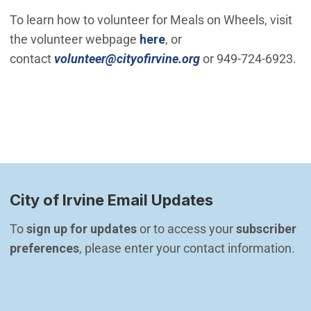
To learn how to volunteer for Meals on Wheels, visit
the volunteer webpage
here
, or
(Open in new windo
contact
volunteer@cityofirvine.org
or 949-724-6923.
City of Irvine Email Updates
To 
sign up for updates
 or to access your 
subscriber 
preferences
, please enter your contact information.