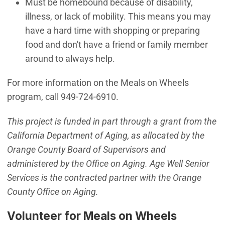
Must be homebound because of disability,
illness, or lack of mobility. This means you may
have a hard time with shopping or preparing
food and don't have a friend or family member
around to always help.
For more information on the Meals on Wheels
program, call 949-724-6910.
This project is funded in part through a grant from the
California Department of Aging, as allocated by the
Orange County Board of Supervisors and
administered by the Office on Aging. Age Well Senior
Services is the contracted partner with the Orange
County Office on Aging.
Volunteer for Meals on Wheels