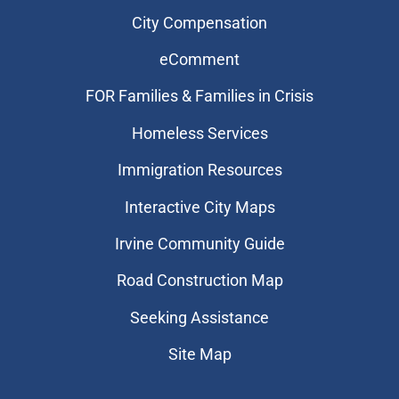
City Compensation
eComment
FOR Families & Families in Crisis
Homeless Services
Immigration Resources
Interactive City Maps
Irvine Community Guide
Road Construction Map
Seeking Assistance
Site Map