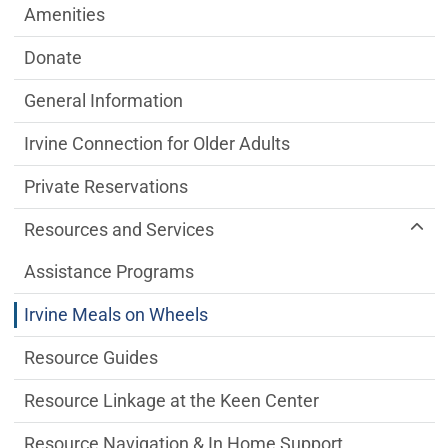
Amenities
Donate
General Information
Irvine Connection for Older Adults
Private Reservations
Resources and Services
Assistance Programs
Irvine Meals on Wheels
Resource Guides
Resource Linkage at the Keen Center
Resource Navigation & In Home Support