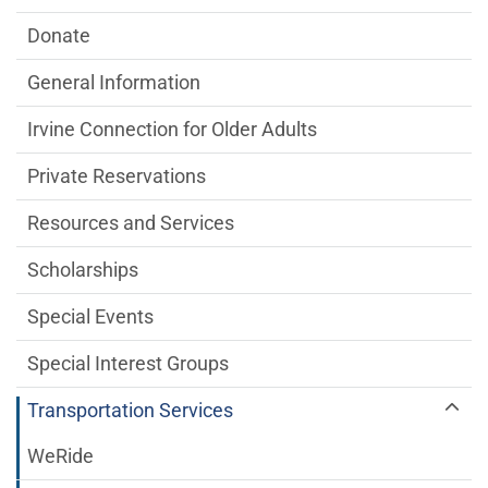
Donate
General Information
Irvine Connection for Older Adults
Private Reservations
Resources and Services
Scholarships
Special Events
Special Interest Groups
Transportation Services
WeRide