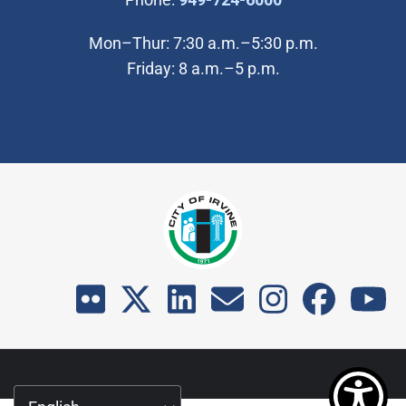
Mon–Thur: 7:30 a.m.–5:30 p.m.
Friday: 8 a.m.–5 p.m.