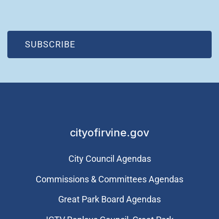
(OPEN IN NEW WINDOW)
SUBSCRIBE
cityofirvine.gov
City Council Agendas
Commissions & Committees Agendas
Great Park Board Agendas