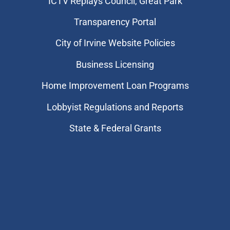
​ICTV Replays Council, Great Park
Transparency Portal
City of Irvine Website Policies
Business Licensing
Home Improvement Loan Programs
Lobbyist Regulations and Reports
State & Federal Grants