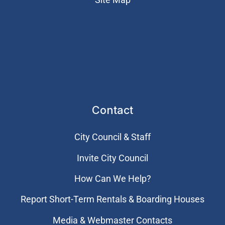
Contact
City Council & Staff
Invite City Council
How Can We Help?
Report Short-Term Rentals & Boarding Houses
Media & Webmaster Contacts