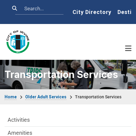
Skip to main content
Search
Home
City Directory
Destin
Transportation Services
Breadcrumb
Home
Older Adult Services
Transportation Services
Older Adult Services Menu
Activities
Amenities