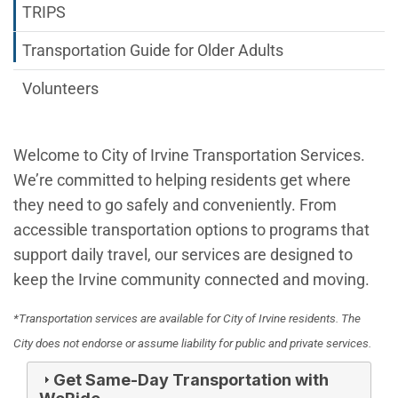
TRIPS
Transportation Guide for Older Adults
Volunteers
Welcome to City of Irvine Transportation Services.
We’re committed to helping residents get where
they need to go safely and conveniently. From
accessible transportation options to programs that
support daily travel, our services are designed to
keep the Irvine community connected and moving.
*Transportation services are available for City of Irvine residents. The
City does not endorse or assume liability for public and private services.
Get Same-Day Transportation with