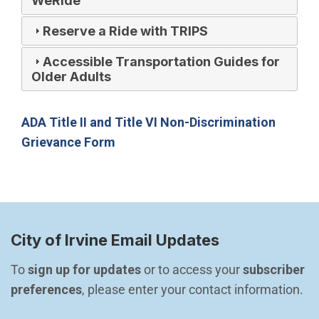
WeRide
Reserve a Ride with TRIPS
Accessible Transportation Guides for
Older Adults
ADA Title II and Title VI Non-Discrimination
(Open in new window)
Grievance Form
City of Irvine Email Updates
To 
sign up for updates
 or to access your 
subscriber 
preferences
, please enter your contact information.