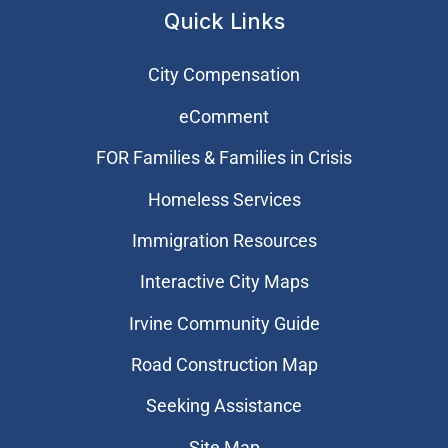
Quick Links
City Compensation
eComment
FOR Families & Families in Crisis
Homeless Services
Immigration Resources
Interactive City Maps
Irvine Community Guide
Road Construction Map
Seeking Assistance
Site Map