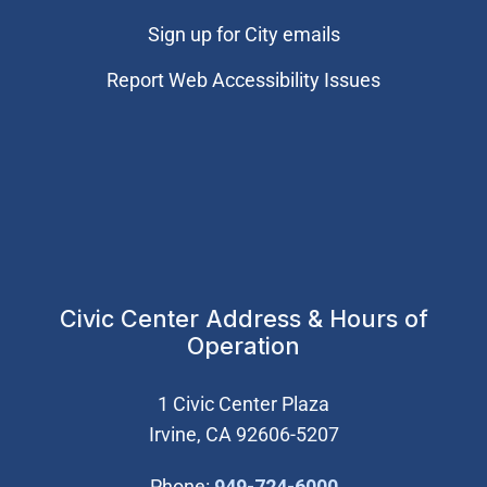
Sign up for City emails
Report Web Accessibility Issues
Civic Center Address & Hours of
Operation
1 Civic Center Plaza
Irvine, CA 92606-5207
(Open in new wi
Phone:
949-724-6000