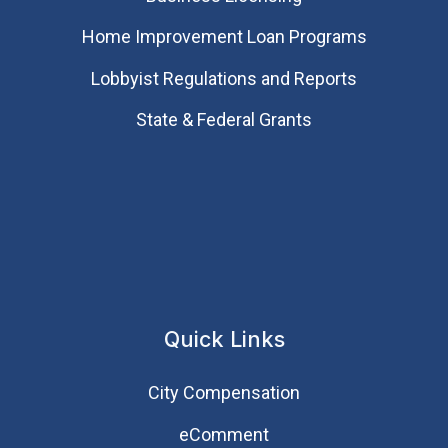
Home Improvement Loan Programs
Lobbyist Regulations and Reports
State & Federal Grants
Quick Links
City Compensation
eComment