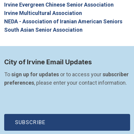
Irvine Evergreen Chinese Senior Association
Irvine Multicultural Association
NEDA - Association of Iranian American Seniors
South Asian Senior Association
City of Irvine Email Updates
To 
sign up for updates
 or to access your 
subscriber 
preferences
, please enter your contact information.
(OPEN IN NEW WINDOW)
SUBSCRIBE