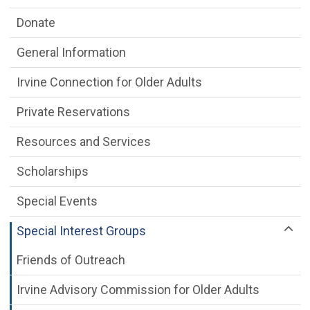
Donate
General Information
Irvine Connection for Older Adults
Private Reservations
Resources and Services
Scholarships
Special Events
Special Interest Groups
Friends of Outreach
Irvine Advisory Commission for Older Adults