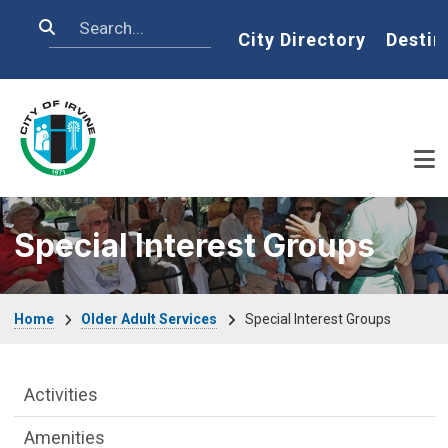
Skip to main content
Search
Home
City Directory
Destin
Special Interest Groups
Breadcrumb
Home
Older Adult Services
Special Interest Groups
Older Adult Services Menu
Activities
Amenities