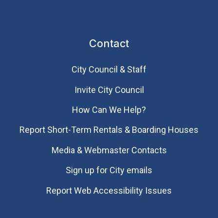
Contact
City Council & Staff
Invite City Council
How Can We Help?
Report Short-Term Rentals & Boarding Houses
Media & Webmaster Contacts
Sign up for City emails
Report Web Accessibility Issues