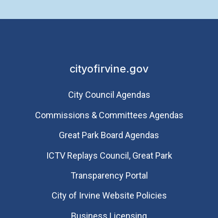
cityofirvine.gov
City Council Agendas
Commissions & Committees Agendas
Great Park Board Agendas
​ICTV Replays Council, Great Park
Transparency Portal
City of Irvine Website Policies
Business Licensing