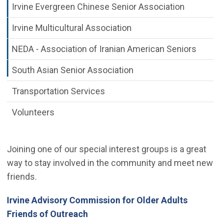
Irvine Evergreen Chinese Senior Association
Irvine Multicultural Association
NEDA - Association of Iranian American Seniors
South Asian Senior Association
Transportation Services
Volunteers
Joining one of our special interest groups is a great
way to stay involved in the community and meet new
friends.
Irvine Advisory Commission for Older Adults
Friends of Outreach