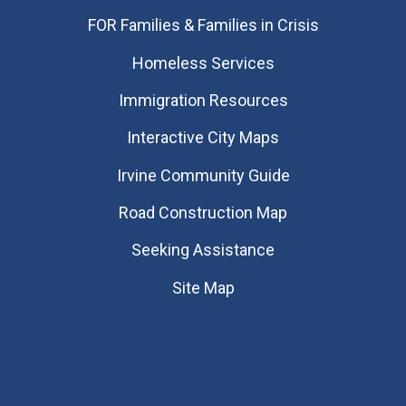
FOR Families & Families in Crisis
Homeless Services
Immigration Resources
Interactive City Maps
Irvine Community Guide
Road Construction Map
Seeking Assistance
Site Map