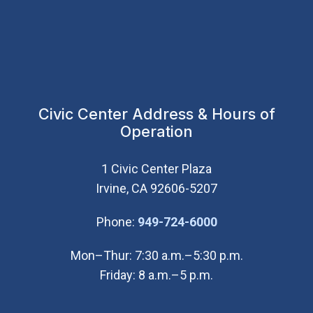
Civic Center Address & Hours of
Operation
1 Civic Center Plaza
Irvine, CA 92606-5207
(Open in new wi
Phone:
949-724-6000
Mon–Thur: 7:30 a.m.–5:30 p.m.
Friday: 8 a.m.–5 p.m.