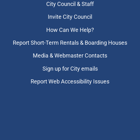
City Council & Staff
Invite City Council
How Can We Help?
Report Short-Term Rentals & Boarding Houses
Media & Webmaster Contacts
Sign up for City emails
Report Web Accessibility Issues