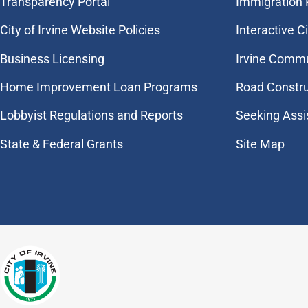
Transparency Portal
Immigration
City of Irvine Website Policies
Interactive C
Business Licensing
Irvine Commu
Home Improvement Loan Programs
Road Constr
Lobbyist Regulations and Reports
Seeking Assi
State & Federal Grants
Site Map