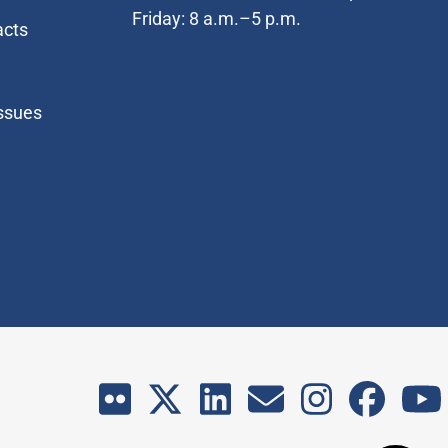
Friday: 8 a.m.–5 p.m.
acts
Issues