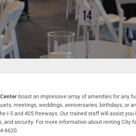
 Center
boast an impressive array of amenities for any f
uets, meetings, weddings, anniversaries, birthdays, or a
e I-5 and 405 freeways. Our trained staff will assist you 
 and security. For more information about renting City fac
 window)
24-6620.