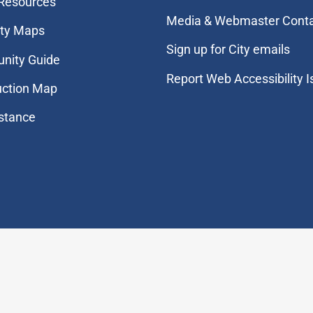
 Resources
Media & Webmaster Cont
ity Maps
Sign up for City emails
nity Guide
Report Web Accessibility 
uction Map
stance