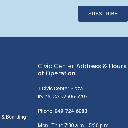
(OP
SUBSCRIBE
Civic Center Address & Hours
of Operation
1 Civic Center Plaza
Irvine, CA 92606-5207
(Open in new wi
Phone:
949-724-6000
 & Boarding
Mon–Thur: 7:30 a.m.–5:30 p.m.