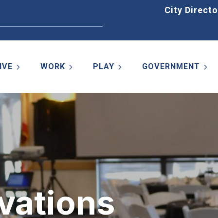
Home
City Directo
IVE
WORK
PLAY
GOVERNMENT
vations