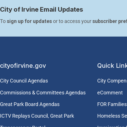
City of Irvine Email Updates
To 
sign up for updates
 or to access your 
subscriber pre
cityofirvine.gov
Quick Lin
City Council Agendas
City Compen
Commissions & Committees Agendas
eComment
Great Park Board Agendas
FOR Families 
​ICTV Replays Council, Great Park
Homeless Se