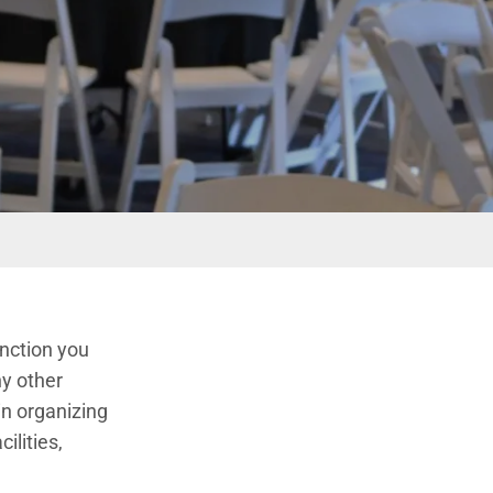
unction you
ny other
in organizing
ilities,