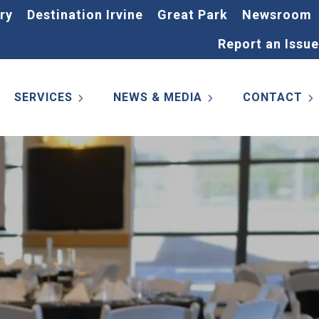
ry
Destination Irvine
Great Park
Newsroom
Report an Issue
SERVICES
NEWS & MEDIA
CONTACT