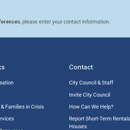
ferences
, please enter your contact information.
ks
Contact
sation
City Council & Staff
Invite City Council
& Families in Crisis
How Can We Help?
rvices
Report Short-Term Rentals
Houses