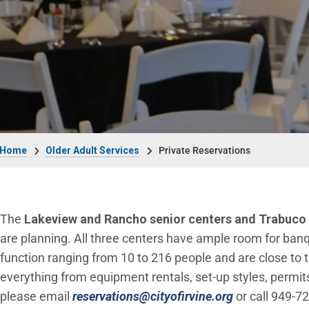
Breadcrumb
Home
Older Adult Services
Private Reservations
The
Lakeview and Rancho senior centers and Trabuco
are planning. All three centers have ample room for banq
function ranging from 10 to 216 people and are close to th
everything from equipment rentals, set-up styles, permits,
(Open in new
please email
reservations@cityofirvine.org
or call 949-7