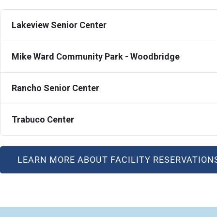
Lakeview Senior Center
Mike Ward Community Park - Woodbridge
Rancho Senior Center
Trabuco Center
LEARN MORE ABOUT FACILITY RESERVATION