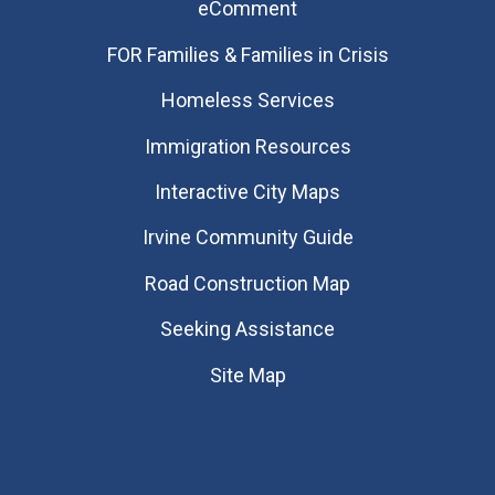
eComment
FOR Families & Families in Crisis
Homeless Services
Immigration Resources
Interactive City Maps
Irvine Community Guide
Road Construction Map
Seeking Assistance
Site Map