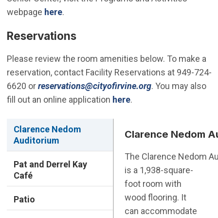
webpage
here
.
Reservations
Please review the room amenities below. To make a
reservation, contact Facility Reservations at 949-724-
(Open in new win
6620 or
reservations@cityofirvine.org
. You may also
fill out an online application
here
.
Clarence Nedom
Clarence Nedom Au
Auditorium
The Clarence Nedom Au
Pat and Derrel Kay
is a 1,938-square-
Café
foot room with
wood flooring. It
Patio
can accommodate