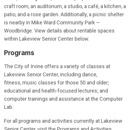
craft room, an auditorium, a studio, a café, a kitchen, a
patio, and a rose garden. Additionally, a picnic shelter
is nearby in Mike Ward Community Park —
Woodbridge. View details about rentable spaces
within Lakeview Senior Center below.
Programs
The City of Irvine offers a variety of classes at
Lakeview Senior Center, including dance,
fitness, music classes for those 50 and older;
educational and health-focused lectures; and
computer trainings and assistance at the Computer
Lab.
For all programs and activities currently at Lakeview
Senior Center, visit the Programs and Activities