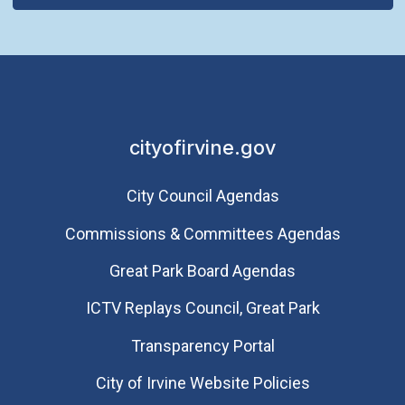
cityofirvine.gov
City Council Agendas
Commissions & Committees Agendas
Great Park Board Agendas
​ICTV Replays Council, Great Park
Transparency Portal
City of Irvine Website Policies