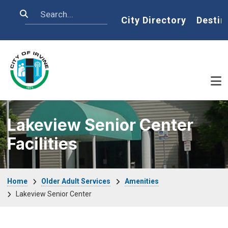
Skip to main content
Search
Home
City Directory
Destin
Lakeview Senior Center
Facilities
Breadcrumb
Home
Older Adult Services
Amenities
Lakeview Senior Center