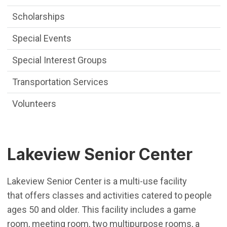
Scholarships
Special Events
Special Interest Groups
Transportation Services
Volunteers
Lakeview Senior Center
Lakeview Senior Center is a multi-use facility
that offers classes and activities catered to people
ages 50 and older. This facility includes a game
room, meeting room, two multipurpose rooms, a