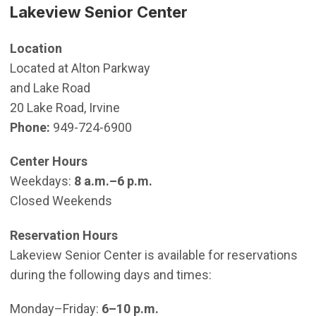
Lakeview Senior Center
Location
Located at Alton Parkway
and Lake Road
20 Lake Road, Irvine
Phone:
949-724-6900
Center Hours
Weekdays:
8 a.m.–6 p.m.
Closed Weekends
Reservation Hours
Lakeview Senior Center is available for reservations
during the following days and times:
Monday–Friday:
6–10 p.m.