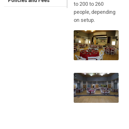
Policies and Fees
to 200 to 260
people, depending
on setup.