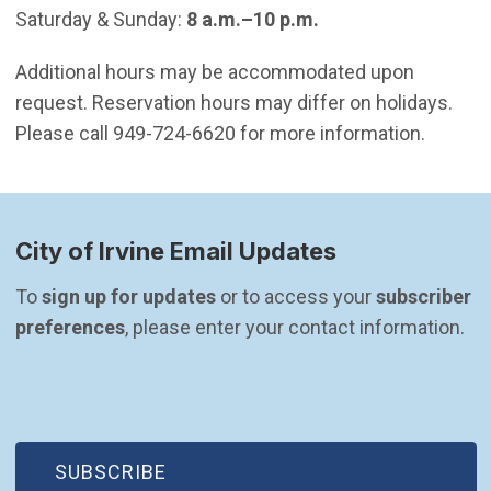
Saturday & Sunday:
8 a.m.–10 p.m.
Additional hours may be accommodated upon
request. Reservation hours may differ on holidays.
Please call 949-724-6620 for more information.
City of Irvine Email Updates
To 
sign up for updates
 or to access your 
subscriber 
preferences
, please enter your contact information.
(OPEN IN NEW WINDOW)
SUBSCRIBE