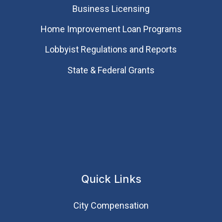
Business Licensing
Home Improvement Loan Programs
Lobbyist Regulations and Reports
State & Federal Grants
Quick Links
City Compensation