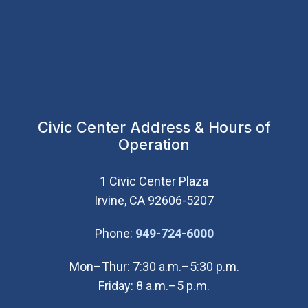
Civic Center Address & Hours of
Operation
1 Civic Center Plaza
Irvine, CA 92606-5207
(Open in new wi
Phone:
949-724-6000
Mon–Thur: 7:30 a.m.–5:30 p.m.
Friday: 8 a.m.–5 p.m.