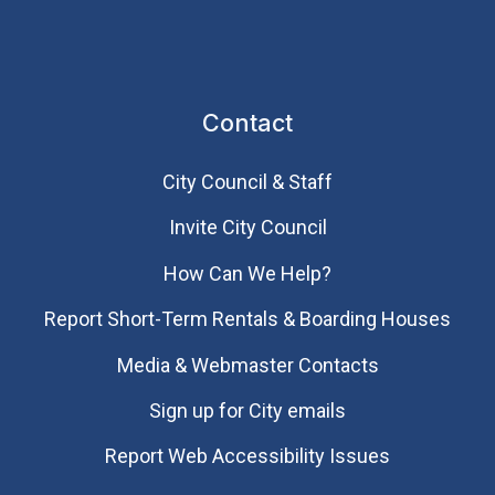
Contact
City Council & Staff
Invite City Council
How Can We Help?
Report Short-Term Rentals & Boarding Houses
Media & Webmaster Contacts
Sign up for City emails
Report Web Accessibility Issues