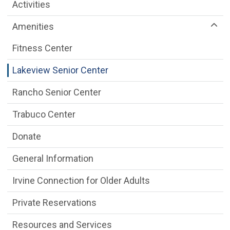
Older Adult Services Menu
Activities
Amenities
Fitness Center
Lakeview Senior Center
Rancho Senior Center
Trabuco Center
Donate
General Information
Irvine Connection for Older Adults
Private Reservations
Resources and Services