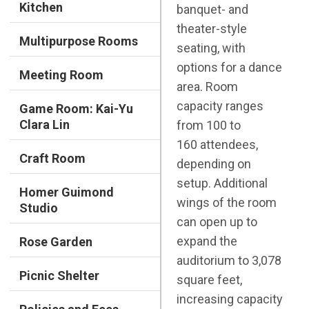
Kitchen
banquet- and
theater-style
Multipurpose Rooms
seating, with
options for a dance
Meeting Room
area. Room
capacity ranges
Game Room: Kai-Yu
Clara Lin
from 100 to
160 attendees,
Craft Room
depending on
setup. Additional
Homer Guimond
wings of the room
Studio
can open up to
expand the
Rose Garden
auditorium to 3,078
Picnic Shelter
square feet,
increasing capacity