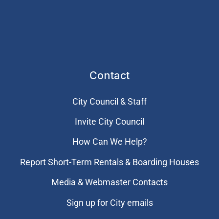
Contact
City Council & Staff
Invite City Council
How Can We Help?
Report Short-Term Rentals & Boarding Houses
Media & Webmaster Contacts
Sign up for City emails