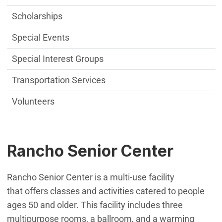
Scholarships
Special Events
Special Interest Groups
Transportation Services
Volunteers
Rancho Senior Center
Rancho Senior Center is a multi-use facility
that offers classes and activities catered to people
ages 50 and older. This facility includes three
multipurpose rooms, a ballroom, and a warming