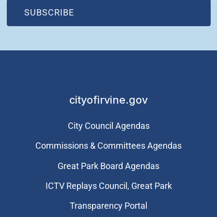
(OPEN IN NEW WINDOW)
SUBSCRIBE
cityofirvine.gov
City Council Agendas
Commissions & Committees Agendas
Great Park Board Agendas
​ICTV Replays Council, Great Park
Transparency Portal