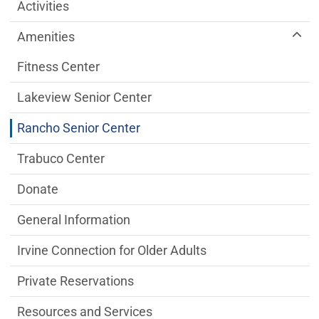
Older Adult Services Menu
Activities
Amenities
Fitness Center
Lakeview Senior Center
Rancho Senior Center
Trabuco Center
Donate
General Information
Irvine Connection for Older Adults
Private Reservations
Resources and Services