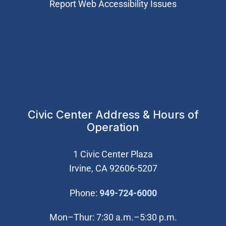
Report Web Accessibility Issues
Civic Center Address & Hours of
Operation
1 Civic Center Plaza
Irvine, CA 92606-5207
(Open in new wi
Phone:
949-724-6000
Mon–Thur: 7:30 a.m.–5:30 p.m.