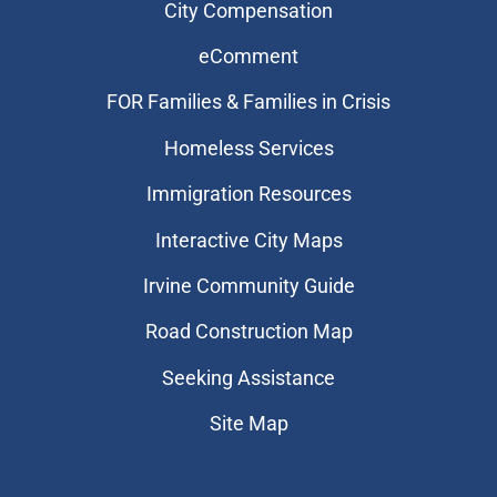
City Compensation
eComment
FOR Families & Families in Crisis
Homeless Services
Immigration Resources
Interactive City Maps
Irvine Community Guide
Road Construction Map
Seeking Assistance
Site Map