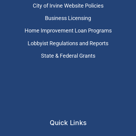
City of Irvine Website Policies
Business Licensing
Home Improvement Loan Programs
Lobbyist Regulations and Reports
State & Federal Grants
Quick Links