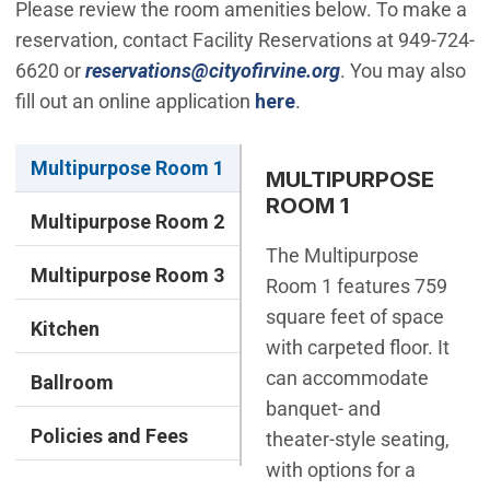
Please review the room amenities below. To make a
reservation, contact Facility Reservations at 949-724-
(Open in new win
6620 or
reservations@cityofirvine.org
. You may also
fill out an online application
here
.
Multipurpose Room 1
MULTIPURPOSE
ROOM 1
Multipurpose Room 2
The Multipurpose
Multipurpose Room 3
Room 1 features 759
square feet of space
Kitchen
with carpeted floor. It
can accommodate
Ballroom
banquet- and
Policies and Fees
theater-style seating,
with options for a