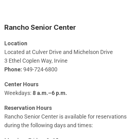
Rancho Senior Center
Location
Located at Culver Drive and Michelson Drive
3 Ethel Coplen Way, Irvine
Phone:
949-724-6800
Center Hours
Weekdays:
8 a.m.–6 p.m.
Reservation Hours
Rancho Senior Center is available for reservations
during the following days and times: