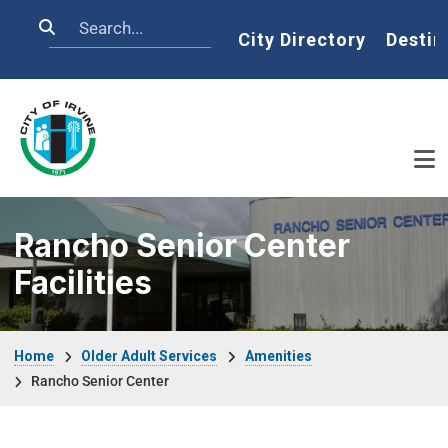
Skip to main content
Search
Home
City Directory
Destin
Rancho Senior Center
Facilities
Breadcrumb
Home
Older Adult Services
Amenities
Rancho Senior Center