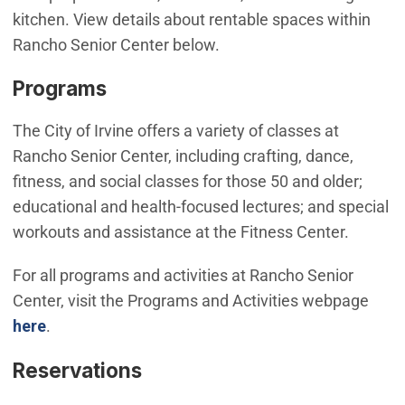
kitchen. View details about rentable spaces within
Rancho Senior Center below.
Programs
The City of Irvine offers a variety of classes at
Rancho Senior Center, including crafting, dance,
fitness, and social classes for those 50 and older;
educational and health-focused lectures; and special
workouts and assistance at the Fitness Center.
For all programs and activities at Rancho Senior
Center, visit the Programs and Activities webpage
here
.
Reservations