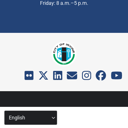
Friday: 8 a.m.–5 p.m.