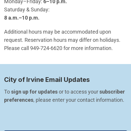
Monday–Friday:
6–10 p.m.
Saturday & Sunday:
8 a.m.–10 p.m.
Additional hours may be accommodated upon
request. Reservation hours may differ on holidays.
Please call 949-724-6620 for more information.
City of Irvine Email Updates
To 
sign up for updates
 or to access your 
subscriber 
preferences
, please enter your contact information.