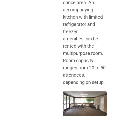
dance area. An
accompanying
kitchen with limited
refrigerator and
freezer
amenities can be
rented with the
multipurpose room.
Room capacity
ranges from 20 to 50
attendees,
depending on setup.