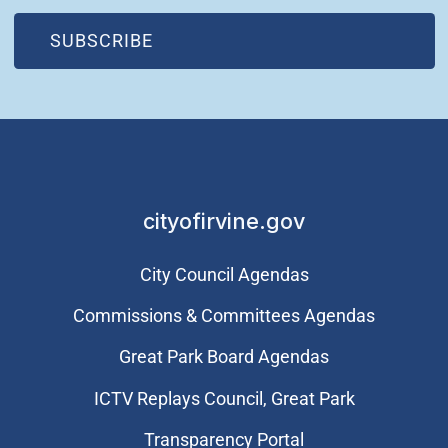
(OPEN IN NEW WINDOW)
SUBSCRIBE
cityofirvine.gov
City Council Agendas
Commissions & Committees Agendas
Great Park Board Agendas
​ICTV Replays Council, Great Park
Transparency Portal