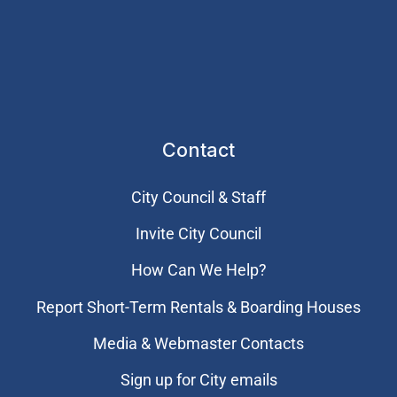
Contact
City Council & Staff
Invite City Council
How Can We Help?
Report Short-Term Rentals & Boarding Houses
Media & Webmaster Contacts
Sign up for City emails