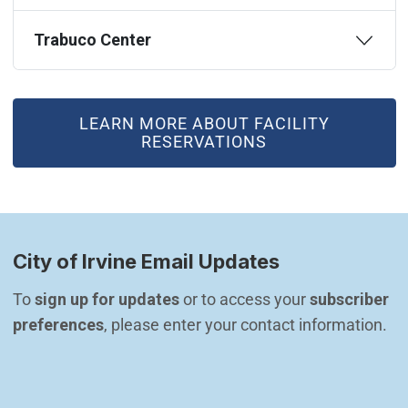
Trabuco Center
(OPEN IN NEW WINDOW)
LEARN MORE ABOUT FACILITY
RESERVATIONS
City of Irvine Email Updates
To 
sign up for updates
 or to access your 
subscriber 
preferences
, please enter your contact information.