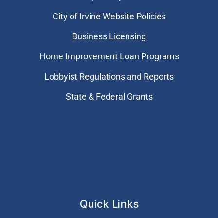
City of Irvine Website Policies
Business Licensing
Home Improvement Loan Programs
Lobbyist Regulations and Reports
State & Federal Grants
Quick Links