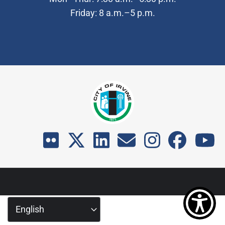
Friday: 8 a.m.–5 p.m.