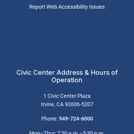
Report Web Accessibility Issues
Civic Center Address & Hours of
Operation
1 Civic Center Plaza
Irvine, CA 92606-5207
(Open in new wi
Phone:
949-724-6000
Mon–Thur: 7:30 a.m.–5:30 p.m.