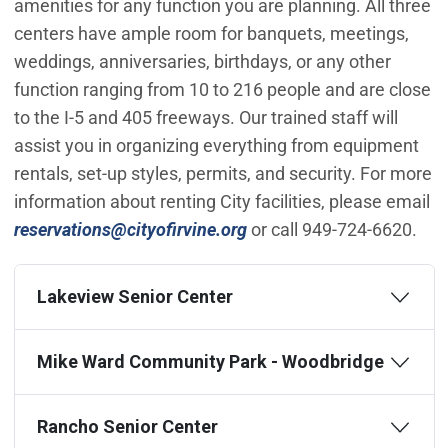
amenities for any function you are planning. All three
centers have ample room for banquets, meetings,
weddings, anniversaries, birthdays, or any other
function ranging from 10 to 216 people and are close
to the I-5 and 405 freeways. Our trained staff will
assist you in organizing everything from equipment
rentals, set-up styles, permits, and security. For more
information about renting City facilities, please email
(Open in new window)
reservations@cityofirvine.org
or call 949-724-6620.
Lakeview Senior Center
Mike Ward Community Park - Woodbridge
Rancho Senior Center