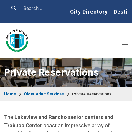
Skip to main content
Search
Home
City Directory
Destin
Private Reservations
Breadcrumb
Home
Older Adult Services
Private Reservations
The
Lakeview and Rancho senior centers and
Trabuco Center
boast an impressive array of