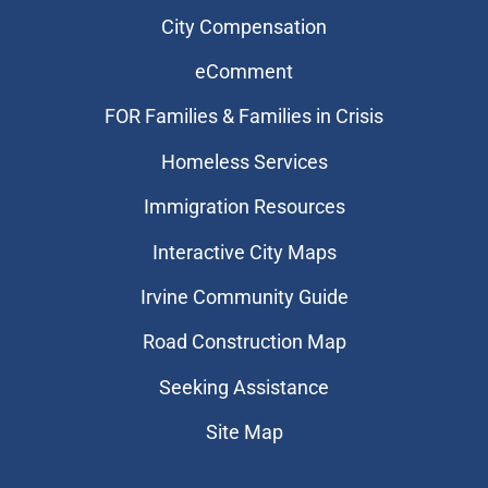
City Compensation
eComment
FOR Families & Families in Crisis
Homeless Services
Immigration Resources
Interactive City Maps
Irvine Community Guide
Road Construction Map
Seeking Assistance
Site Map