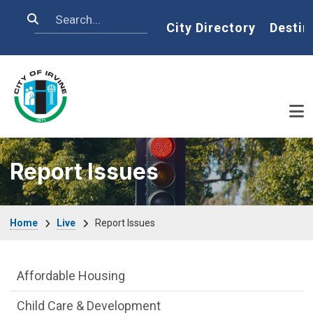
Skip to main content
Search
Home
City Directory
Destin
Report Issues
Breadcrumb
Home
Live
Report Issues
Live side Menu
Affordable Housing
Child Care & Development