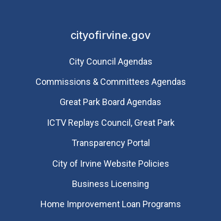
cityofirvine.gov
City Council Agendas
Commissions & Committees Agendas
Great Park Board Agendas
​ICTV Replays Council, Great Park
Transparency Portal
City of Irvine Website Policies
Business Licensing
Home Improvement Loan Programs