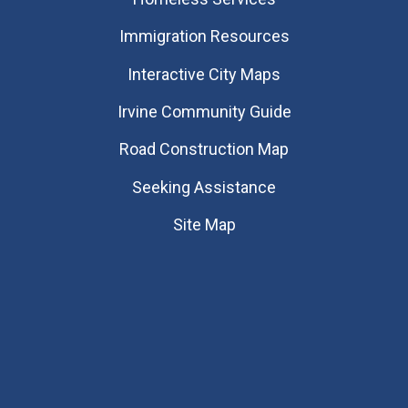
Immigration Resources
Interactive City Maps
Irvine Community Guide
Road Construction Map
Seeking Assistance
Site Map