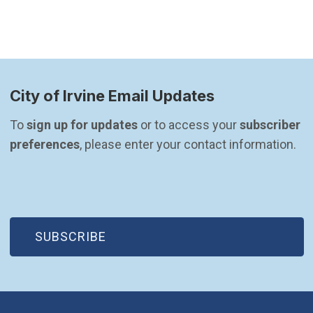
City of Irvine Email Updates
To 
sign up for updates
 or to access your 
subscriber 
preferences
, please enter your contact information.
(OPEN IN NEW WINDOW)
SUBSCRIBE