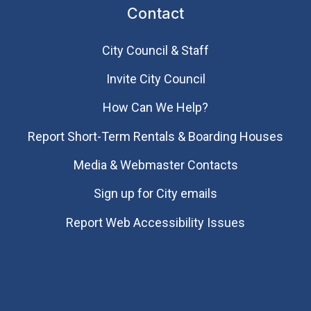
Contact
City Council & Staff
Invite City Council
How Can We Help?
Report Short-Term Rentals & Boarding Houses
Media & Webmaster Contacts
Sign up for City emails
Report Web Accessibility Issues