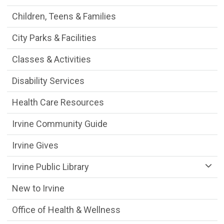
Children, Teens & Families
City Parks & Facilities
Classes & Activities
Disability Services
Health Care Resources
Irvine Community Guide
Irvine Gives
Irvine Public Library
New to Irvine
Office of Health & Wellness