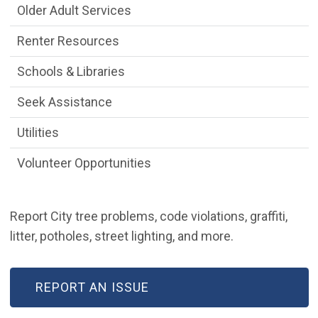
Older Adult Services
Renter Resources
Schools & Libraries
Seek Assistance
Utilities
Volunteer Opportunities
Report City tree problems, code violations, graffiti,
litter, potholes, street lighting, and more.
REPORT AN ISSUE