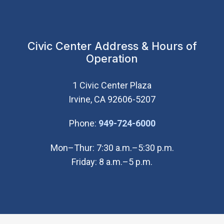
Civic Center Address & Hours of
Operation
1 Civic Center Plaza
Irvine, CA 92606-5207
(Open in new wi
Phone:
949-724-6000
Mon–Thur: 7:30 a.m.–5:30 p.m.
Friday: 8 a.m.–5 p.m.