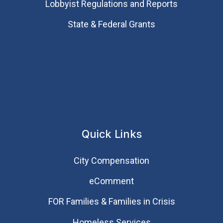
Lobbyist Regulations and Reports
State & Federal Grants
Quick Links
City Compensation
eComment
FOR Families & Families in Crisis
Homeless Services