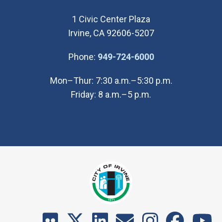
1 Civic Center Plaza
Irvine, CA 92606-5207
(Open in new wi
Phone:
949-724-6000
Mon–Thur: 7:30 a.m.–5:30 p.m.
Friday: 8 a.m.–5 p.m.