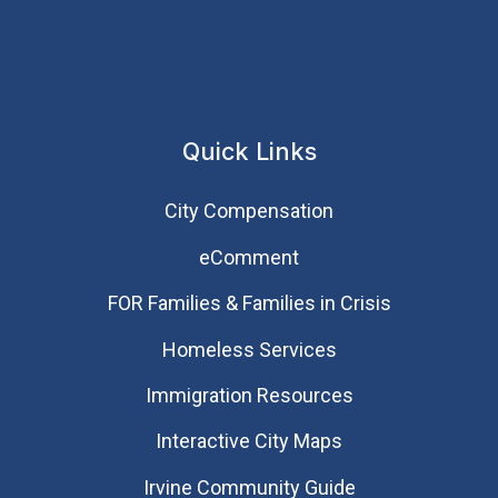
Quick Links
City Compensation
eComment
FOR Families & Families in Crisis
Homeless Services
Immigration Resources
Interactive City Maps
Irvine Community Guide