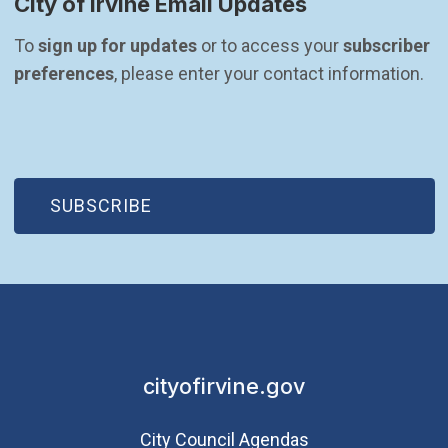
City of Irvine Email Updates
To 
sign up for updates
 or to access your 
subscriber 
preferences
, please enter your contact information.
(OPEN IN NEW WINDOW)
SUBSCRIBE
cityofirvine.gov
City Council Agendas