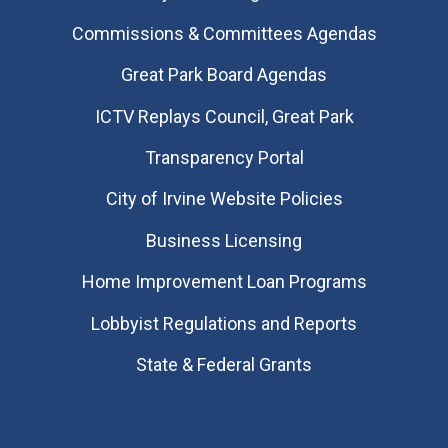
Commissions & Committees Agendas
Great Park Board Agendas
​ICTV Replays Council, Great Park
Transparency Portal
City of Irvine Website Policies
Business Licensing
Home Improvement Loan Programs
Lobbyist Regulations and Reports
State & Federal Grants