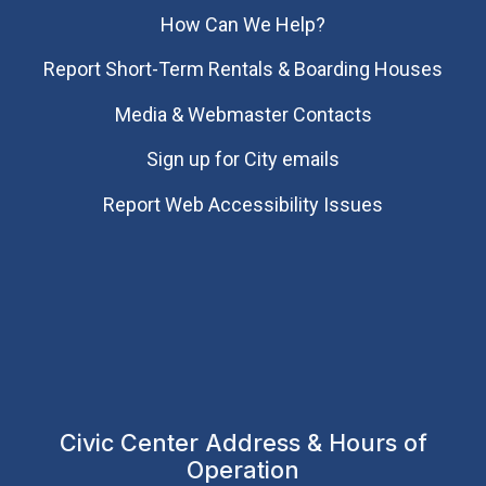
How Can We Help?
Report Short-Term Rentals & Boarding Houses
Media & Webmaster Contacts
Sign up for City emails
Report Web Accessibility Issues
Civic Center Address & Hours of
Operation