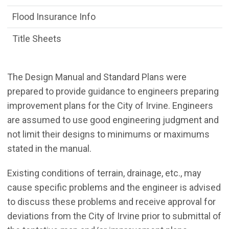
Flood Insurance Info
Title Sheets
The Design Manual and Standard Plans were
prepared to provide guidance to engineers preparing
improvement plans for the City of Irvine. Engineers
are assumed to use good engineering judgment and
not limit their designs to minimums or maximums
stated in the manual.
Existing conditions of terrain, drainage, etc., may
cause specific problems and the engineer is advised
to discuss these problems and receive approval for
deviations from the City of Irvine prior to submittal of