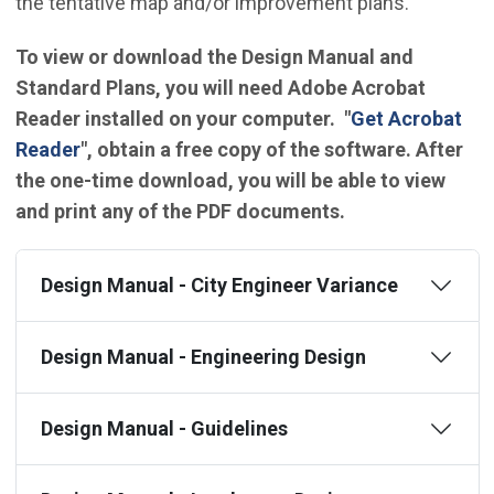
the tentative map and/or improvement plans.
To view or download the Design Manual and
Standard Plans, you will need Adobe Acrobat
Reader installed on your computer. "
Get Acrobat
(Open in new window)
Reader
", obtain a free copy of the software. After
the one-time download, you will be able to view
and print any of the PDF documents.
Design Manual - City Engineer Variance
Design Manual - Engineering Design
Design Manual - Guidelines