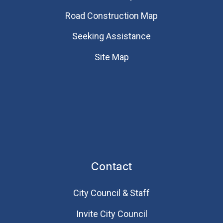
Road Construction Map
Seeking Assistance
Site Map
Contact
City Council & Staff
Invite City Council