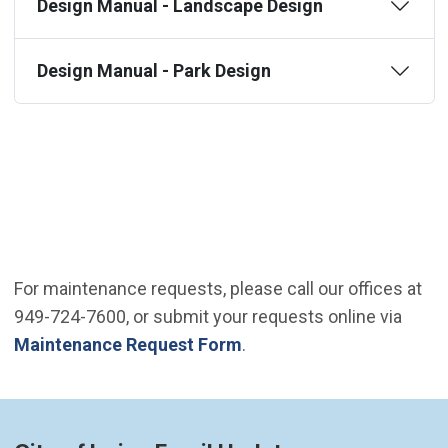
Design Manual - Landscape Design
Design Manual - Park Design
For maintenance requests, please call our offices at
949-724-7600, or submit your requests online via
Maintenance Request Form
.