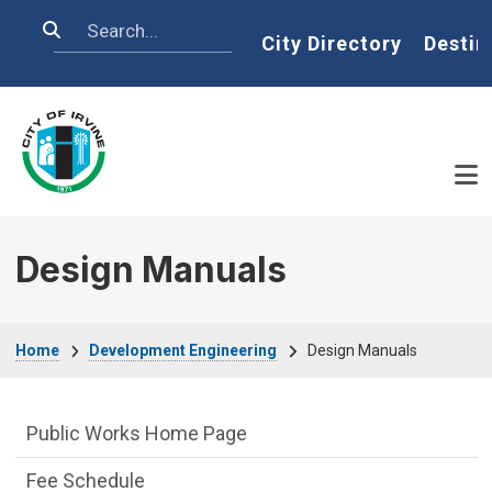
Skip to main content
Search
Home
City Directory
Destin
Design Manuals
Breadcrumb
Home
Development Engineering
Design Manuals
Development Engineering Department m
Public Works Home Page
Fee Schedule