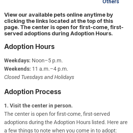
(Open
Others
View our available pets online anytime by
clicking the links located at the top of this
page. The center is open for first-come, first-
served adoptions during Adoption Hours.
Adoption Hours
Weekdays:
Noon–5 p.m.
Weekends:
11 a.m.–4 p.m.
Closed Tuesdays and Holidays
Adoption Process
1. Visit the center in person.
The center is open for first-come, first-served
adoptions during the Adoption Hours listed. Here are
a few things to note when you come in to adopt: