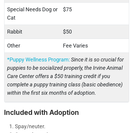
Special Needs Dog or
$75
Cat
Rabbit
$50
Other
Fee Varies
*Puppy Wellness Program:
Since it is so crucial for
puppies to be socialized properly, the Irvine Animal
Care Center offers a $50 training credit if you
complete a puppy training class (basic obedience)
within the first six months of adoption.
Included with Adoption
Spay/neuter.