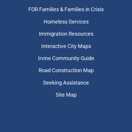
FOR Families & Families in Crisis
Homeless Services
Immigration Resources
Interactive City Maps
Irvine Community Guide
Road Construction Map
Seeking Assistance
Site Map