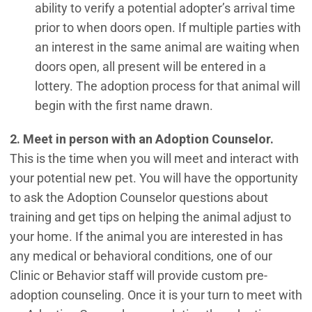
ability to verify a potential adopter’s arrival time
prior to when doors open. If multiple parties with
an interest in the same animal are waiting when
doors open, all present will be entered in a
lottery. The adoption process for that animal will
begin with the first name drawn.
2. Meet in person with an Adoption Counselor.
This is the time when you will meet and interact with
your potential new pet. You will have the opportunity
to ask the Adoption Counselor questions about
training and get tips on helping the animal adjust to
your home. If the animal you are interested in has
any medical or behavioral conditions, one of our
Clinic or Behavior staff will provide custom pre-
adoption counseling. Once it is your turn to meet with