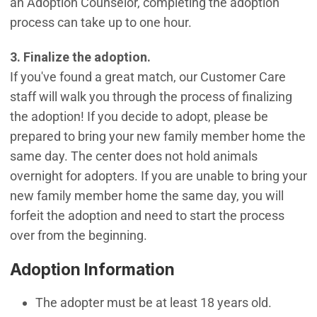
an Adoption Counselor, completing the adoption
process can take up to one hour.
3. Finalize the adoption.
If you've found a great match, our Customer Care
staff will walk you through the process of finalizing
the adoption! If you decide to adopt, please be
prepared to bring your new family member home the
same day. The center does not hold animals
overnight for adopters. If you are unable to bring your
new family member home the same day, you will
forfeit the adoption and need to start the process
over from the beginning.
Adoption Information
The adopter must be at least 18 years old.