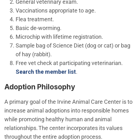
General veterinary exam.
Vaccinations appropriate to age.
Flea treatment.
Basic de-worming.
Microchip with lifetime registration.
Sample bag of Science Diet (dog or cat) or bag
of hay (rabbit).
Free vet check at participating veterinarian.
(Open in new window)
Search the member list
.
Adoption Philosophy
A primary goal of the Irvine Animal Care Center is to
increase animal adoptions into responsible homes
while promoting healthy human and animal
relationships. The center incorporates its values
throughout the entire adoption process.