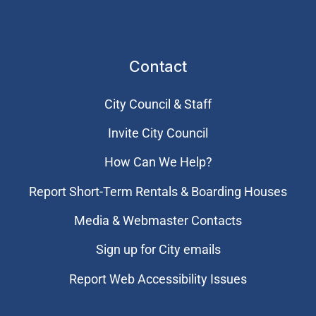
Contact
City Council & Staff
Invite City Council
How Can We Help?
Report Short-Term Rentals & Boarding Houses
Media & Webmaster Contacts
Sign up for City emails
Report Web Accessibility Issues