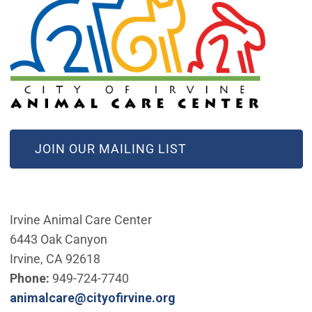
(OPEN IN NEW WINDOW)
JOIN OUR MAILING LIST
Irvine Animal Care Center
6443 Oak Canyon
Irvine, CA 92618
Phone:
949-724-7740
(Open in new window)
animalcare@cityofirvine.org