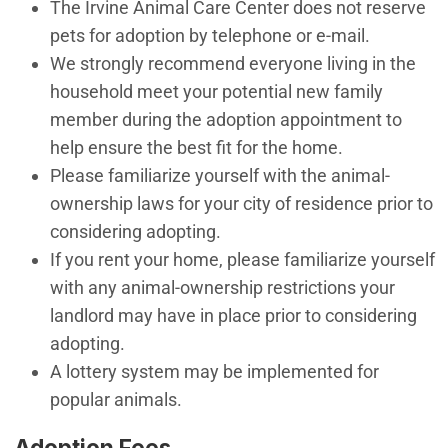
​The Irvine Animal Care Center does not reserve
pets for adoption by telephone or e-mail.
We strongly recommend everyone living in the
household meet your potential new family
member during the adoption appointment to
help ensure the best fit for the home.
Please familiarize yourself with the animal-
ownership laws for your city of residence prior to
considering adopting.
If you rent your home, please familiarize yourself
with any animal-ownership restrictions your
landlord may have in place prior to considering
adopting.
A lottery system may be implemented for
popular animals.
Adoption Fees