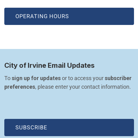
OPERATING HOURS
City of Irvine Email Updates
To 
sign up for updates
 or to access your 
subscriber 
preferences
, please enter your contact information.
(OPEN IN NEW WINDOW)
SUBSCRIBE