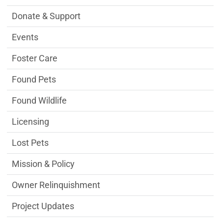
Donate & Support
Events
Foster Care
Found Pets
Found Wildlife
Licensing
Lost Pets
Mission & Policy
Owner Relinquishment
Project Updates