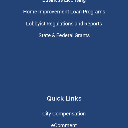
Home Improvement Loan Programs
Lobbyist Regulations and Reports
State & Federal Grants
Quick Links
City Compensation
eComment