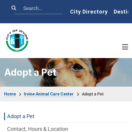
Skip to main content
Search
Home
City Directory
Destin
Adopt a Pet
Breadcrumb
Home
Irvine Animal Care Center
Adopt a Pet
Irvine Animal Care Center Department m
Adopt a Pet
Contact, Hours & Location