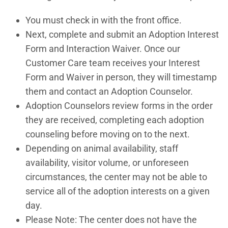
You must check in with the front office.
Next, complete and submit an Adoption Interest
Form and Interaction Waiver. Once our
Customer Care team receives your Interest
Form and Waiver in person, they will timestamp
them and contact an Adoption Counselor.
Adoption Counselors review forms in the order
they are received, completing each adoption
counseling before moving on to the next.
Depending on animal availability, staff
availability, visitor volume, or unforeseen
circumstances, the center may not be able to
service all of the adoption interests on a given
day.
Please Note: The center does not have the