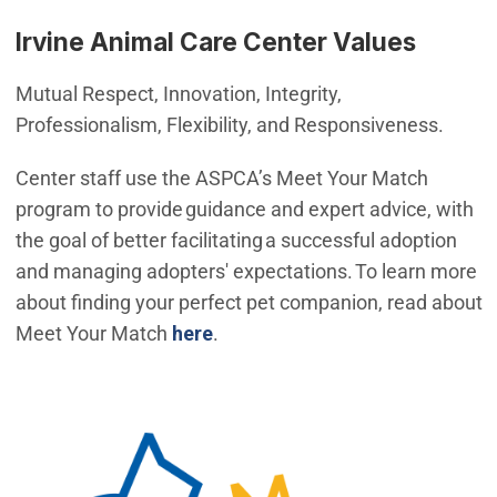
Irvine Animal Care Center Values
Mutual Respect, Innovation, Integrity,
Professionalism, Flexibility, and Responsiveness.
Center staff use the ASPCA’s Meet Your Match
program to provide guidance and expert advice, with
the goal of better facilitating a successful adoption
and managing adopters' expectations. To learn more
about finding your perfect pet companion, read about
Meet Your Match
here
.