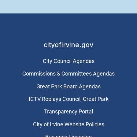
cityofirvine.gov
City Council Agendas
Commissions & Committees Agendas
Great Park Board Agendas
​ICTV Replays Council, Great Park
Transparency Portal
City of Irvine Website Policies
Business Licensing