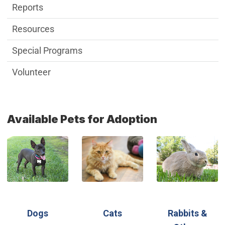
Reports
Resources
Special Programs
Volunteer
Available Pets for Adoption
(Open in new window)
(Open in new window)
(Open in new wi
(Open in new window)
(Open in new window)
Dogs
Cats
Rabbits &