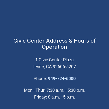
Civic Center Address & Hours of
Operation
1 Civic Center Plaza
Irvine, CA 92606-5207
(Open in new wi
Phone:
949-724-6000
Mon–Thur: 7:30 a.m.–5:30 p.m.
Friday: 8 a.m.–5 p.m.