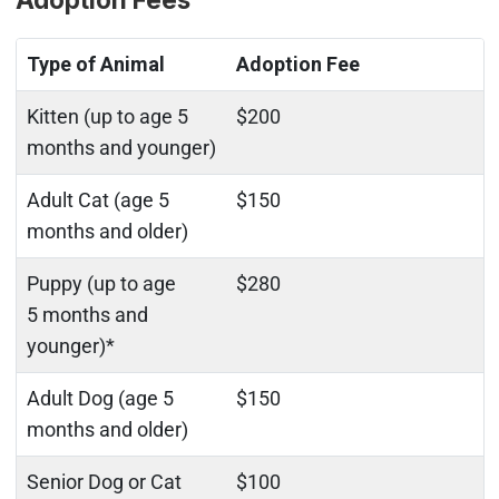
Type of Animal
Adoption Fee
Kitten (up to age 5
$200
months and younger)
Adult Cat (age 5
$150
months and older)
Puppy (up to age
$280
5 months and
younger)*
Adult Dog (age 5
$150
months and older)
Senior Dog or Cat
$100