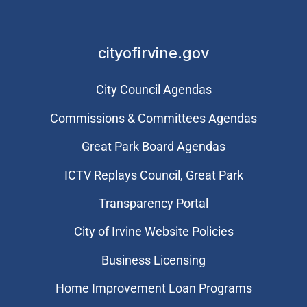
cityofirvine.gov
City Council Agendas
Commissions & Committees Agendas
Great Park Board Agendas
​ICTV Replays Council, Great Park
Transparency Portal
City of Irvine Website Policies
Business Licensing
Home Improvement Loan Programs