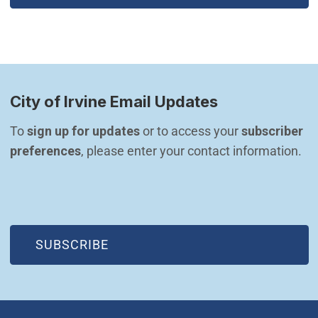
City of Irvine Email Updates
To 
sign up for updates
 or to access your 
subscriber 
preferences
, please enter your contact information.
(OPEN IN NEW WINDOW)
SUBSCRIBE