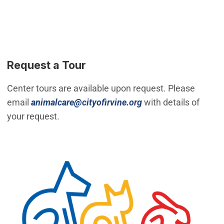
Request a Tour
Center tours are available upon request. Please
(Open in new windo
email
animalcare@cityofirvine.org
with details of
your request.