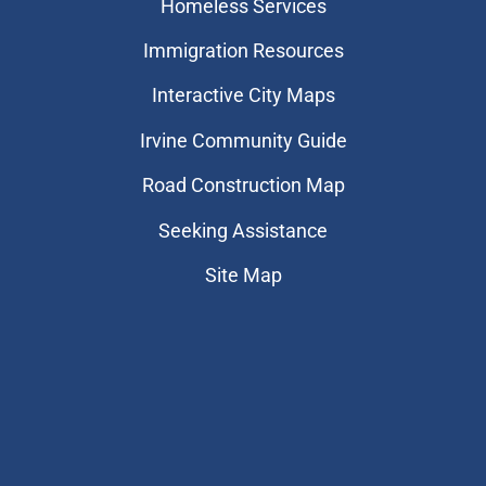
Homeless Services
Immigration Resources
Interactive City Maps
Irvine Community Guide
Road Construction Map
Seeking Assistance
Site Map