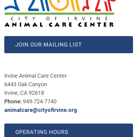
(OPEN IN NEW WINDOW)
JOIN OUR MAILING LIST
Irvine Animal Care Center
6443 Oak Canyon
Irvine, CA 92618
Phone:
949-724-7740
(Open in new window)
animalcare@cityofirvine.org
OPERATING HOURS