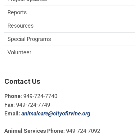
Reports
Resources
Special Programs
Volunteer
Contact Us
Phone:
949-724-7740
Fax:
949-724-7749
(Open in new wind
Email:
animalcare@cityofirvine.org
Animal Services Phone:
949-724-7092