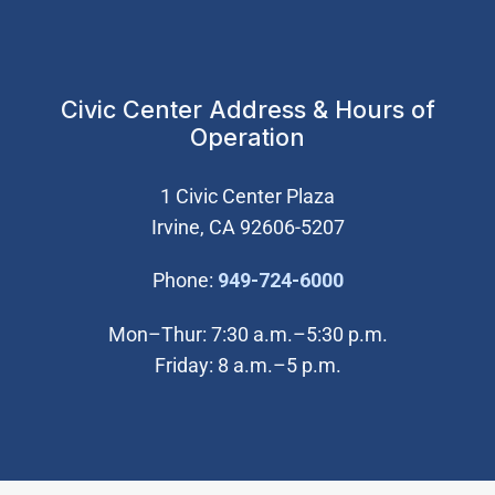
Civic Center Address & Hours of
Operation
1 Civic Center Plaza
Irvine, CA 92606-5207
(Open in new wi
Phone:
949-724-6000
Mon–Thur: 7:30 a.m.–5:30 p.m.
Friday: 8 a.m.–5 p.m.