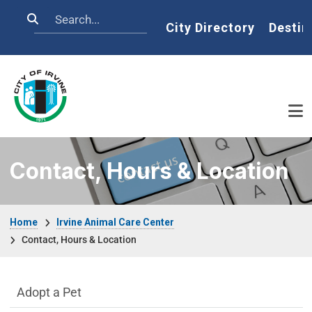
Skip to main content
Search
Home
City Directory
Destin
Contact, Hours & Location
Breadcrumb
Home
Irvine Animal Care Center
Contact, Hours & Location
Irvine Animal Care Center Department m
Adopt a Pet