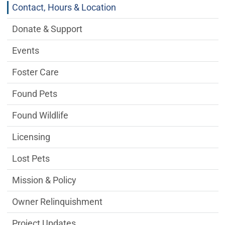
Contact, Hours & Location
Donate & Support
Events
Foster Care
Found Pets
Found Wildlife
Licensing
Lost Pets
Mission & Policy
Owner Relinquishment
Project Updates