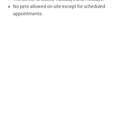
No pets allowed on-site except for scheduled
appointments.