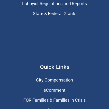
Lobbyist Regulations and Reports
State & Federal Grants
Quick Links
City Compensation
eComment
FOR Families & Families in Crisis