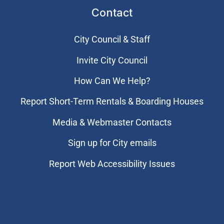
Contact
City Council & Staff
Invite City Council
How Can We Help?
Report Short-Term Rentals & Boarding Houses
Media & Webmaster Contacts
Sign up for City emails
Report Web Accessibility Issues