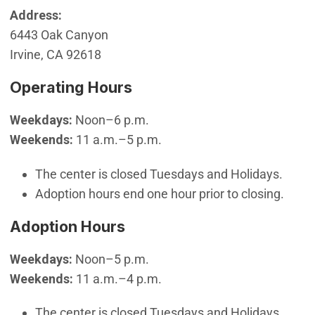
Address:
6443 Oak Canyon
Irvine, CA 92618
Operating Hours
Weekdays:
Noon–6 p.m.
Weekends:
11 a.m.–5 p.m.
The center is closed Tuesdays and Holidays.
Adoption hours end one hour prior to closing.
Adoption Hours
Weekdays:
Noon–5 p.m.
Weekends:
11 a.m.–4 p.m.
The center is closed Tuesdays and Holidays.