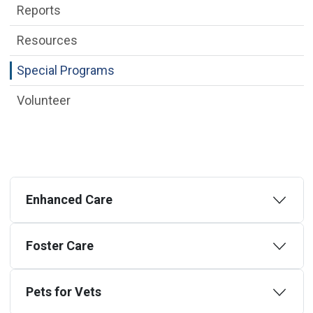
Reports
Resources
Special Programs
Volunteer
Enhanced Care
Foster Care
Pets for Vets