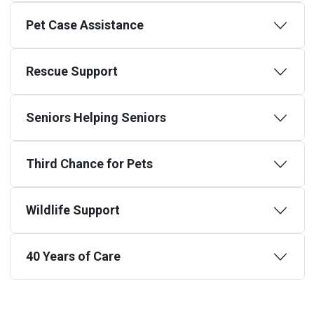
Pet Case Assistance
Rescue Support
Seniors Helping Seniors
Third Chance for Pets
Wildlife Support
40 Years of Care