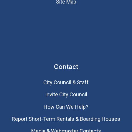
Site Map
Contact
City Council & Staff
Invite City Council
How Can We Help?
Report Short-Term Rentals & Boarding Houses
Media & Webmaster Contacts