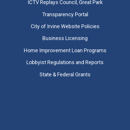
​ICTV Replays Council, Great Park
Transparency Portal
City of Irvine Website Policies
Business Licensing
Home Improvement Loan Programs
Lobbyist Regulations and Reports
State & Federal Grants