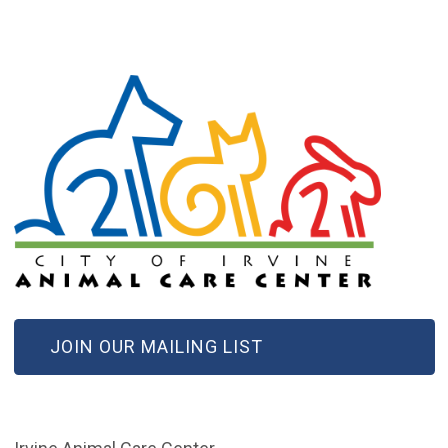
(OPEN IN NEW WINDOW)
JOIN OUR MAILING LIST