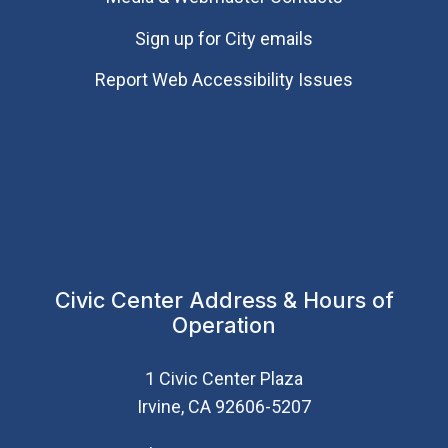
Sign up for City emails
Report Web Accessibility Issues
Civic Center Address & Hours of
Operation
1 Civic Center Plaza
Irvine, CA 92606-5207