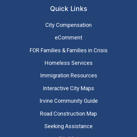
Quick Links
City Compensation
eComment
FOR Families & Families in Crisis
Homeless Services
Immigration Resources
Interactive City Maps
Irvine Community Guide
Road Construction Map
Seeking Assistance