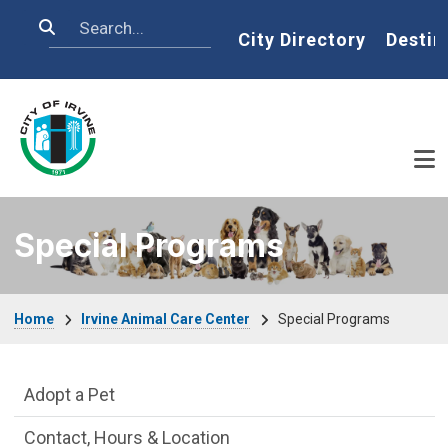
Skip to main content
Search
Home
City Directory
Destin
Special Programs
Breadcrumb
Home
Irvine Animal Care Center
Special Programs
Irvine Animal Care Center Department m
Adopt a Pet
Contact, Hours & Location