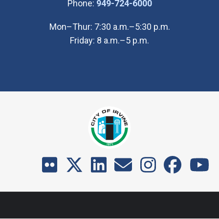
(Open in new wi
Phone:
949-724-6000
Mon–Thur: 7:30 a.m.–5:30 p.m.
Friday: 8 a.m.–5 p.m.