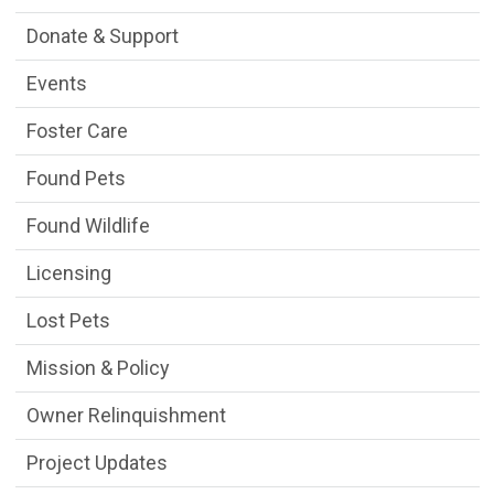
Donate & Support
Events
Foster Care
Found Pets
Found Wildlife
Licensing
Lost Pets
Mission & Policy
Owner Relinquishment
Project Updates