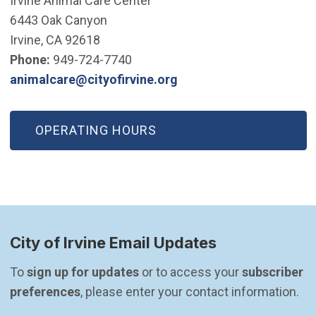
Irvine Animal Care Center
6443 Oak Canyon
Irvine, CA 92618
Phone:
949-724-7740
(Open in new window)
animalcare@cityofirvine.org
OPERATING HOURS
City of Irvine Email Updates
To 
sign up for updates
 or to access your 
subscriber 
preferences
, please enter your contact information.