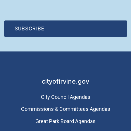
(OPEN IN NEW WINDOW)
SUBSCRIBE
cityofirvine.gov
City Council Agendas
Commissions & Committees Agendas
Great Park Board Agendas