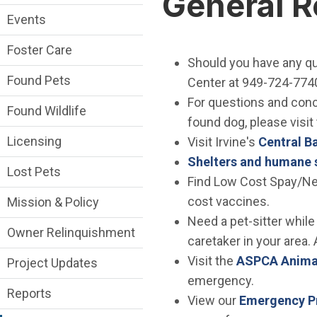
General 
Events
Foster Care
Should you have any qu
Found Pets
Center at 949-724-7740
For questions and conce
Found Wildlife
found dog, please visit
Licensing
Visit Irvine's
Central B
Shelters and humane 
Lost Pets
Find Low Cost Spay/Ne
cost vaccines.
Mission & Policy
Need a pet-sitter while
Owner Relinquishment
caretaker in your area. 
Visit the
ASPCA Animal
Project Updates
emergency.
Reports
View our
Emergency Pr