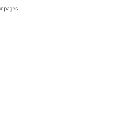
or pages.