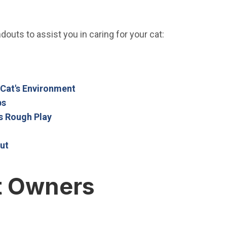
outs to assist you in caring for your cat:
Open in new window)
in new window)
(Open in new window)
 Cat's Environment
(Open in new window)
ps
(Open in new window)
s Rough Play
window)
(Open in new window)
ut
t Owners