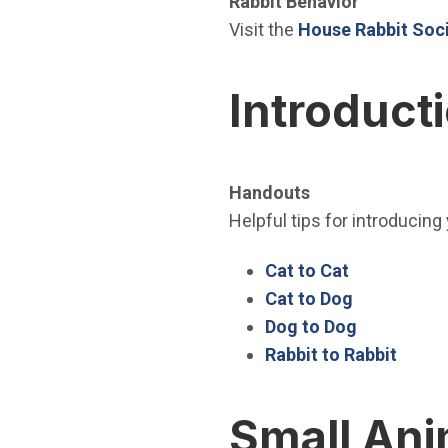
Rabbit Behavior
Visit the
House Rabbit Soci
Introduct
Handouts
Helpful tips for introducing
(Open in ne
Cat to Cat
(Open in n
Cat to Dog
(Open in n
Dog to Dog
(Open
Rabbit to Rabbit
Small Ani