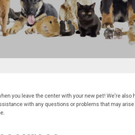
nu
hen you leave the center with your new pet! We're also h
ssistance with any questions or problems that may arise d
e.