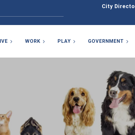
Home
City Directo
IVE
WORK
PLAY
GOVERNMENT