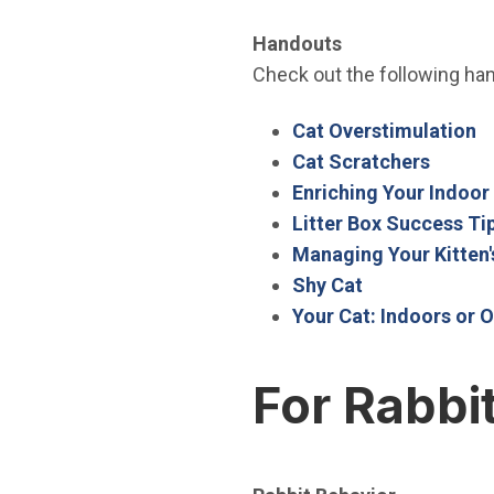
Handouts
Check out the following hand
(
Cat Overstimulation
(Open 
Cat Scratchers
Enriching Your Indoor
Litter Box Success Ti
Managing Your Kitten'
(Open in new 
Shy Cat
Your Cat: Indoors or O
For Rabbi