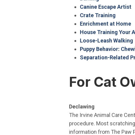
(
Canine Escape Artist
(Open i
Crate Training
(
Enrichment at Home
House Training Your 
Loose-Leash Walking
Puppy Behavior: Chew
Separation-Related P
For Cat O
Declawing
The Irvine Animal Care Cen
procedure. Most scratching 
information from The Paw P