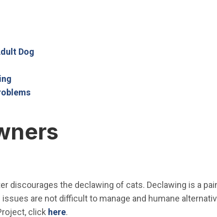
Open in new window)
n new window)
Open in new window)
(Open in new window)
Adult Dog
(Open in new window)
(Open in new window)
ing
(Open in new window)
roblems
wners
ter discourages the
declawing
of cats.
Declawing
is a pa
issues are not difficult to manage and humane alternativ
roject, click
here
.