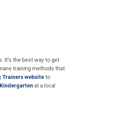
 It's the best way to get
mane training methods that
(Open in new window)
 Trainers website
to
 new window)
(Open in new window)
Kindergarten
at a local