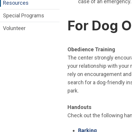
case of an emergency.
Resources
Special Programs
For Dog 
Volunteer
Obedience Training
The center strongly encoura
your relationship with you
rely on encouragement and 
search for a dog-friendly in
park.
Handouts
Check out the following hand
(Open in new 
Barking