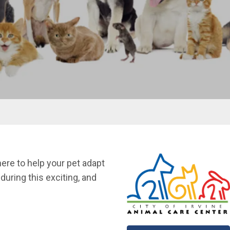
ere to help your pet adapt
uring this exciting, and