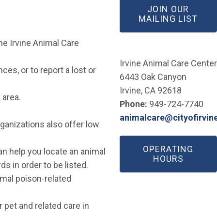
JOIN OUR
(OP
MAILING LIST
he Irvine Animal Care
w window)
Irvine Animal Care Center
es, or to report a lost or
6443 Oak Canyon
Irvine, CA 92618
 area.
Phone:
949-724-7740
animalcare@cityofirvin
ganizations also offer low
(Open in new window)
OPERATING
pen in new window)
n help you locate an animal
HOURS
s in order to be listed.
mal poison-related
r pet and related care in