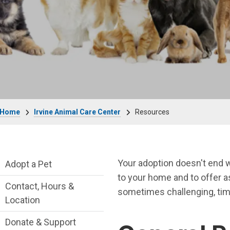
Breadcrumb
Home
Irvine Animal Care Center
Resources
Irvine Animal Care Center Department me
Your adoption doesn't end w
Adopt a Pet
to your home and to offer a
Contact, Hours &
sometimes challenging, tim
Location
Donate & Support