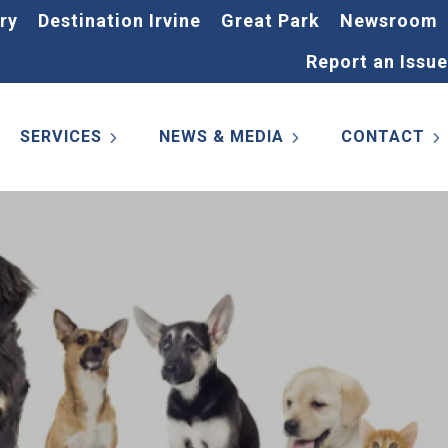
ry
Destination Irvine
Great Park
Newsroom
Report an Issue
SERVICES
NEWS & MEDIA
CONTACT