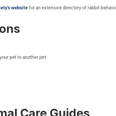
(Open in new window)
ety's website
for an extensive directory of rabbit-behavi
ions
 your pet to another pet:
w window)
ew window)
ew window)
 in new window)
mal Care Guides