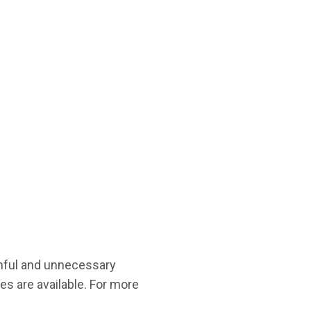
inful and unnecessary
es are available. For more