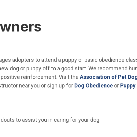
Owners
ges adopters to attend a puppy or basic obedience class.
r new dog or puppy off to a good start. We recommend hu
positive reinforcement. Visit the
Association of Pet Dog
(Open in
structor near you or sign up for
Dog Obedience
or
Puppy 
outs to assist you in caring for your dog:
window)