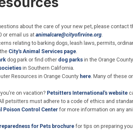
Resources
estions about the care of your new pet, please contact t
(Open in ne
 or email us at
animalcare@cityofirvine.org
.
rns relating to barking dogs, leash laws, permits, ordinanc
 the
City's Animal Services page
.
ark
dog park or find other
dog parks
in the Orange County
societies
in Southern California.
uter Resources in Orange County
here
. Many of these or
(O
 you're on vacation?
Petsitters International's website
ca
All petsitters must adhere to a code of ethics and standard
(Open in new window)
 Poison Control Center
for more information on any ani
(Open in new window)
eparedness for Pets brochure
for tips on preparing you