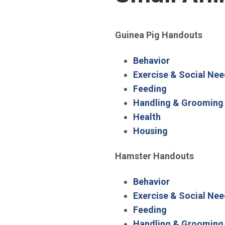
Guinea Pig Handouts
(Open in new
Behavior
Exercise & Social Ne
(Open in new 
Feeding
Handling & Grooming
(Open in new w
Health
(Open in new
Housing
Hamster Handouts
(Open in new
Behavior
Exercise & Social Ne
(Open in new 
Feeding
Handling & Grooming