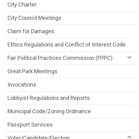
City Charter
City Council Meetings
Claim for Damages
Ethics Regulations and Conflict of Interest Code
Fair Political Practices Commission (FPPC)
Great Park Meetings
Invocations
Lobbyist Regulations and Reports
Municipal Code/Zoning Ordinance
Passport Services
Voter/Candidate/Election