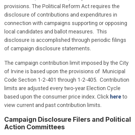
provisions. The Political Reform Act requires the
disclosure of contributions and expenditures in
connection with campaigns supporting or opposing
local candidates and ballot measures. This
disclosure is accomplished through periodic filings
of campaign disclosure statements.
The campaign contribution limit imposed by the City
of Irvine is based upon the provisions of Municipal
Code Section 1-2-401 through 1-2-405. Contribution
limits are adjusted every two-year Election Cycle
based upon the consumer price index. Click
here
to
view current and past contribution limits.
Campaign Disclosure Filers and Political
Action Committees