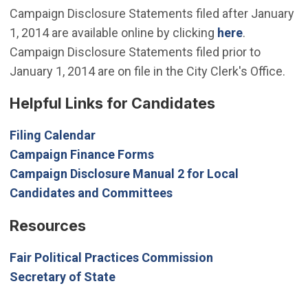
Campaign Disclosure Statements filed after January
1, 2014 are available online by clicking
here
.
Campaign Disclosure Statements filed prior to
January 1, 2014 are on file in the City Clerk's Office.
Helpful Links for Candidates
(Open in new window)
Filing Calendar
(Open in new window)
Campaign Finance Forms
Campaign Disclosure Manual 2 for Local
(Open in new window)
Candidates and Committees
Resources
(Open in new wi
Fair Political Practices Commission
(Open in new window)
Secretary of State