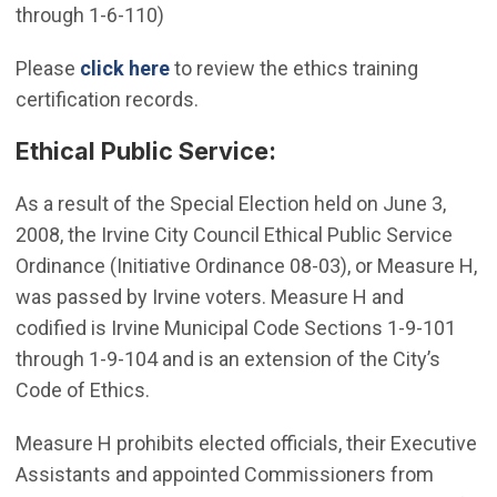
through 1-6-110)
(Open in new window)
Please
click here
to review the ethics training
certification records.
Ethical Public Service:
As a result of the Special Election held on June 3,
2008, the Irvine City Council Ethical Public Service
Ordinance (Initiative Ordinance 08-03), or Measure H,
was passed by Irvine voters. Measure H and
codified is Irvine Municipal Code Sections 1-9-101
through 1-9-104 and is an extension of the City’s
Code of Ethics.
Measure H prohibits elected officials, their Executive
Assistants and appointed Commissioners from