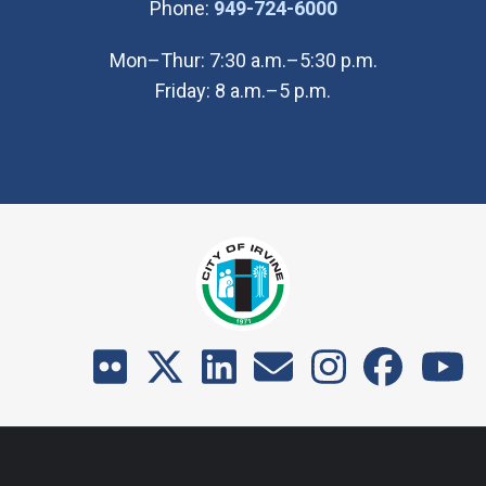
(Open in new wi
Phone:
949-724-6000
Mon–Thur: 7:30 a.m.–5:30 p.m.
Friday: 8 a.m.–5 p.m.