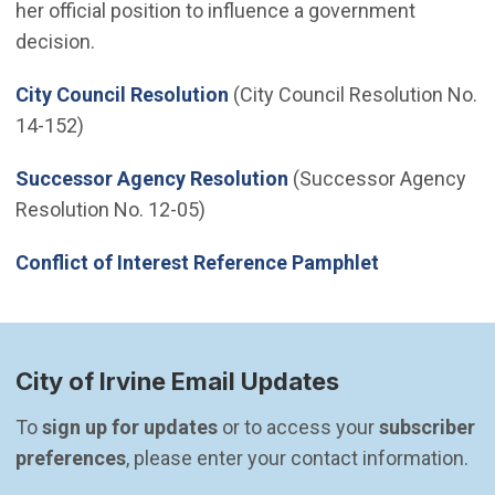
her official position to influence a government
decision.
City Council Resolution
(City Council Resolution No.
14-152)
Successor Agency Resolution
(Successor Agency
Resolution No. 12-05)
Conflict of Interest Reference Pamphlet
City of Irvine Email Updates
To 
sign up for updates
 or to access your 
subscriber 
preferences
, please enter your contact information.