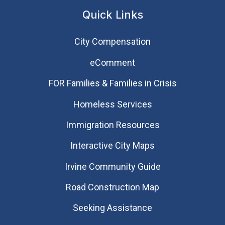
Quick Links
City Compensation
eComment
FOR Families & Families in Crisis
Homeless Services
Immigration Resources
Interactive City Maps
Irvine Community Guide
Road Construction Map
Seeking Assistance