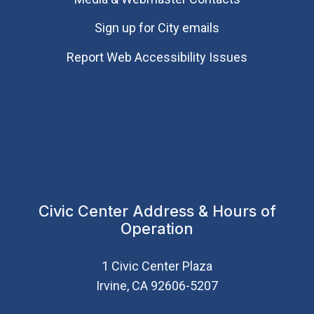
Sign up for City emails
Report Web Accessibility Issues
Civic Center Address & Hours of
Operation
1 Civic Center Plaza
Irvine, CA 92606-5207