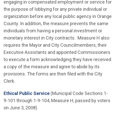
engaging in compensated employment or service for
the purpose of lobbying for any private individual or
organization before any local public agency in Orange
County. In addition, the measure prevents the same
individuals from having a personal investment or
monetary interest in City contracts. Measure H also
requires the Mayor and City Councilmembers, their
Executive Assistants and appointed Commissioners
to execute a form acknowledging they have received
a copy of the measure and agree to abide by its
provisions. The forms are then filed with the City
Clerk.
(Open in new window)
Ethical Public Service
(Municipal Code Sections 1-
9-101 through 1-9-104, Measure H, passed by voters
on June 3, 2008)