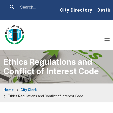
Skip to main content
Search
Home
City Directory
Destin
Ethics Regulations and
Conflict of Interest Code
Breadcrumb
Home
City Clerk
Ethics Regulations and Conflict of Interest Code