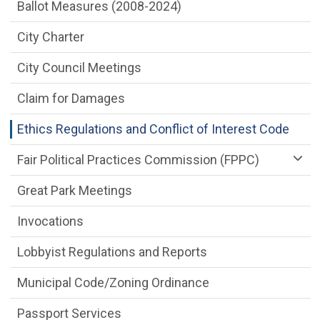
City Clerk Department menu
Ballot Measures (2008-2024)
City Charter
City Council Meetings
Claim for Damages
Ethics Regulations and Conflict of Interest Code
Fair Political Practices Commission (FPPC)
Great Park Meetings
Invocations
Lobbyist Regulations and Reports
Municipal Code/Zoning Ordinance
Passport Services