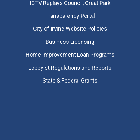
​ICTV Replays Council, Great Park
Transparency Portal
City of Irvine Website Policies
Business Licensing
Home Improvement Loan Programs
Lobbyist Regulations and Reports
State & Federal Grants