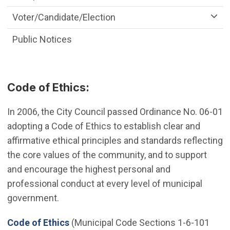
Voter/Candidate/Election
Public Notices
Code of Ethics:
In 2006, the City Council passed Ordinance No. 06-01
adopting a Code of Ethics to establish clear and
affirmative ethical principles and standards reflecting
the core values of the community, and to support
and encourage the highest personal and
professional conduct at every level of municipal
government.
(Open in new window)
Code of Ethics
(Municipal Code Sections 1-6-101