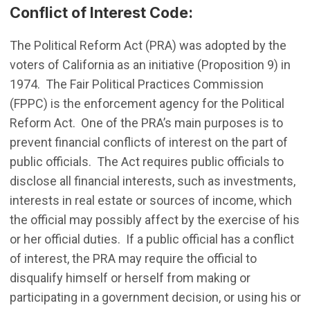
Conflict of Interest Code:
The Political Reform Act (PRA) was adopted by the
voters of California as an initiative (Proposition 9) in
1974. The Fair Political Practices Commission
(FPPC) is the enforcement agency for the Political
Reform Act. One of the PRA’s main purposes is to
prevent financial conflicts of interest on the part of
public officials. The Act requires public officials to
disclose all financial interests, such as investments,
interests in real estate or sources of income, which
the official may possibly affect by the exercise of his
or her official duties. If a public official has a conflict
of interest, the PRA may require the official to
disqualify himself or herself from making or
participating in a government decision, or using his or