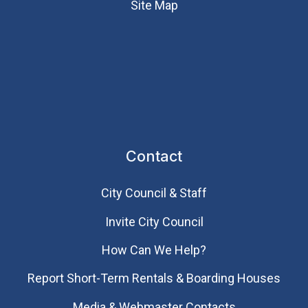
Site Map
Contact
City Council & Staff
Invite City Council
How Can We Help?
Report Short-Term Rentals & Boarding Houses
Media & Webmaster Contacts