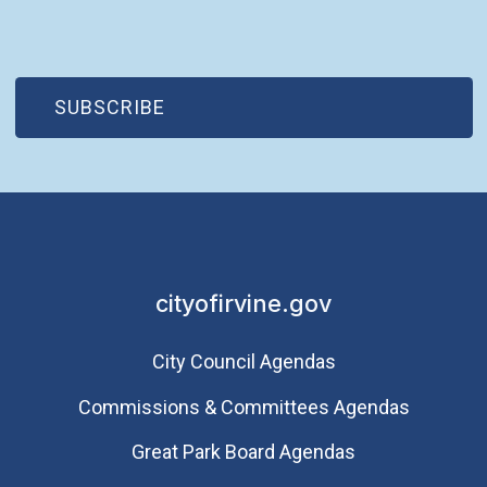
(OPEN IN NEW WINDOW)
SUBSCRIBE
cityofirvine.gov
City Council Agendas
Commissions & Committees Agendas
Great Park Board Agendas