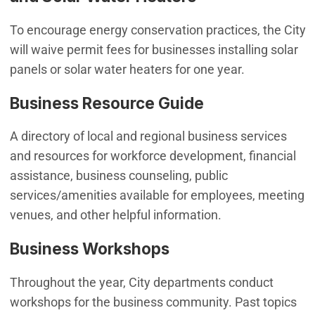
To encourage energy conservation practices, the City
will waive permit fees for businesses installing solar
panels or solar water heaters for one year.
Business Resource Guide
A directory of local and regional business services
and resources for workforce development, financial
assistance, business counseling, public
services/amenities available for employees, meeting
venues, and other helpful information.
Business Workshops
Throughout the year, City departments conduct
workshops for the business community. Past topics