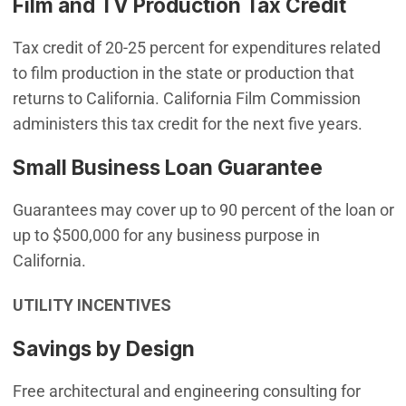
Film and TV Production Tax Credit
Tax credit of 20-25 percent for expenditures related
to film production in the state or production that
returns to California. California Film Commission
administers this tax credit for the next five years.
Small Business Loan Guarantee
Guarantees may cover up to 90 percent of the loan or
up to $500,000 for any business purpose in
California.
UTILITY INCENTIVES
Savings by Design
Free architectural and engineering consulting for