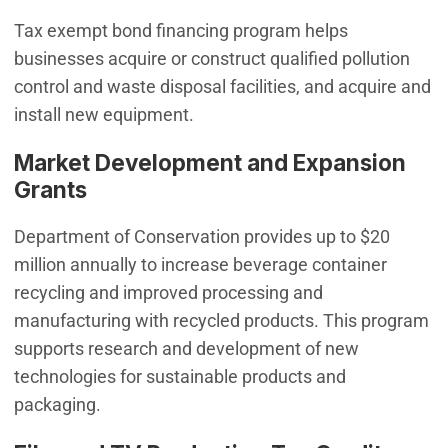
Tax exempt bond financing program helps
businesses acquire or construct qualified pollution
control and waste disposal facilities, and acquire and
install new equipment.
Market Development and Expansion
Grants
Department of Conservation provides up to $20
million annually to increase beverage container
recycling and improved processing and
manufacturing with recycled products. This program
supports research and development of new
technologies for sustainable products and
packaging.