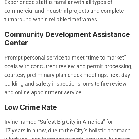
Experienced staff is familiar with all types of
commercial and industrial projects and complete
turnaround within reliable timeframes.
Community Development Assistance
Center
Prompt personal service to meet “time to market”
goals with concurrent review and permit processing,
courtesy preliminary plan check meetings, next day
building and safety inspections, on-site fire review,
and online appointment service.
Low Crime Rate
Irvine named “Safest Big City in America” for
17 years in a row, due to the City’s holistic approach