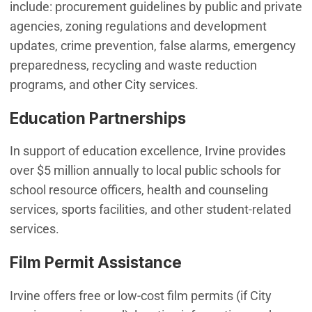
include: procurement guidelines by public and private
agencies, zoning regulations and development
updates, crime prevention, false alarms, emergency
preparedness, recycling and waste reduction
programs, and other City services.
Education Partnerships
In support of education excellence, Irvine provides
over $5 million annually to local public schools for
school resource officers, health and counseling
services, sports facilities, and other student-related
services.
Film Permit Assistance
Irvine offers free or low-cost film permits (if City