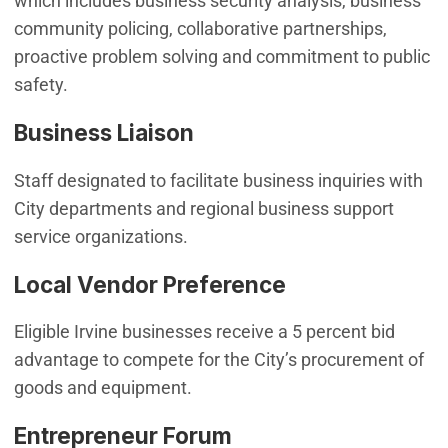
which includes business security analysis, business
community policing, collaborative partnerships,
proactive problem solving and commitment to public
safety.
Business Liaison
Staff designated to facilitate business inquiries with
City departments and regional business support
service organizations.
Local Vendor Preference
Eligible Irvine businesses receive a 5 percent bid
advantage to compete for the City’s procurement of
goods and equipment.
Entrepreneur Forum