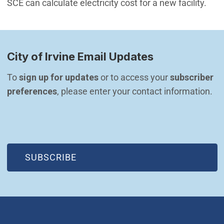
SCE can calculate electricity cost for a new facility.
City of Irvine Email Updates
To 
sign up for updates
 or to access your 
subscriber 
preferences
, please enter your contact information.
(OPEN IN NEW WINDOW)
SUBSCRIBE