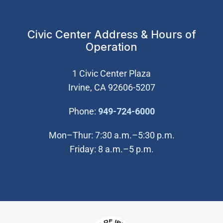
Civic Center Address & Hours of
Operation
1 Civic Center Plaza
Irvine, CA 92606-5207
(Open in new wi
Phone:
949-724-6000
Mon–Thur: 7:30 a.m.–5:30 p.m.
Friday: 8 a.m.–5 p.m.