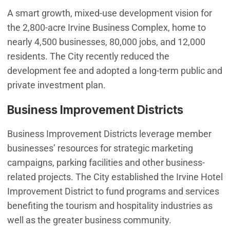
A smart growth, mixed-use development vision for
the 2,800-acre Irvine Business Complex, home to
nearly 4,500 businesses, 80,000 jobs, and 12,000
residents. The City recently reduced the
development fee and adopted a long-term public and
private investment plan.
Business Improvement Districts
Business Improvement Districts leverage member
businesses’ resources for strategic marketing
campaigns, parking facilities and other business-
related projects. The City established the Irvine Hotel
Improvement District to fund programs and services
benefiting the tourism and hospitality industries as
well as the greater business community.