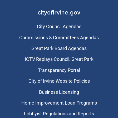
cityofirvine.gov
City Council Agendas
Commissions & Committees Agendas
Great Park Board Agendas
​ICTV Replays Council, Great Park
Transparency Portal
City of Irvine Website Policies
Business Licensing
Home Improvement Loan Programs
Lobbyist Regulations and Reports