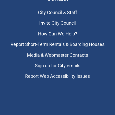
City Council & Staff
Invite City Council
How Can We Help?
Report Short-Term Rentals & Boarding Houses
Media & Webmaster Contacts
Sign up for City emails
Report Web Accessibility Issues