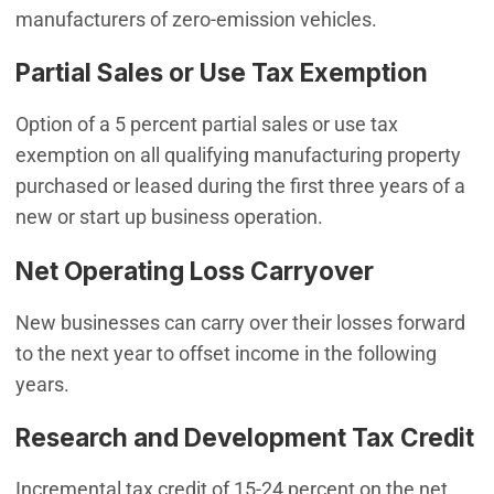
manufacturers of zero-emission vehicles.
Partial Sales or Use Tax Exemption
Option of a 5 percent partial sales or use tax
exemption on all qualifying manufacturing property
purchased or leased during the first three years of a
new or start up business operation.
Net Operating Loss Carryover
New businesses can carry over their losses forward
to the next year to offset income in the following
years.
Research and Development Tax Credit
Incremental tax credit of 15-24 percent on the net