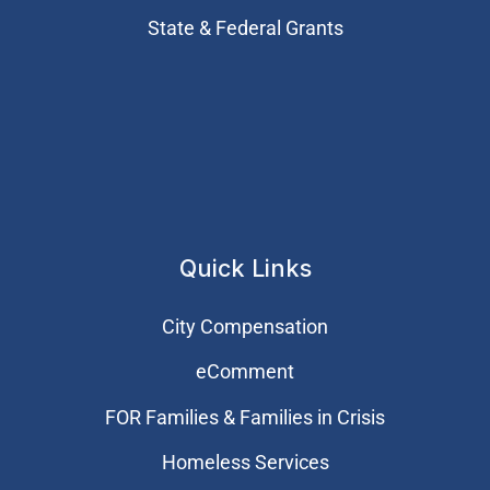
State & Federal Grants
Quick Links
City Compensation
eComment
FOR Families & Families in Crisis
Homeless Services