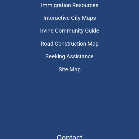
Immigration Resources
Interactive City Maps
Irvine Community Guide
Road Construction Map
Seeking Assistance
Site Map
Contact