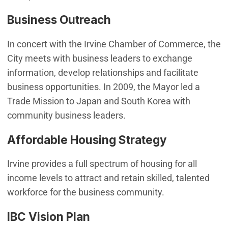
Business Outreach
In concert with the Irvine Chamber of Commerce, the
City meets with business leaders to exchange
information, develop relationships and facilitate
business opportunities. In 2009, the Mayor led a
Trade Mission to Japan and South Korea with
community business leaders.
Affordable Housing Strategy
Irvine provides a full spectrum of housing for all
income levels to attract and retain skilled, talented
workforce for the business community.
IBC Vision Plan