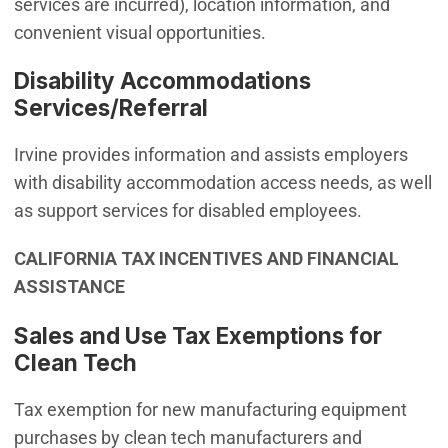
services are incurred), location information, and
convenient visual opportunities.
Disability Accommodations
Services/Referral
Irvine provides information and assists employers
with disability accommodation access needs, as well
as support services for disabled employees.
CALIFORNIA TAX INCENTIVES AND FINANCIAL
ASSISTANCE
Sales and Use Tax Exemptions for
Clean Tech
Tax exemption for new manufacturing equipment
purchases by clean tech manufacturers and