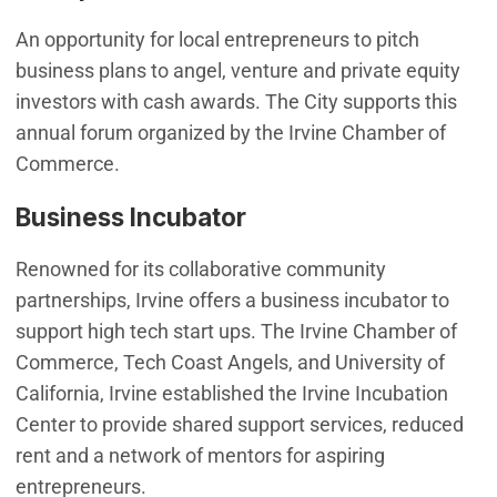
An opportunity for local entrepreneurs to pitch
business plans to angel, venture and private equity
investors with cash awards. The City supports this
annual forum organized by the Irvine Chamber of
Commerce.
Business Incubator
Renowned for its collaborative community
partnerships, Irvine offers a business incubator to
support high tech start ups. The Irvine Chamber of
Commerce, Tech Coast Angels, and University of
California, Irvine established the Irvine Incubation
Center to provide shared support services, reduced
rent and a network of mentors for aspiring
entrepreneurs.