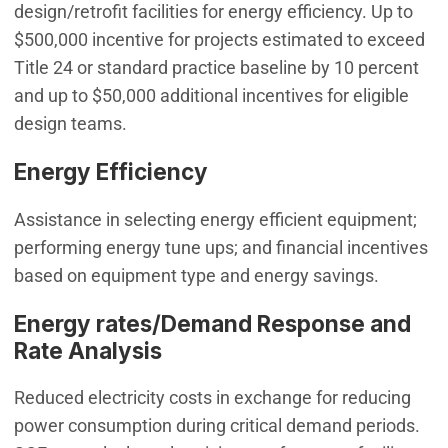
design/retrofit facilities for energy efficiency. Up to
$500,000 incentive for projects estimated to exceed
Title 24 or standard practice baseline by 10 percent
and up to $50,000 additional incentives for eligible
design teams.
Energy Efficiency
Assistance in selecting energy efficient equipment;
performing energy tune ups; and financial incentives
based on equipment type and energy savings.
Energy rates/Demand Response and
Rate Analysis
Reduced electricity costs in exchange for reducing
power consumption during critical demand periods.