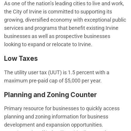
As one of the nation’s leading cities to live and work,
the City of Irvine is committed to supporting its
growing, diversified economy with exceptional public
services and programs that benefit existing Irvine
businesses as well as prospective businesses
looking to expand or relocate to Irvine.
Low Taxes
The utility user tax (UUT) is 1.5 percent with a
maximum pre-paid cap of $5,000 per year.
Planning and Zoning Counter
Primary resource for businesses to quickly access
planning and zoning information for business
development and expansion opportunities.