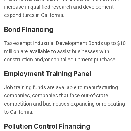
increase in qualified research and development
expenditures in California.
Bond Financing
Tax-exempt Industrial Development Bonds up to $10
million are available to assist businesses with
construction and/or capital equipment purchase.
Employment Training Panel
Job training funds are available to manufacturing
companies, companies that face out-of-state
competition and businesses expanding or relocating
to California.
Pollution Control Financing