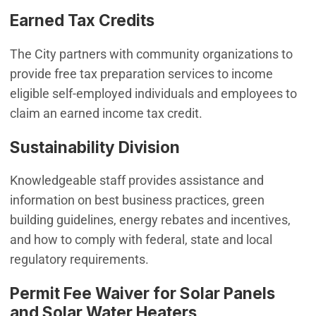
Earned Tax Credits
The City partners with community organizations to
provide free tax preparation services to income
eligible self-employed individuals and employees to
claim an earned income tax credit.
Sustainability Division
Knowledgeable staff provides assistance and
information on best business practices, green
building guidelines, energy rebates and incentives,
and how to comply with federal, state and local
regulatory requirements.
Permit Fee Waiver for Solar Panels
and Solar Water Heaters