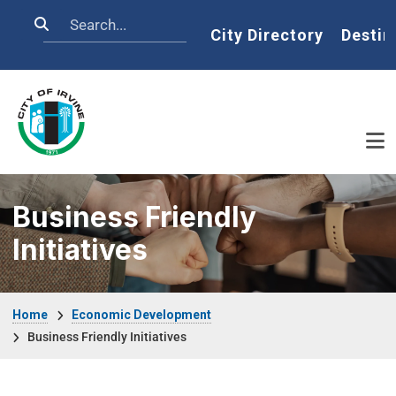
Skip to main content
Search
Home
City Directory
Destin
Business Friendly
Initiatives
Breadcrumb
Home
Economic Development
Business Friendly Initiatives