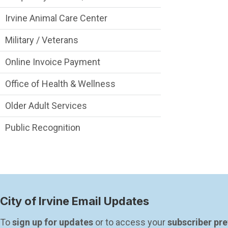
Irvine Animal Care Center
Military / Veterans
Online Invoice Payment
Office of Health & Wellness
Older Adult Services
Public Recognition
City of Irvine Email Updates
To 
sign up for updates
 or to access your 
subscriber pr