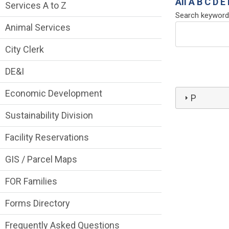
Services Main Menu fixed parent menu
All
A
B
C
D
E
Services A to Z
Search keyword
Animal Services
City Clerk
DE&I
Economic Development
P
Sustainability Division
Facility Reservations
GIS / Parcel Maps
FOR Families
Forms Directory
Frequently Asked Questions