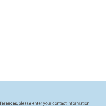
eferences
, please enter your contact information.