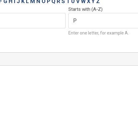
F
G
H
I
J
K
L
M
N
O
P
Q
R
S
T
U
V
W
X
Y
Z
Starts with (A-Z)
Enter one letter, for example A.