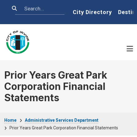
Skip to main content
Search
Home
City Directory
Destin
Prior Years Great Park
Corporation Financial
Statements
Breadcrumb
Home
Administrative Services Department
Prior Years Great Park Corporation Financial Statements