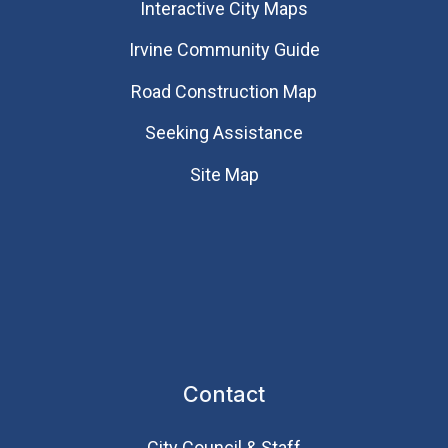
Interactive City Maps
Irvine Community Guide
Road Construction Map
Seeking Assistance
Site Map
Contact
City Council & Staff