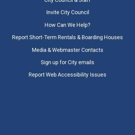
Invite City Council
How Can We Help?
Report Short-Term Rentals & Boarding Houses
Media & Webmaster Contacts
Sign up for City emails
Report Web Accessibility Issues