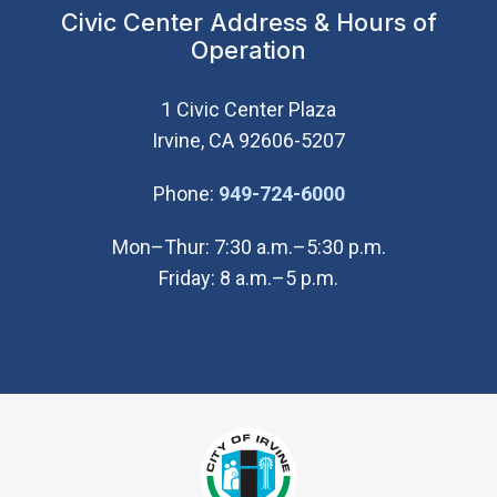
Civic Center Address & Hours of
Operation
1 Civic Center Plaza
Irvine, CA 92606-5207
(Open in new wi
Phone:
949-724-6000
Mon–Thur: 7:30 a.m.–5:30 p.m.
Friday: 8 a.m.–5 p.m.