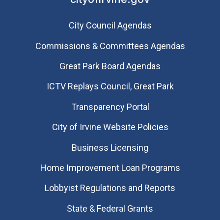
City Council Agendas
Commissions & Committees Agendas
Great Park Board Agendas
​ICTV Replays Council, Great Park
Transparency Portal
City of Irvine Website Policies
Business Licensing
Home Improvement Loan Programs
Lobbyist Regulations and Reports
State & Federal Grants