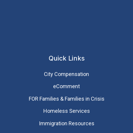
Quick Links
City Compensation
eComment
FOR Families & Families in Crisis
Homeless Services
Immigration Resources