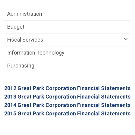
Department menu
Administration
Budget
Fiscal Services
Information Technology
Purchasing
(
2012 Great Park Corporation Financial Statements
(
2013 Great Park Corporation Financial Statements
(
2014 Great Park Corporation Financial Statements
(
2015 Great Park Corporation Financial Statements