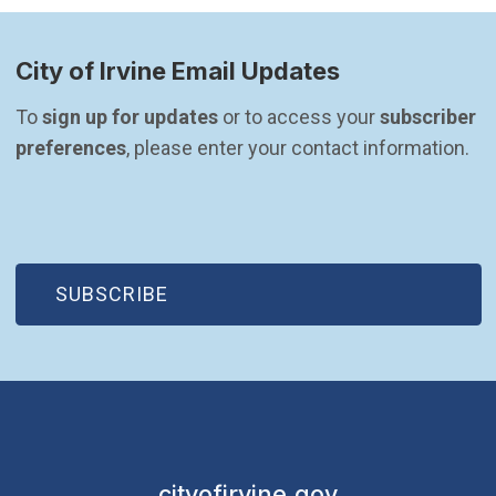
City of Irvine Email Updates
To 
sign up for updates
 or to access your 
subscriber 
preferences
, please enter your contact information.
(OPEN IN NEW WINDOW)
SUBSCRIBE
cityofirvine.gov