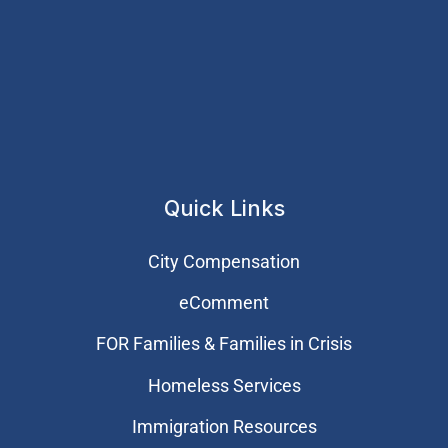
Quick Links
City Compensation
eComment
FOR Families & Families in Crisis
Homeless Services
Immigration Resources