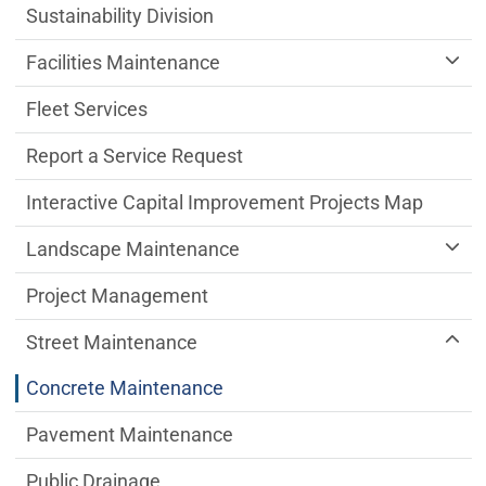
Sustainability Division
Facilities Maintenance
Fleet Services
Report a Service Request
Interactive Capital Improvement Projects Map
Landscape Maintenance
Project Management
Street Maintenance
Concrete Maintenance
Pavement Maintenance
Public Drainage