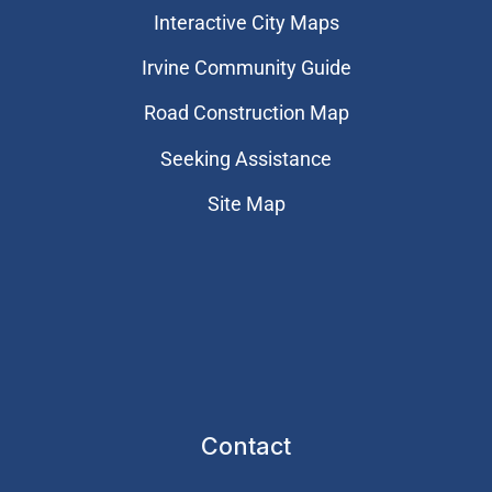
Interactive City Maps
Irvine Community Guide
Road Construction Map
Seeking Assistance
Site Map
Contact