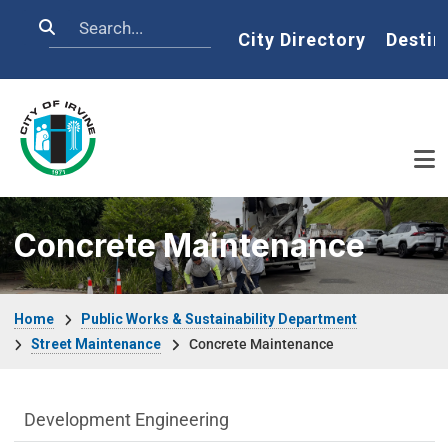
Skip to main content
Search
Home
City Directory
Destin
Concrete Maintenance
Breadcrumb
Home
Public Works & Sustainability Department
Street Maintenance
Concrete Maintenance
Public Works Department menu
Development Engineering