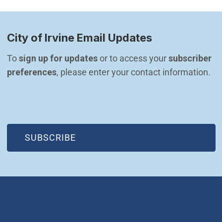
City of Irvine Email Updates
To 
sign up for updates
 or to access your 
subscriber 
preferences
, please enter your contact information.
(OPEN IN NEW WINDOW)
SUBSCRIBE