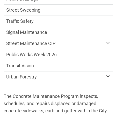
Street Sweeping
Traffic Safety
Signal Maintenance
Street Maintenance CIP
Public Works Week 2026
Transit Vision
Urban Forestry
The Concrete Maintenance Program inspects,
schedules, and repairs displaced or damaged
concrete sidewalks, curb and gutter within the City