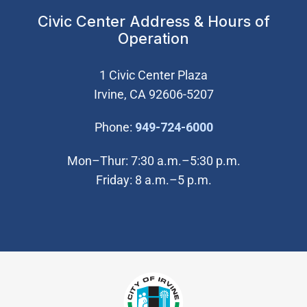
Civic Center Address & Hours of
Operation
1 Civic Center Plaza
Irvine, CA 92606-5207
(Open in new wi
Phone:
949-724-6000
Mon–Thur: 7:30 a.m.–5:30 p.m.
Friday: 8 a.m.–5 p.m.