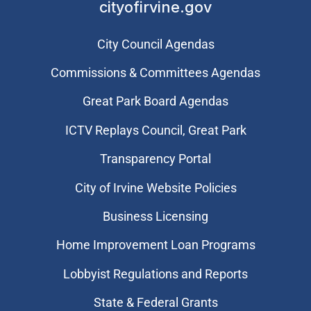
cityofirvine.gov
City Council Agendas
Commissions & Committees Agendas
Great Park Board Agendas
​ICTV Replays Council, Great Park
Transparency Portal
City of Irvine Website Policies
Business Licensing
Home Improvement Loan Programs
Lobbyist Regulations and Reports
State & Federal Grants