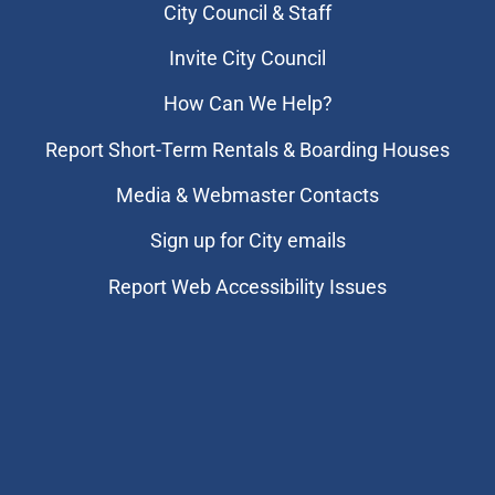
City Council & Staff
Invite City Council
How Can We Help?
Report Short-Term Rentals & Boarding Houses
Media & Webmaster Contacts
Sign up for City emails
Report Web Accessibility Issues