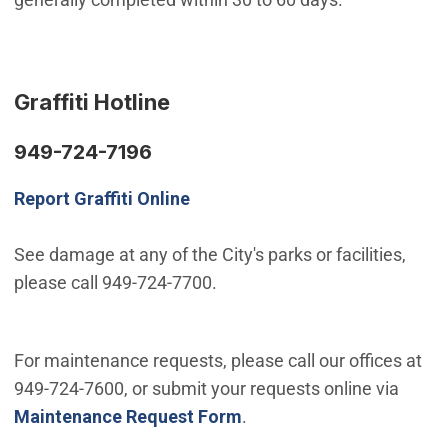
Graffiti Hotline
949-724-7196
Report Graffiti Online
See damage at any of the City's parks or facilities,
please call 949-724-7700.
For maintenance requests, please call our offices at
949-724-7600, or submit your requests online via
Maintenance Request Form
.