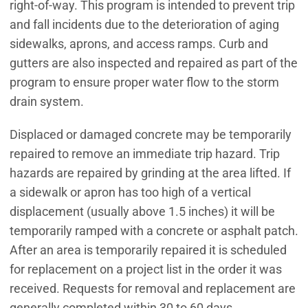
right-of-way. This program is intended to prevent trip
and fall incidents due to the deterioration of aging
sidewalks, aprons, and access ramps. Curb and
gutters are also inspected and repaired as part of the
program to ensure proper water flow to the storm
drain system.
Displaced or damaged concrete may be temporarily
repaired to remove an immediate trip hazard. Trip
hazards are repaired by grinding at the area lifted. If
a sidewalk or apron has too high of a vertical
displacement (usually above 1.5 inches) it will be
temporarily ramped with a concrete or asphalt patch.
After an area is temporarily repaired it is scheduled
for replacement on a project list in the order it was
received. Requests for removal and replacement are
generally completed within 30 to 60 days.