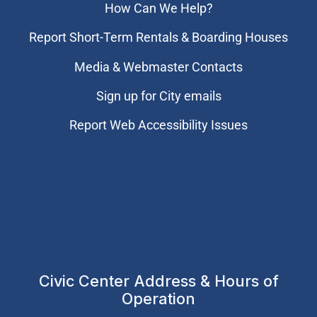
How Can We Help?
Report Short-Term Rentals & Boarding Houses
Media & Webmaster Contacts
Sign up for City emails
Report Web Accessibility Issues
Civic Center Address & Hours of
Operation