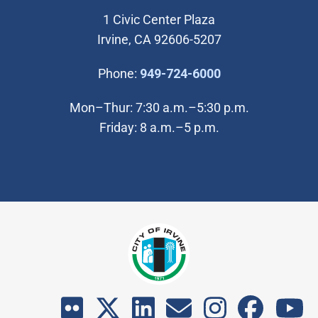
1 Civic Center Plaza
Irvine, CA 92606-5207
(Open in new wi
Phone:
949-724-6000
Mon–Thur: 7:30 a.m.–5:30 p.m.
Friday: 8 a.m.–5 p.m.