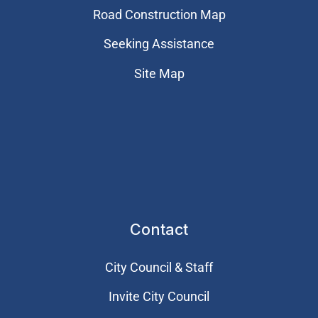
Road Construction Map
Seeking Assistance
Site Map
Contact
City Council & Staff
Invite City Council