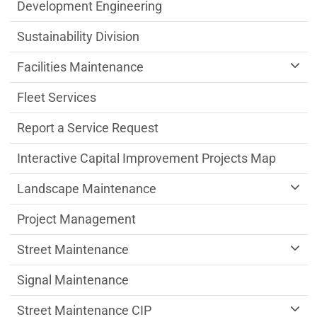
Public Works Department menu
Development Engineering
Sustainability Division
Facilities Maintenance
Fleet Services
Report a Service Request
Interactive Capital Improvement Projects Map
Landscape Maintenance
Project Management
Street Maintenance
Signal Maintenance
Street Maintenance CIP