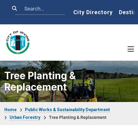
Skip to main content
Search
Home
City Directory
Destin
Tree Planting &
Replacement
Breadcrumb
Home
Public Works & Sustainability Department
Urban Forestry
Tree Planting & Replacement