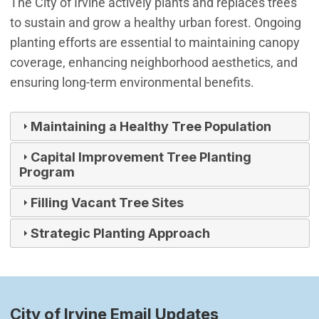
The City of Irvine actively plants and replaces trees
to sustain and grow a healthy urban forest. Ongoing
planting efforts are essential to maintaining canopy
coverage, enhancing neighborhood aesthetics, and
ensuring long-term environmental benefits.
Maintaining a Healthy Tree Population
Capital Improvement Tree Planting
Program
Filling Vacant Tree Sites
Strategic Planting Approach
City of Irvine Email Updates