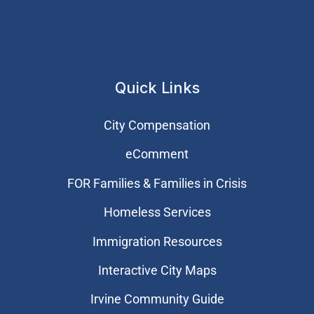
Quick Links
City Compensation
eComment
FOR Families & Families in Crisis
Homeless Services
Immigration Resources
Interactive City Maps
Irvine Community Guide