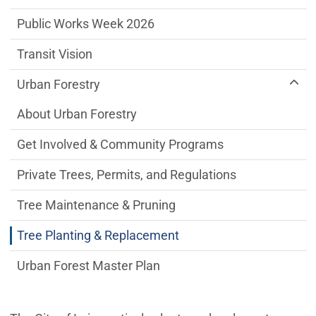
Public Works Week 2026
Transit Vision
Urban Forestry
About Urban Forestry
Get Involved & Community Programs
Private Trees, Permits, and Regulations
Tree Maintenance & Pruning
Tree Planting & Replacement
Urban Forest Master Plan