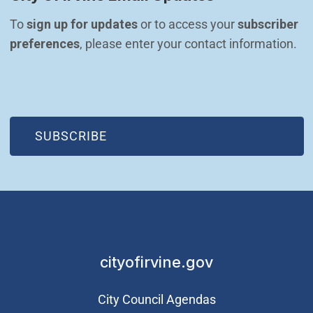
To 
sign up for updates
 or to access your 
subscriber 
preferences
, please enter your contact information.
(OPEN IN NEW WINDOW)
SUBSCRIBE
cityofirvine.gov
City Council Agendas