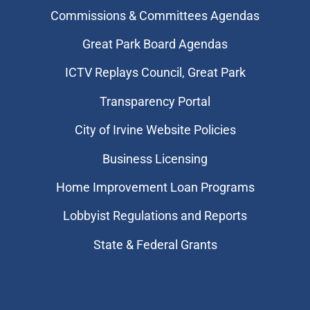
Commissions & Committees Agendas
Great Park Board Agendas
​ICTV Replays Council, Great Park
Transparency Portal
City of Irvine Website Policies
Business Licensing
Home Improvement Loan Programs
Lobbyist Regulations and Reports
State & Federal Grants