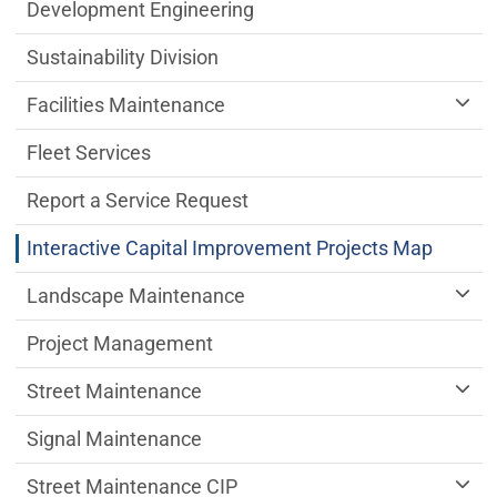
Public Works Department menu
Development Engineering
Sustainability Division
Facilities Maintenance
Fleet Services
Report a Service Request
Interactive Capital Improvement Projects Map
Landscape Maintenance
Project Management
Street Maintenance
Signal Maintenance
Street Maintenance CIP