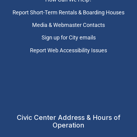
Report Short-Term Rentals & Boarding Houses
Media & Webmaster Contacts
Sign up for City emails
Report Web Accessibility Issues
Civic Center Address & Hours of
Operation