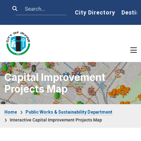
Skip to main content
Search
Home
City Directory
Destin
Capital Improvement
Projects Map
Breadcrumb
Home
Public Works & Sustainability Department
Interactive Capital Improvement Projects Map