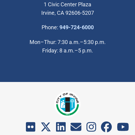
1 Civic Center Plaza
Irvine, CA 92606-5207
(Open in new wi
Phone:
949-724-6000
Mon–Thur: 7:30 a.m.–5:30 p.m.
Friday: 8 a.m.–5 p.m.