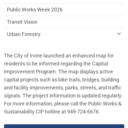
Public Works Week 2026
Transit Vision
Urban Forestry
The City of Irvine launched an enhanced map for
residents to be informed regarding the Capital
Improvement Program. The map displays active
capital projects such as bike trails, bridges, building
and facility improvements, parks, streets, and traffic
signals. The project information is updated regularly.
For more information, please call the Public Works &
Sustainability CIP hotline at 949-724-6676.