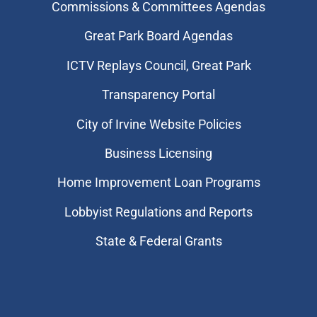
Commissions & Committees Agendas
Great Park Board Agendas
​ICTV Replays Council, Great Park
Transparency Portal
City of Irvine Website Policies
Business Licensing
Home Improvement Loan Programs
Lobbyist Regulations and Reports
State & Federal Grants