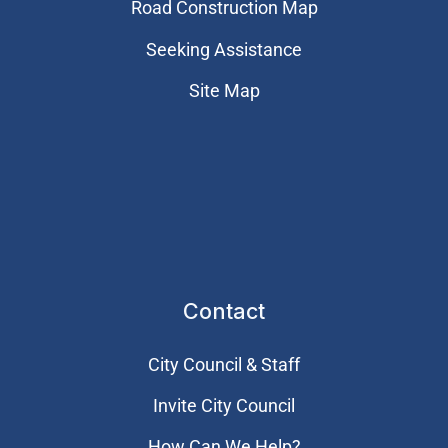
Road Construction Map
Seeking Assistance
Site Map
Contact
City Council & Staff
Invite City Council
How Can We Help?