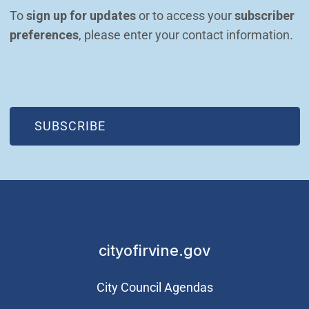
To 
sign up for updates
 or to access your 
subscriber 
preferences
, please enter your contact information.
(OPEN IN NEW WINDOW)
SUBSCRIBE
cityofirvine.gov
City Council Agendas