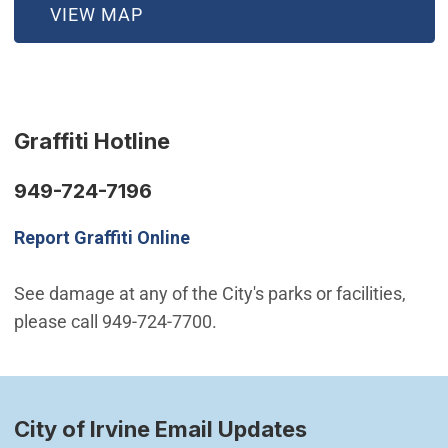
(OPEN IN NEW WINDOW)
VIEW MAP
Graffiti Hotline
949-724-7196
Report Graffiti Online
See damage at any of the City's parks or facilities,
please call 949-724-7700.
City of Irvine Email Updates