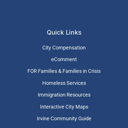
Quick Links
City Compensation
eComment
FOR Families & Families in Crisis
Homeless Services
Immigration Resources
Interactive City Maps
Irvine Community Guide