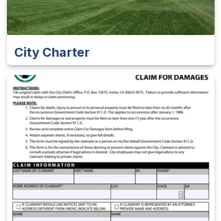
City Charter