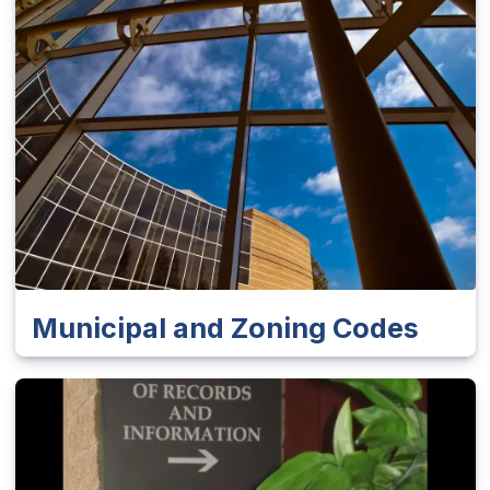
Municipal and Zoning Codes