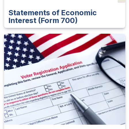
Statements of Economic
Interest (Form 700)