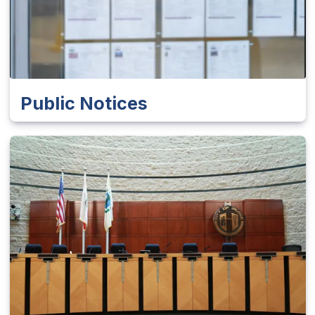
Public Notices