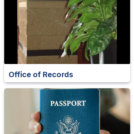
Office of Records