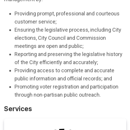
Providing prompt, professional and courteous
customer service;
Ensuring the legislative process, including City
elections, City Council and Commission
meetings are open and public;
Reporting and preserving the legislative history
of the City efficiently and accurately;
Providing access to complete and accurate
public information and official records; and
Promoting voter registration and participation
through non-partisan public outreach.
Services