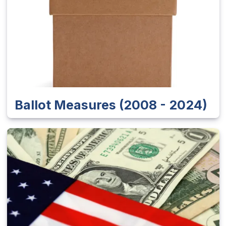
Ballot Measures (2008 - 2024)