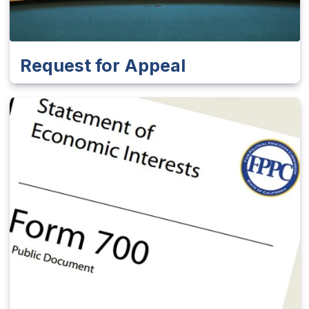
Request for Appeal