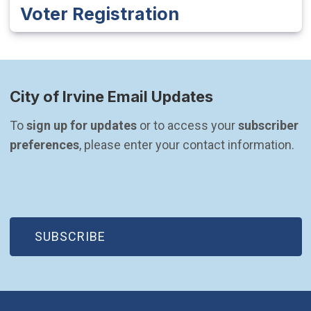
Voter Registration
City of Irvine Email Updates
To 
sign up for updates
 or to access your 
subscriber 
preferences
, please enter your contact information.
(OPEN IN NEW WINDOW)
SUBSCRIBE