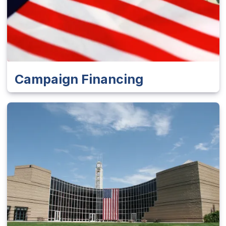
Campaign Financing