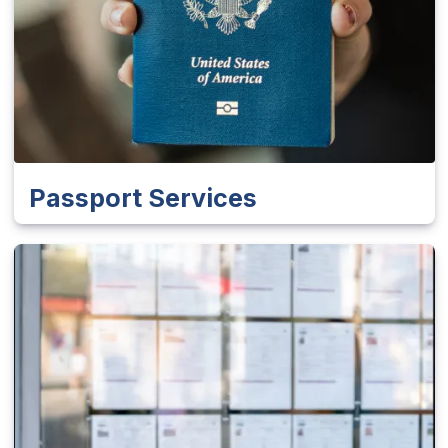
Passport Services