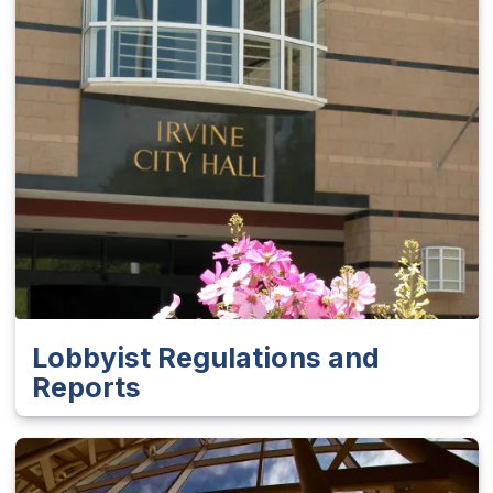
Lobbyist Regulations and
Reports