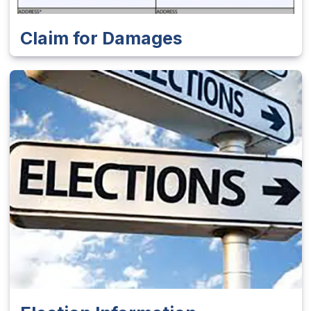
Claim for Damages