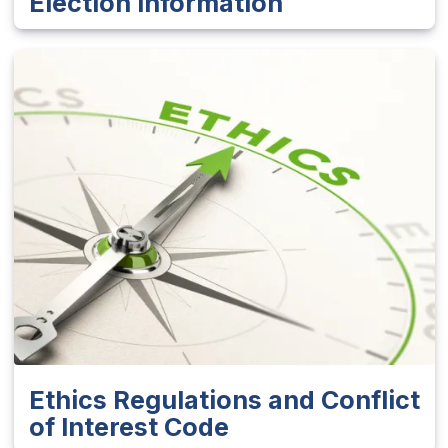
Election Information
Ethics Regulations and Conflict
of Interest Code