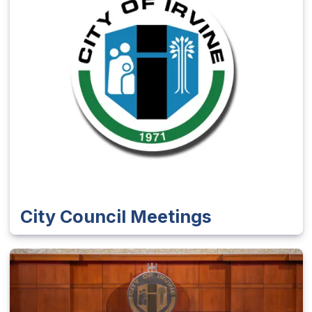
City Council Meetings