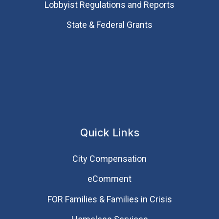
Lobbyist Regulations and Reports
State & Federal Grants
Quick Links
City Compensation
eComment
FOR Families & Families in Crisis