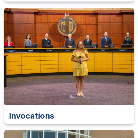
Invocations