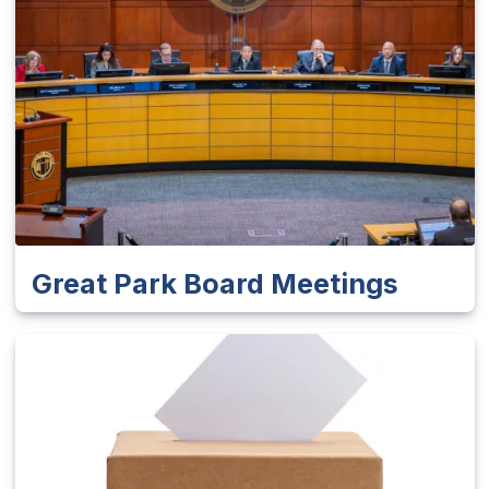
Great Park Board Meetings