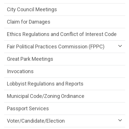
City Council Meetings
Claim for Damages
Ethics Regulations and Conflict of Interest Code
Fair Political Practices Commission (FPPC)
Great Park Meetings
Invocations
Lobbyist Regulations and Reports
Municipal Code/Zoning Ordinance
Passport Services
Voter/Candidate/Election