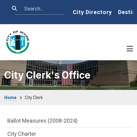
Skip to main content
Search
Home
City Directory
Destin
City Clerk's Office
Breadcrumb
Home
City Clerk
City Clerk Department menu
Ballot Measures (2008-2024)
City Charter