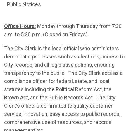
Public Notices
Office Hours:
Monday through Thursday from 7:30
a.m. to 5:30 p.m. (Closed on Fridays)
The City Clerk is the local official who administers
democratic processes such as elections, access to
City records, and all legislative actions, ensuring
transparency to the public. The City Clerk acts as a
compliance officer for federal, state, and local
statutes including the Political Reform Act, the
Brown Act, and the Public Records Act. The City
Clerk's office is committed to quality customer
service, innovation, easy access to public records,
comprehensive use of resources, and records
management by: