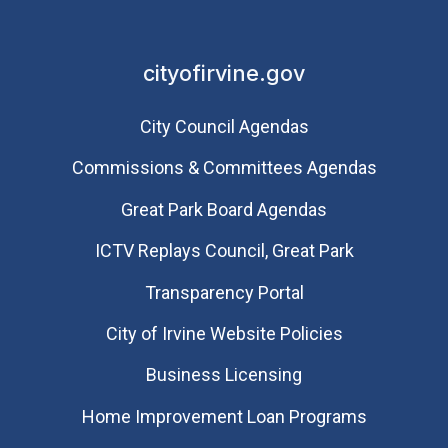
cityofirvine.gov
City Council Agendas
Commissions & Committees Agendas
Great Park Board Agendas
​ICTV Replays Council, Great Park
Transparency Portal
City of Irvine Website Policies
Business Licensing
Home Improvement Loan Programs