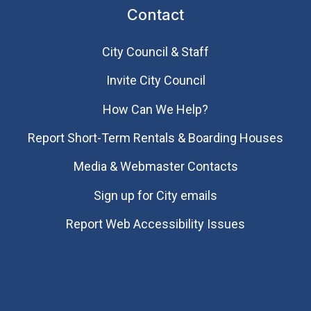
Contact
City Council & Staff
Invite City Council
How Can We Help?
Report Short-Term Rentals & Boarding Houses
Media & Webmaster Contacts
Sign up for City emails
Report Web Accessibility Issues