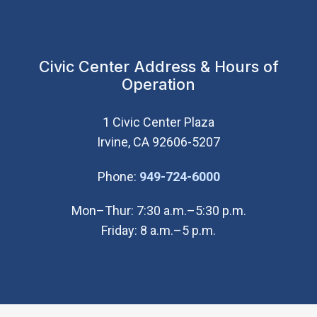
Civic Center Address & Hours of
Operation
1 Civic Center Plaza
Irvine, CA 92606-5207
(Open in new wi
Phone:
949-724-6000
Mon–Thur: 7:30 a.m.–5:30 p.m.
Friday: 8 a.m.–5 p.m.