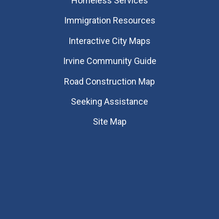
Homeless Services
Immigration Resources
Interactive City Maps
Irvine Community Guide
Road Construction Map
Seeking Assistance
Site Map